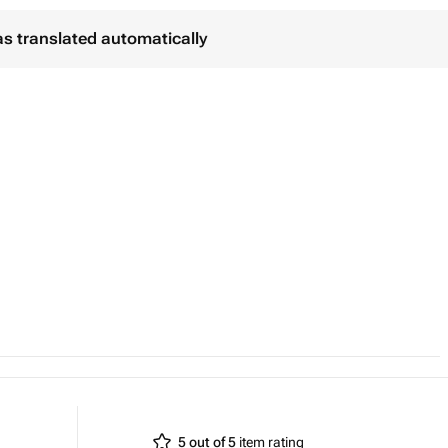
as translated automatically
5 out of 5
item rating