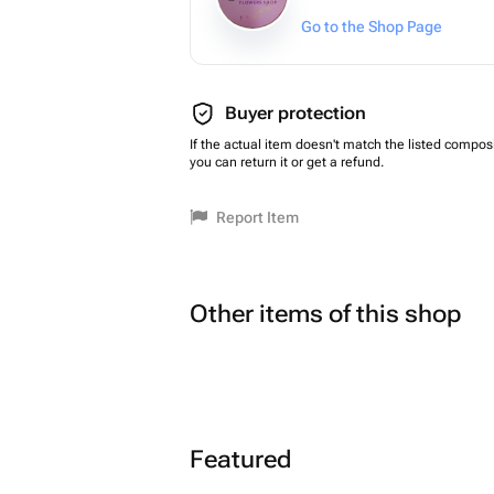
Go to the Shop Page
Buyer protection
If the actual item doesn't match the listed composi
you can return it or get a refund.
Report Item
Other items of this shop
Featured