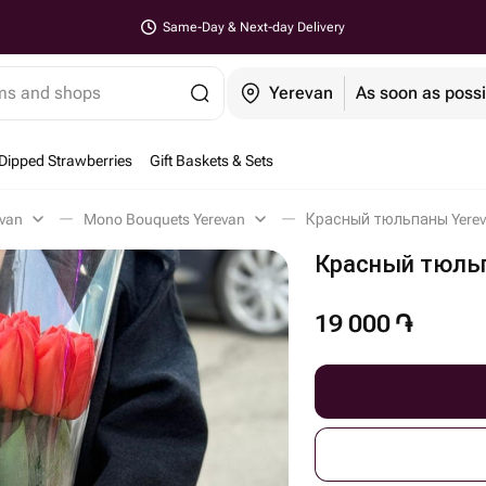
Same-Day & Next-day Delivery
ems and shops
Yerevan
As soon as possi
Dipped Strawberries
Gift Baskets & Sets
evan
Mono Bouquets Yerevan
Красный тюльпаны Yere
Красный тюль
19 000
֏