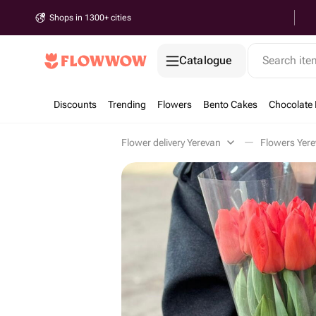
Shops in 1300+ cities
Catalogue
Search it
Discounts
Trending
Flowers
Bento Cakes
Chocolate 
Flower delivery Yerevan
Flowers Yer