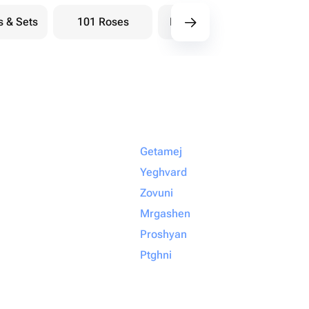
s & Sets
101 Roses
Bouquets berry
Bou
Getamej
Yeghvard
Zovuni
Mrgashen
Proshyan
Ptghni