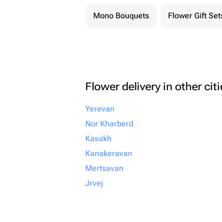
Mono Bouquets
Flower Gift Set
Flower delivery in other cit
Yerevan
Nor Kharberd
Kasakh
Kanakeravan
Mertsavan
Jrvej