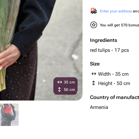
Enter your address
and 
You will get 570 bonu
Ingredients
red tulips - 17 pcs
Size
Width - 35 cm
35 cm
Height - 50 cm
50 cm
Country of manufac
Armenia