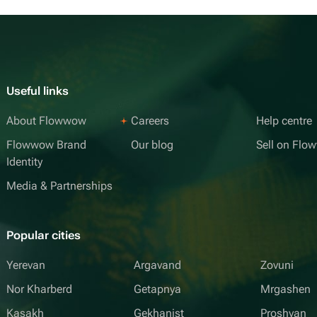
Useful links
About Flowwow
Careers
Help centre
Flowwow Brand
Our blog
Sell on Fl
Identity
Media & Partnerships
Popular cities
Yerevan
Argavand
Zovuni
Nor Kharberd
Getapnya
Mrgashen
Kasakh
Gekhanist
Proshyan