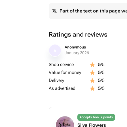
Part of the text on this page w
Ratings and reviews
Anonymous
A
January 2026
Shop service
5
/5
Value for money
5
/5
Delivery
5
/5
As advertised
5
/5
Accepts bonus points
Silva Flowers