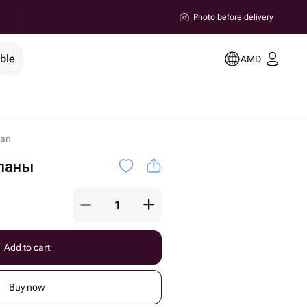
Photo before delivery
ble
AMD
van
паны
Add to cart
Buy now