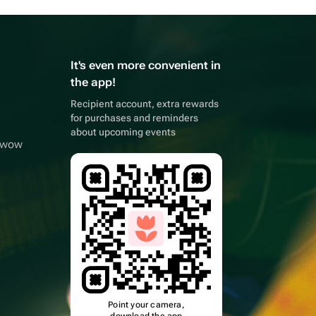
It's even more convenient in
the app!
Recipient account, extra rewards
for purchases and reminders
about upcoming events
owwow
Point your camera,