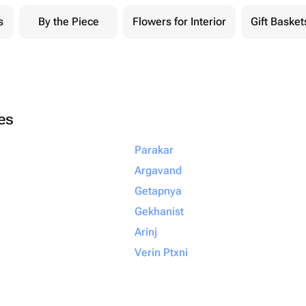
s
By the Piece
Flowers for Interior
Gift Basket
ies
Parakar
Argavand
Getapnya
Gekhanist
Arinj
Verin Ptxni