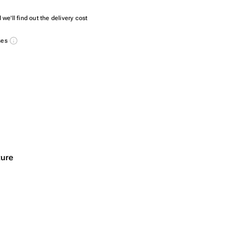
we'll find out the delivery cost
ses
ture