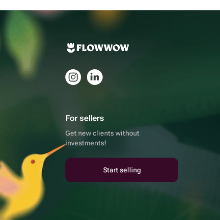
For sellers
Get new clients without
investments!
Start selling