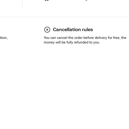
Cancellation rules
tion,
You can cancel the order before delivery for free, the
money will be fully refunded to you.