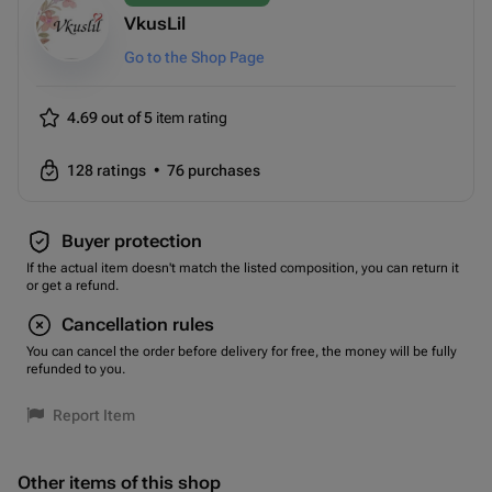
VkusLil
Go to the Shop Page
4.69 out of 5
item rating
128
ratings
•
76
purchases
Buyer protection
If the actual item doesn't match the listed composition, you can return it
or get a refund.
Cancellation rules
You can cancel the order before delivery for free, the money will be fully
refunded to you.
Report Item
Other items of this shop