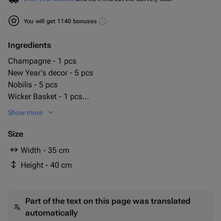
You will get 1140 bonuses
Ingredients
Champagne - 1 pcs
New Year's decor - 5 pcs
Nobilis - 5 pcs
Wicker Basket - 1 pcs
choco pie - 1 pcs
Show more
шоколадная плитка ritter sport - 1 pcs
Size
Width - 35 cm
Height - 40 cm
Part of the text on this page was translated
automatically