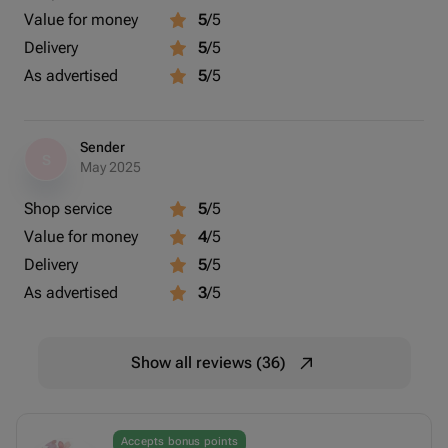
Value for money
5
/5
Delivery
5
/5
As advertised
5
/5
Sender
S
May 2025
Shop service
5
/5
Value for money
4
/5
Delivery
5
/5
As advertised
3
/5
Show all reviews (36)
Accepts bonus points