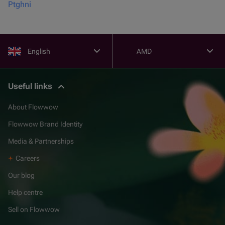
Ptghni
English
AMD
Useful links
About Flowwow
Flowwow Brand Identity
Media & Partnerships
Careers
Our blog
Help centre
Sell on Flowwow