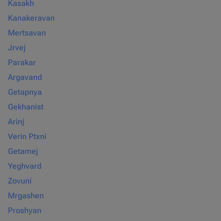
Kasakh
Kanakeravan
Mertsavan
Jrvej
Parakar
Argavand
Getapnya
Gekhanist
Arinj
Verin Ptxni
Getamej
Yeghvard
Zovuni
Mrgashen
Proshyan