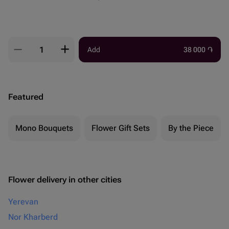
Add
38 000
֏
Featured
Mono Bouquets
Flower Gift Sets
By the Piece
Flower delivery in other cities
Yerevan
Nor Kharberd