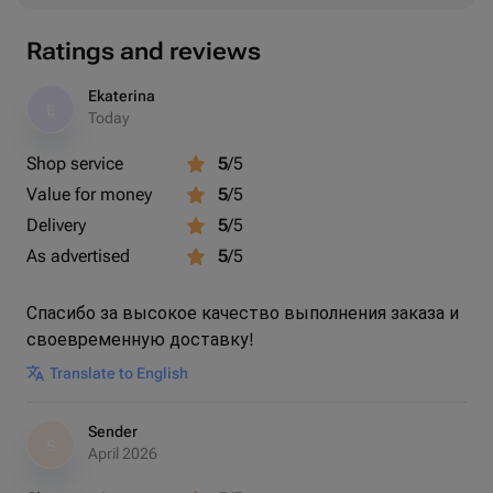
Ratings and reviews
Ekaterina
E
Today
Shop service
5
/5
Value for money
5
/5
Delivery
5
/5
As advertised
5
/5
Спасибо за высокое качество выполнения заказа и
своевременную доставку!
Translate to English
Sender
S
April 2026