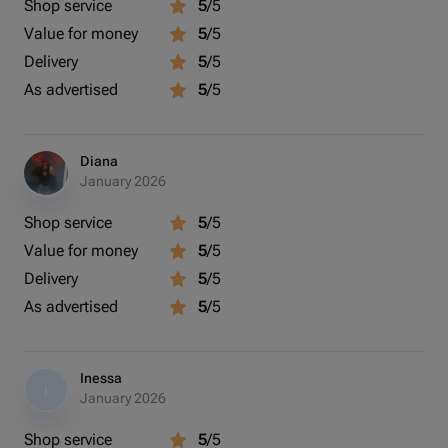
Shop service
5
/5
Value for money
5
/5
Delivery
5
/5
As advertised
5
/5
Diana
January 2026
Shop service
5
/5
Value for money
5
/5
Delivery
5
/5
As advertised
5
/5
Inessa
I
January 2026
Shop service
5
/5