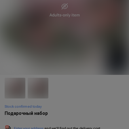
Adults-only item
35 cm
40 cm
Stock confirmed today
Подарочный набор
Enter your address
and we'll find out the delivery cost