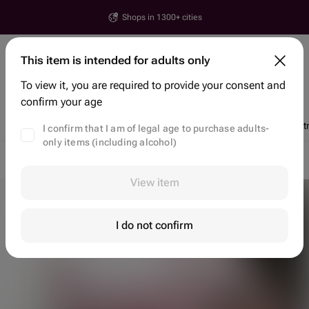
Shops in 1300+ cities
Yerevan
This item is intended for adults only
House number, street, city or postcode
To view it, you are required to provide your consent and
Search items and shops
confirm your age
Discounts
Trending
Flowers
Bento Cakes
Chocolate Dipped St
I confirm that I am of legal age to purchase adults-
only items (including alcohol)
Flower delivery Yerevan
Flowers Yerevan
Gift Baskets
View item
I do not confirm