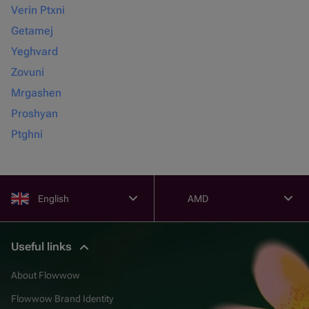
Verin Ptxni
Getamej
Yeghvard
Zovuni
Mrgashen
Proshyan
Ptghni
English
AMD
Useful links
About Flowwow
Flowwow Brand Identity