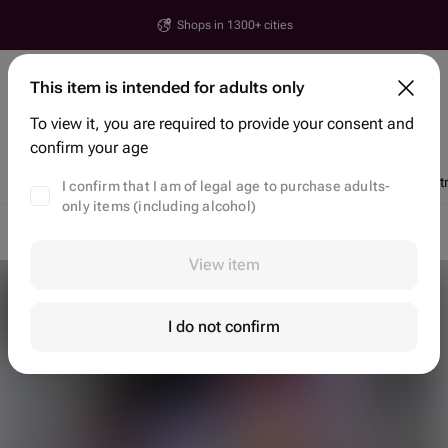
Shops in 1300+ cities
Yerevan
This item is intended for adults only
House number, street, city or postcode
To view it, you are required to provide your consent and
Search items and shops
confirm your age
Discounts
Trending
Flowers
Bento Cakes
Chocolate Dipped St
I confirm that I am of legal age to purchase adults-
only items (including alcohol)
Flower delivery Yerevan
Flowers Yerevan
Gift Baskets
View item
I do not confirm