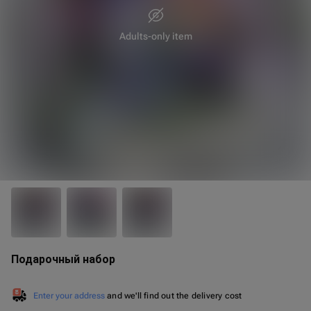
Adults-only item
25 cm
40 cm
Подарочный набор
Enter your address
and we'll find out the delivery cost