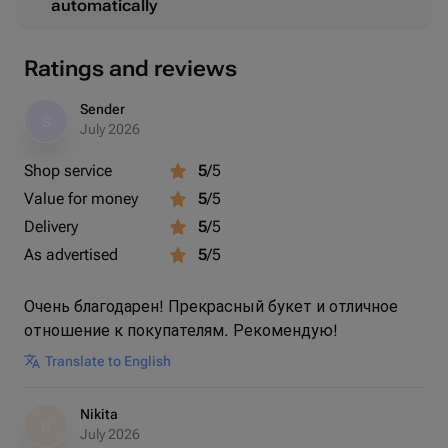
automatically
Ratings and reviews
Sender
S
July 2026
Shop service
5
/5
Value for money
5
/5
Delivery
5
/5
As advertised
5
/5
Очень благодарен! Прекрасный букет и отличное
отношение к покупателям. Рекомендую!
Translate to English
Nikita
N
July 2026