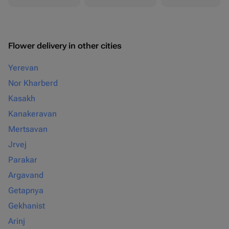
Flower delivery in other cities
Yerevan
Nor Kharberd
Kasakh
Kanakeravan
Mertsavan
Jrvej
Parakar
Argavand
Getapnya
Gekhanist
Arinj