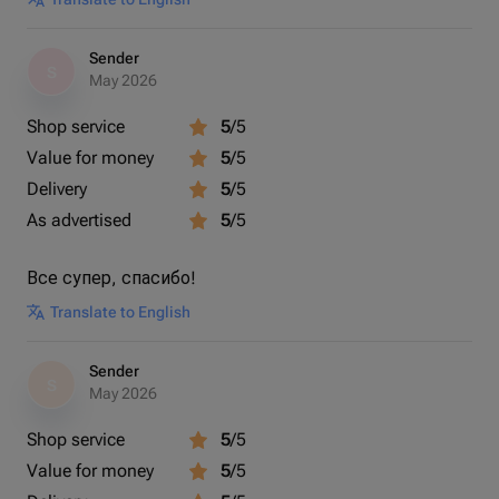
Sender
S
May 2026
Shop service
5
/5
Value for money
5
/5
Delivery
5
/5
As advertised
5
/5
Все супер, спасибо!
Translate to English
Sender
S
May 2026
Shop service
5
/5
Value for money
5
/5