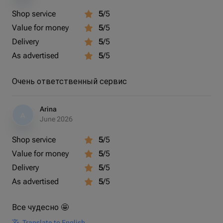
Shop service
5
/5
Value for money
5
/5
Delivery
5
/5
As advertised
5
/5
Очень ответственный сервис
Arina
A
June 2026
Shop service
5
/5
Value for money
5
/5
Delivery
5
/5
As advertised
5
/5
Все чудесно 🤩
Translate to English