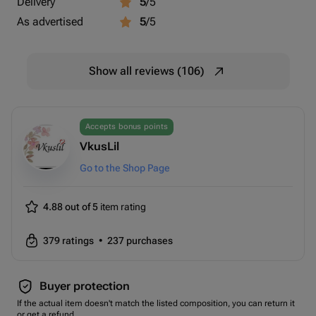
Delivery
5
/5
As advertised
5
/5
Show all reviews (106)
Accepts bonus points
VkusLil
Go to the Shop Page
4.88 out of 5
item rating
379
ratings
•
237
purchases
Buyer protection
If the actual item doesn't match the listed composition, you can return it
or get a refund.