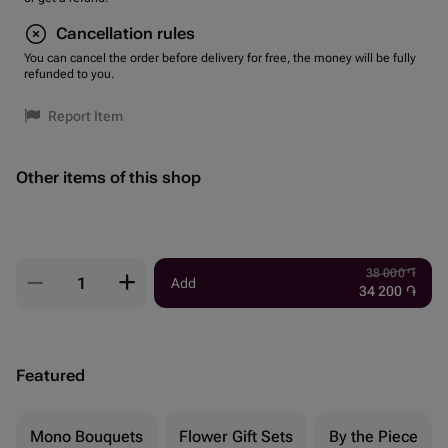
Cancellation rules
You can cancel the order before delivery for free, the money will be fully
refunded to you.
Report Item
Other items of this shop
38 000
֏
Add
34 200
֏
Featured
Mono Bouquets
Flower Gift Sets
By the Piece