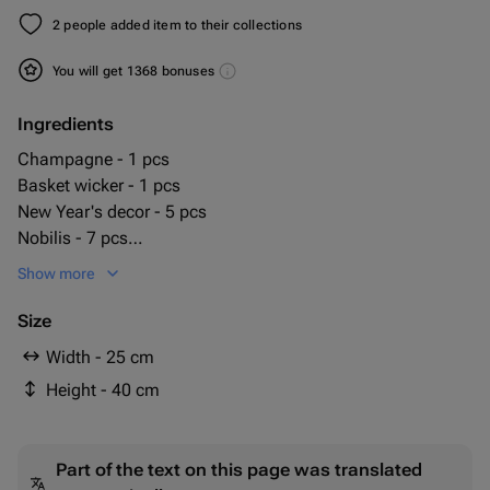
2 people added item to their collections
You will get 1368 bonuses
Ingredients
Champagne - 1 pcs
Basket wicker - 1 pcs
New Year's decor - 5 pcs
Nobilis - 7 pcs
candy milky way - 200 g
Show more
milka candies - 1 pcs
Size
Width - 25 cm
Height - 40 cm
Part of the text on this page was translated