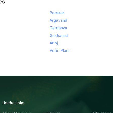
ies
Parakar
Argavand
Getapnya
Gekhanist
Arinj
Verin Ptxni
Useful links