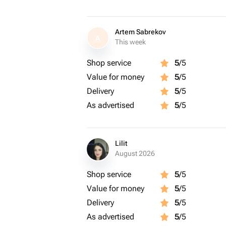
Artem Sabrekov
A
This week
Shop service
5
/5
Value for money
5
/5
Delivery
5
/5
As advertised
5
/5
Lilit
August 2026
Shop service
5
/5
Value for money
5
/5
Delivery
5
/5
As advertised
5
/5