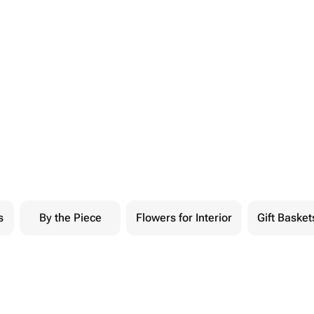
s
By the Piece
Flowers for Interior
Gift Basket