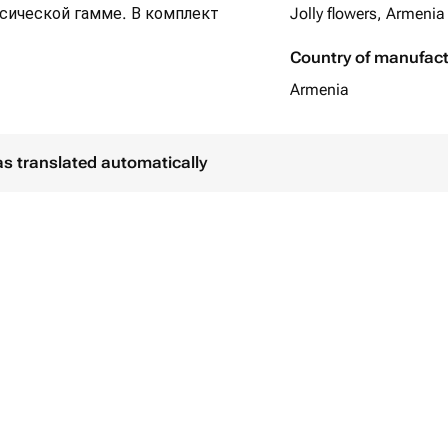
ссической гамме. В комплект
Jolly flowers, Armenia
Country of manufac
Armenia
as translated automatically