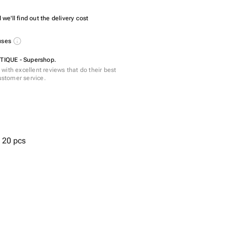
we'll find out the delivery cost
nuses
IQUE - Supershop.
with excellent reviews that do their best
customer service.
- 20 pcs