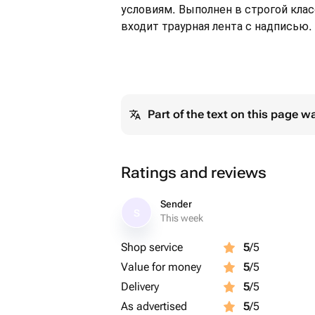
условиям. Выполнен в строгой кла
входит траурная лента с надписью.
Part of the text on this page w
Ratings and reviews
Sender
S
This week
Shop service
5
/5
Value for money
5
/5
Delivery
5
/5
As advertised
5
/5