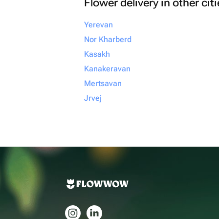
Flower delivery in other cit
Yerevan
Nor Kharberd
Kasakh
Kanakeravan
Mertsavan
Jrvej