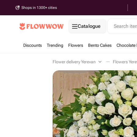
Shops in 1300+ cities
Catalogue
Search it
Discounts
Trending
Flowers
Bento Cakes
Chocolate 
Flower delivery Yerevan
Flowers Yer