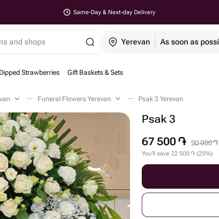
Same-Day & Next-day Delivery
ems and shops
Yerevan
As soon as possi
Dipped Strawberries
Gift Baskets & Sets
evan
Funeral Flowers Yerevan
Psak 3 Yerevan
Psak 3
67 500
֏
90 000
֏
You'll save
22 500
֏
(
25
%
)