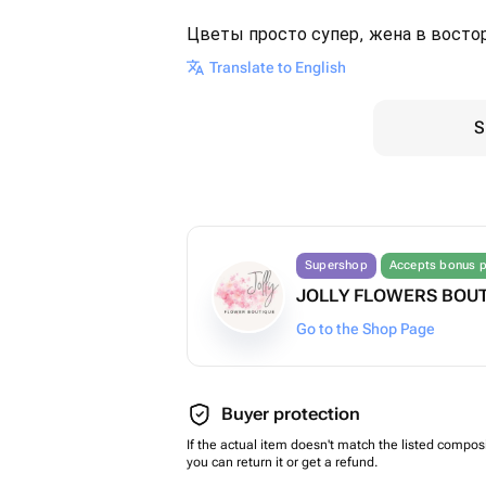
Цветы просто супер, жена в востор
Translate to English
S
Supershop
Accepts bonus p
JOLLY FLOWERS BOU
Go to the Shop Page
Buyer protection
If the actual item doesn't match the listed composi
you can return it or get a refund.