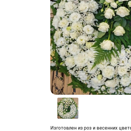
Изготовлен из роз и весенних цве