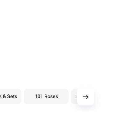
s & Sets
101 Roses
Bouquets berry
Bou