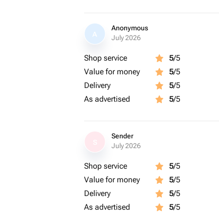
Anonymous
A
July 2026
Shop service
5
/5
Value for money
5
/5
Delivery
5
/5
As advertised
5
/5
Sender
S
July 2026
Shop service
5
/5
Value for money
5
/5
Delivery
5
/5
As advertised
5
/5