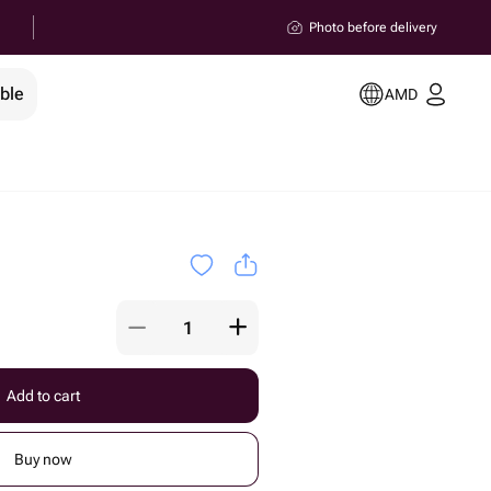
Photo before delivery
ble
AMD
Add to cart
Buy now