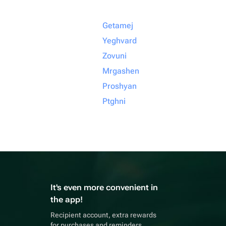
Getamej
Yeghvard
Zovuni
Mrgashen
Proshyan
Ptghni
It's even more convenient in
the app!
Recipient account, extra rewards
for purchases and reminders