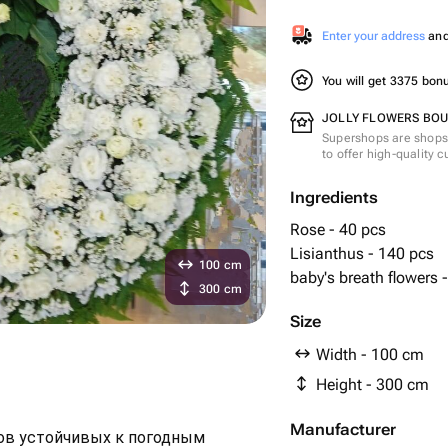
Enter your address
and 
You will get 3375 bo
JOLLY FLOWERS BOUT
Supershops are shops 
to offer high-quality 
Ingredients
Rose - 40 pcs
Lisianthus - 140 pcs
100 cm
baby's breath flowers 
300 cm
Size
Width - 100 cm
Height - 300 cm
Manufacturer
тов устойчивых к погодным