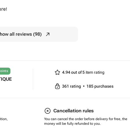
ге!
how all reviews (98)
oints
4.94 out of 5
item rating
TIQUE
361
rating
•
185
purchases
Cancellation rules
tion,
You can cancel the order before delivery for free, the
money will be fully refunded to you.