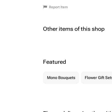
Report Item
Other items of this shop
Featured
Mono Bouquets
Flower Gift Set