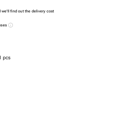
we'll find out the delivery cost
nuses
1 pcs