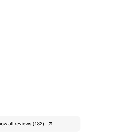
ow all reviews (182)