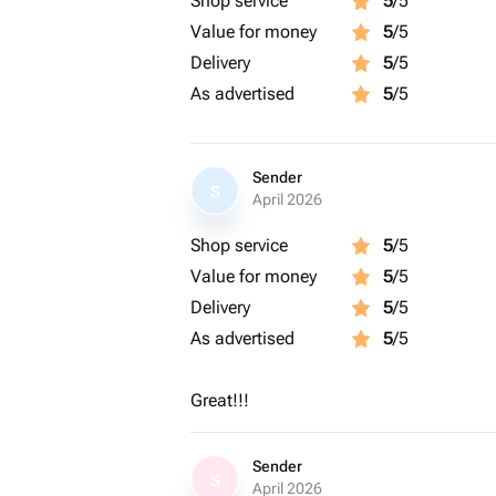
Shop service
5
/5
Value for money
5
/5
Delivery
5
/5
As advertised
5
/5
Sender
S
April 2026
Shop service
5
/5
Value for money
5
/5
Delivery
5
/5
As advertised
5
/5
Great!!!
Sender
S
April 2026