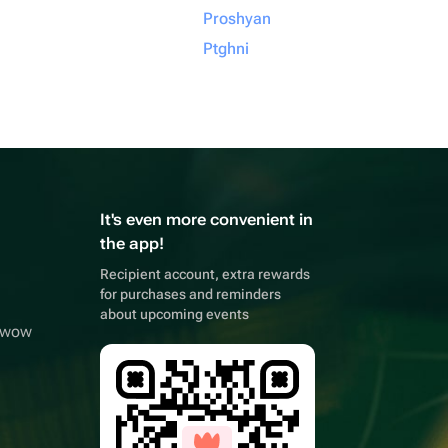
Proshyan
Ptghni
It's even more convenient in
the app!
Recipient account, extra rewards
for purchases and reminders
about upcoming events
owwow