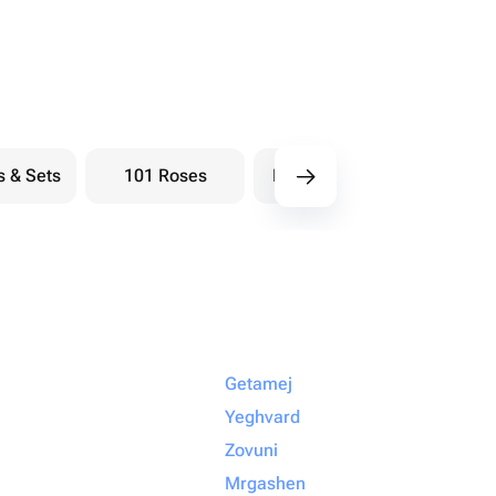
s & Sets
101 Roses
Bouquets berry
Bou
Getamej
Yeghvard
Zovuni
Mrgashen