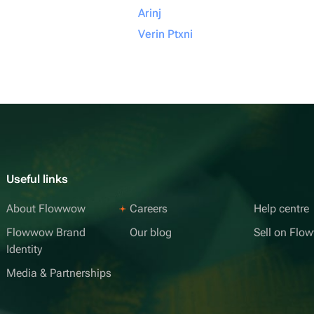
Arinj
Verin Ptxni
Useful links
About Flowwow
Careers
Help centre
Flowwow Brand
Our blog
Sell on Fl
Identity
Media & Partnerships