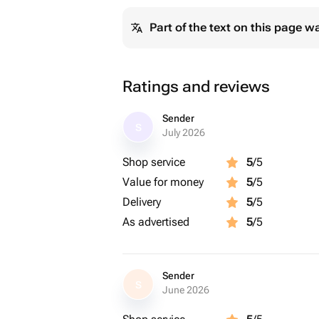
Part of the text on this page w
Ratings and reviews
Sender
S
July 2026
Shop service
5
/5
Value for money
5
/5
Delivery
5
/5
As advertised
5
/5
Sender
S
June 2026