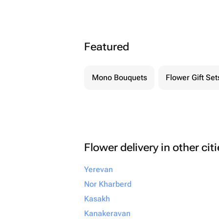
Featured
Mono Bouquets
Flower Gift Set
Flower delivery in other cit
Yerevan
Nor Kharberd
Kasakh
Kanakeravan