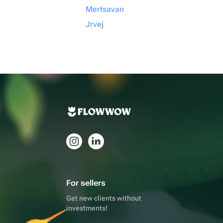
Mertsavan
Jrvej
For sellers
Get new clients without
investments!