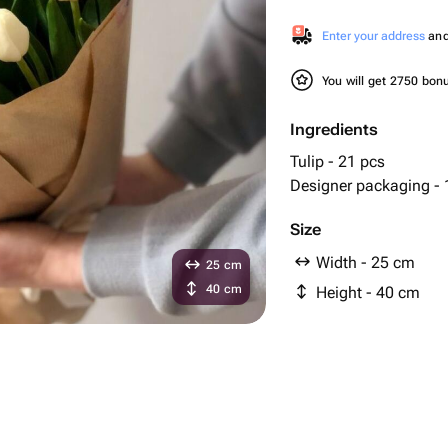
Enter your address
and 
You will get 2750 bo
Ingredients
Tulip - 21 pcs
Designer packaging - 
Size
Width - 25 cm
25 cm
40 cm
Height - 40 cm