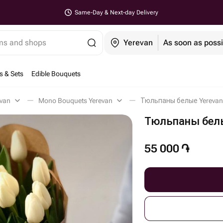
Same-Day & Next-day Delivery
ems and shops
Yerevan
As soon as possi
s & Sets
Edible Bouquets
evan
Mono Bouquets Yerevan
Тюльпаны белые Yerevan
Тюльпаны бел
55 000
֏