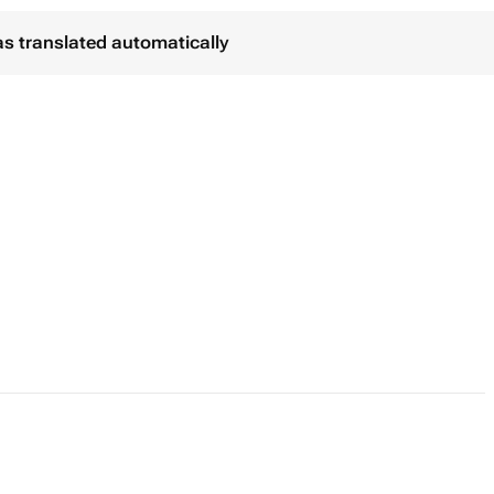
as translated automatically