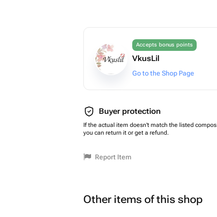
Accepts bonus points
VkusLil
Go to the Shop Page
Buyer protection
If the actual item doesn't match the listed composi
you can return it or get a refund.
Report Item
Other items of this shop