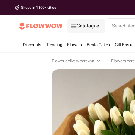
Shops in 1300+ cities
Catalogue
Search it
Discounts
Trending
Flowers
Bento Cakes
Gift Basket
Flower delivery Yerevan
Flowers Yer