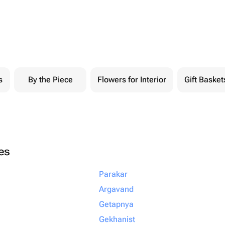
s
By the Piece
Flowers for Interior
Gift Basket
ies
Parakar
Argavand
Getapnya
Gekhanist