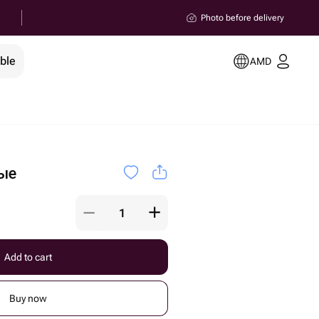
Photo before delivery
ble
AMD
ые
Add to cart
Buy now