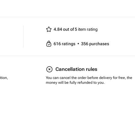
4.84 out of 5
item rating
616
ratings
•
356
purchases
Cancellation rules
tion,
You can cancel the order before delivery for free, the
money will be fully refunded to you.