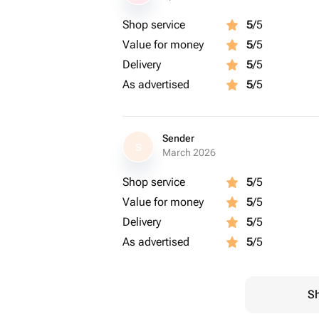
Shop service
5
/5
Value for money
5
/5
Delivery
5
/5
As advertised
5
/5
Sender
S
March 2026
Shop service
5
/5
Value for money
5
/5
Delivery
5
/5
As advertised
5
/5
Sh