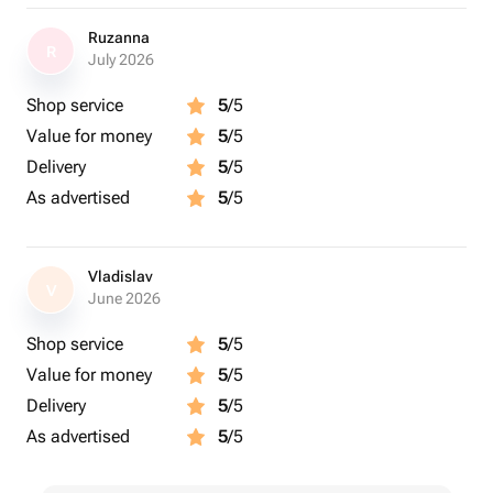
Ruzanna
R
July 2026
Shop service
5
/5
Value for money
5
/5
Delivery
5
/5
As advertised
5
/5
Vladislav
V
June 2026
Shop service
5
/5
Value for money
5
/5
Delivery
5
/5
As advertised
5
/5