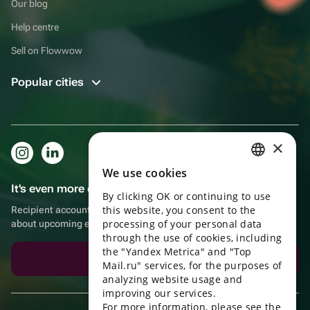
Our blog
Help centre
Sell on Flowwow
Popular cities
×
We use cookies
RUSSIAN
It's even more convenient in the app!
By clicking OK or continuing to use
ENGLISH
this website, you consent to the
Recipient account, extra rewards for purchases and reminders
UKRAINIAN
processing of your personal data
about upcoming events
through the use of cookies, including
PORTUGUESE
the "Yandex Metrica" and "Top
Download the app
Mail.ru" services, for the purposes of
SPANISH
analyzing website usage and
improving our services.
HUNGARIAN
For more information, please see the