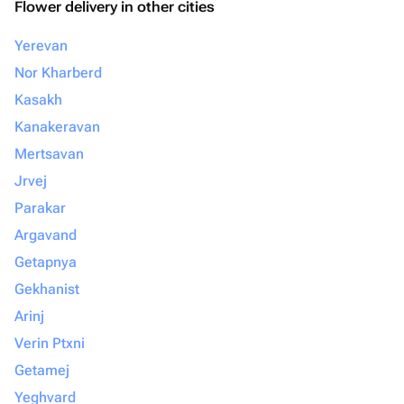
Flower delivery in other cities
Yerevan
Nor Kharberd
Kasakh
Kanakeravan
Mertsavan
Jrvej
Parakar
Argavand
Getapnya
Gekhanist
Arinj
Verin Ptxni
Getamej
Yeghvard