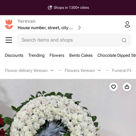
Shops in 1300+ cities
Yerevan
House number, street, city or postcode
Search items and shops
Discounts
Trending
Flowers
Bento Cakes
Chocolate Dipped St
Flower delivery Yerevan
Flowers Yerevan
Funeral Flow