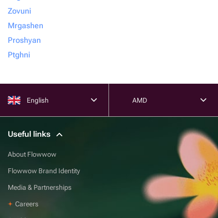
Zovuni
Mrgashen
Proshyan
Ptghni
English
AMD
Useful links
About Flowwow
Flowwow Brand Identity
Media & Partnerships
Careers