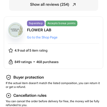
Show all reviews (254)
Supershop
Accepts bonus points
FLOWER LAB
Go to the Shop Page
4.9 out of 5
item rating
849
ratings
•
468
purchases
Buyer protection
If the actual item doesn't match the listed composition, you can return it
or get a refund.
Cancellation rules
You can cancel the order before delivery for free, the money will be fully
refunded to you.