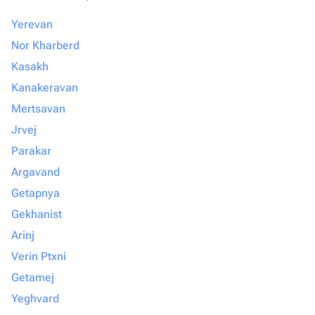
Yerevan
Nor Kharberd
Kasakh
Kanakeravan
Mertsavan
Jrvej
Parakar
Argavand
Getapnya
Gekhanist
Arinj
Verin Ptxni
Getamej
Yeghvard