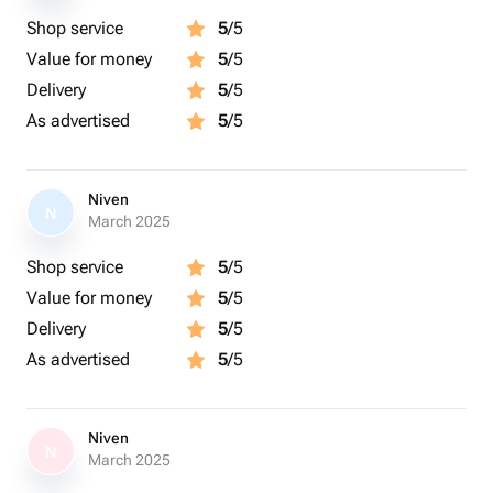
Shop service
5
/5
Value for money
5
/5
Delivery
5
/5
As advertised
5
/5
Niven
N
March 2025
Shop service
5
/5
Value for money
5
/5
Delivery
5
/5
As advertised
5
/5
Niven
N
March 2025