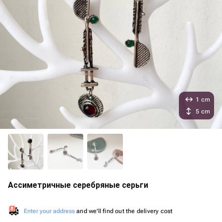
1 cm
5 cm
Ассиметричные серебряные серьги
Enter your address
and we'll find out the delivery cost