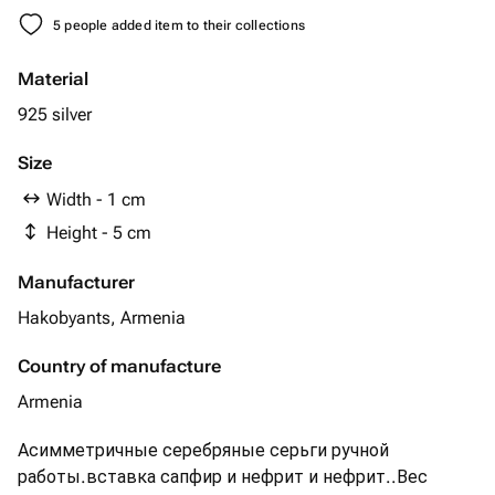
5 people added item to their collections
Material
925 silver
Size
Width - 1 cm
Height - 5 cm
Manufacturer
Hakobyants, Armenia
Country of manufacture
Armenia
Асимметричные серебряные серьги ручной
работы.вставка сапфир и нефрит и нефрит..Вес