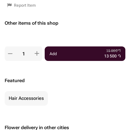
Report Item
Other items of this shop
15 000
֏
Add
13 500
֏
Featured
Hair Accessories
Flower delivery in other cities