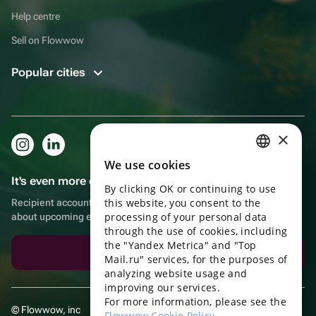
Help centre
Sell on Flowwow
Popular cities
×
We use cookies
RUSSIAN
It's even more convenient in the app!
By clicking OK or continuing to use
ENGLISH
this website, you consent to the
Recipient account, extra rewards for purchases and reminders
UKRAINIAN
processing of your personal data
about upcoming events
through the use of cookies, including
PORTUGUESE
the "Yandex Metrica" and "Top
Download the app
Mail.ru" services, for the purposes of
SPANISH
analyzing website usage and
improving our services.
HUNGARIAN
For more information, please see the
© Flowwow, inc
ITALIAN
Flowwow Cookie Policy