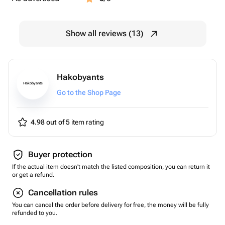
Show all reviews (13)
Hakobyants
Hakobyants
Go to the Shop Page
4.98 out of 5
item rating
Buyer protection
If the actual item doesn't match the listed composition, you can return it
or get a refund.
Cancellation rules
You can cancel the order before delivery for free, the money will be fully
refunded to you.