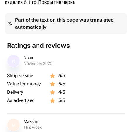
изделия 6.1 гр.Покрытие чернь
Part of the text on this page was translated
automatically
Ratings and reviews
Niven
N
November 2025
Shop service
5
/5
Value for money
5
/5
Delivery
4
/5
As advertised
5
/5
Maksim
M
This week