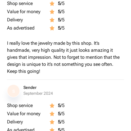
Shop service
5
/5
Value for money
5
/5
Delivery
5
/5
As advertised
5
/5
I really love the jewelry made by this shop. It’s
handmade, very high quality it just looks amazing it
gives that impression. Not to forget to mention that the
design is unique to it’s not something you see often.
Keep this going!
Sender
S
September 2024
Shop service
5
/5
Value for money
5
/5
Delivery
5
/5
As advertised
5
/5