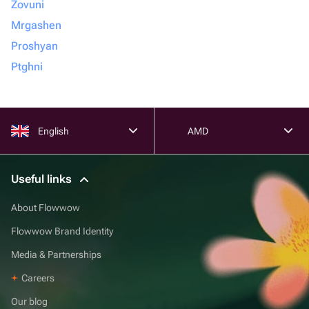
Zovuni
Mrgashen
Proshyan
Ptghni
English
AMD
Useful links
About Flowwow
Flowwow Brand Identity
Media & Partnerships
Careers
Our blog