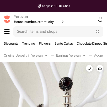
Shops in 1300+ cities
Yerevan
House number, street, city or postcode
Search items and shops
Discounts
Trending
Flowers
Bento Cakes
Chocolate Dipped St
Original Jewelry in Yerevan
Earrings Yerevan
Ассимет