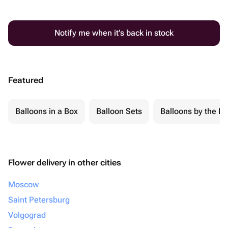
Notify me when it’s back in stock
Featured
Balloons in a Box
Balloon Sets
Balloons by the Pi
Flower delivery in other cities
Moscow
Saint Petersburg
Volgograd