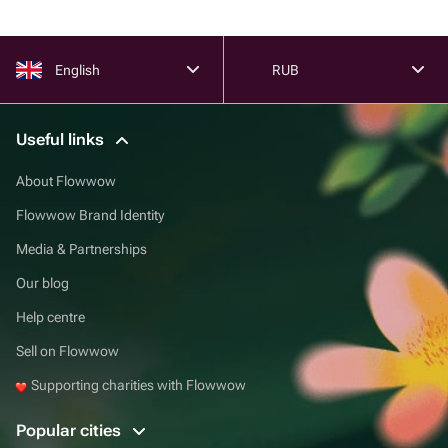
English
RUB
Useful links
About Flowwow
Flowwow Brand Identity
Media & Partnerships
Our blog
Help centre
Sell on Flowwow
Supporting charities with Flowwow
Popular cities