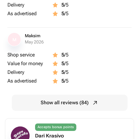
Delivery
5
/5
As advertised
5
/5
Maksim
M
May 2026
Shop service
5
/5
Value for money
5
/5
Delivery
5
/5
As advertised
5
/5
Show all reviews (84)
Accepts bonus points
Dari Krasivo