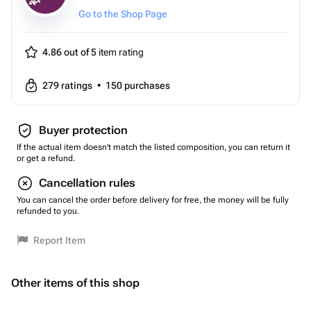
Go to the Shop Page
4.86 out of 5
item rating
279
ratings
•
150
purchases
Buyer protection
If the actual item doesn't match the listed composition, you can return it
or get a refund.
Cancellation rules
You can cancel the order before delivery for free, the money will be fully
refunded to you.
Report Item
Other items of this shop