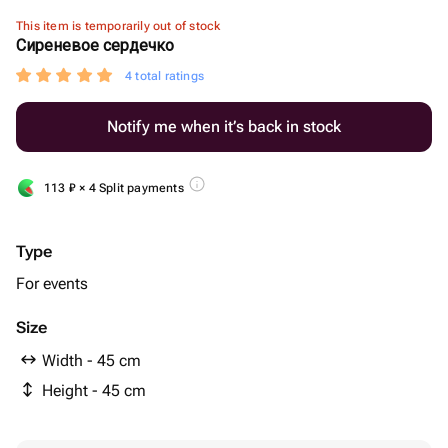
This item is temporarily out of stock
Сиреневое сердечко
4 total ratings
Notify me when it’s back in stock
113
₽
× 4 Split payments
Type
For events
Size
Width - 45 cm
Height - 45 cm