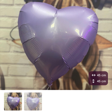
45 cm
45 cm