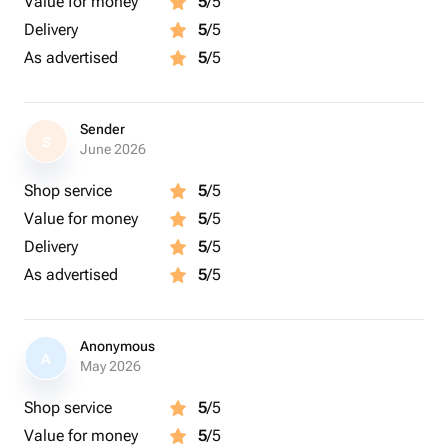
Value for money
5
/5
Delivery
5
/5
As advertised
5
/5
Sender
S
June 2026
Shop service
5
/5
Value for money
5
/5
Delivery
5
/5
As advertised
5
/5
Anonymous
A
May 2026
Shop service
5
/5
Value for money
5
/5