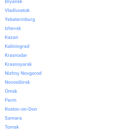
Bryansk
Vladivostok
Yekaterinburg
Izhevsk
Kazan
Kaliningrad
Krasnodar
Krasnoyarsk
Nizhny Novgorod
Novosibirsk
Omsk
Perm
Rostov-on-Don
Samara
Tomsk