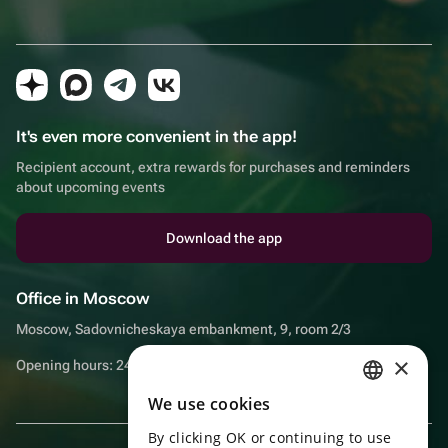
It's even more convenient in the app!
Recipient account, extra rewards for purchases and reminders
about upcoming events
Download the app
Office in Moscow
Moscow, Sadovnicheskaya embankment, 9, room 2/3
×
Opening hours: 24/7
We use cookies
RUSSIAN
By clicking OK or continuing to use
ENGLISH