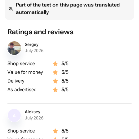
Part of the text on this page was translated
automatically
Ratings and reviews
Sergey
July 2026
Shop service
5
/5
Value for money
5
/5
Delivery
5
/5
As advertised
5
/5
Aleksey
A
July 2026
Shop service
5
/5