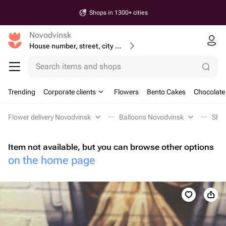
Shops in 1300+ cities
Novodvinsk
House number, street, city or postcode
Search items and shops
Trending
Corporate clients
Flowers
Bento Cakes
Chocolate
Flower delivery Novodvinsk
Balloons Novodvinsk
Shap
Item not available, but you can browse other options
on the home page