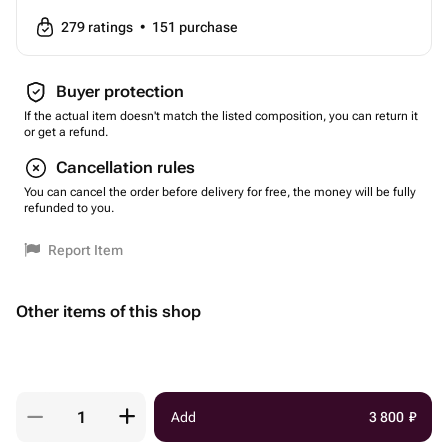
279
ratings
•
151
purchase
Buyer protection
If the actual item doesn't match the listed composition, you can return it
or get a refund.
Cancellation rules
You can cancel the order before delivery for free, the money will be fully
refunded to you.
Report Item
Other items of this shop
Add
3 800
₽