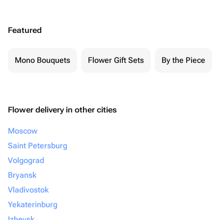
Featured
Mono Bouquets
Flower Gift Sets
By the Piece
Flower delivery in other cities
Moscow
Saint Petersburg
Volgograd
Bryansk
Vladivostok
Yekaterinburg
Izhevsk