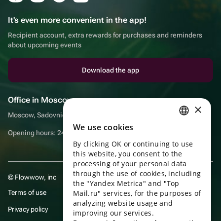
It's even more convenient in the app!
Recipient account, extra rewards for purchases and reminders
about upcoming events
Download the app
Office in Moscow
×
Moscow, Sadovnicheskaya embankment, 9, room 2/3
We use cookies
RUSSIAN
Opening hours: 24/7
By clicking OK or continuing to use
ENGLISH
this website, you consent to the
UKRAINIAN
processing of your personal data
through the use of cookies, including
© Flowwow, inc
PORTUGUESE
the "Yandex Metrica" and "Top
Terms of use
Mail.ru" services, for the purposes of
SPANISH
analyzing website usage and
Privacy policy
improving our services.
HUNGARIAN