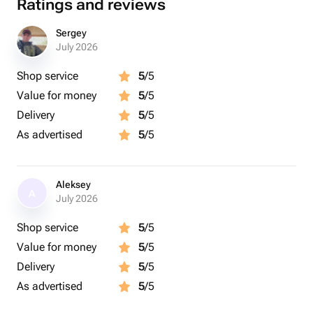
Ratings and reviews
Sergey
July 2026
Shop service
5
/5
Value for money
5
/5
Delivery
5
/5
As advertised
5
/5
Aleksey
A
July 2026
Shop service
5
/5
Value for money
5
/5
Delivery
5
/5
As advertised
5
/5