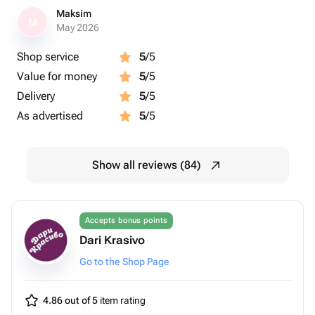
Maksim
M
May 2026
Shop service
5
/5
Value for money
5
/5
Delivery
5
/5
As advertised
5
/5
Show all reviews (84)
Accepts bonus points
Dari Krasivo
Go to the Shop Page
4.86 out of 5
item rating