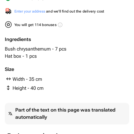
Enter your address
and we'll find out the delivery cost
You will get 114 bonuses
Ingredients
Bush chrysanthemum - 7 pcs
Hat box - 1 pcs
Size
Width - 35 cm
Height - 40 cm
Part of the text on this page was translated
automatically