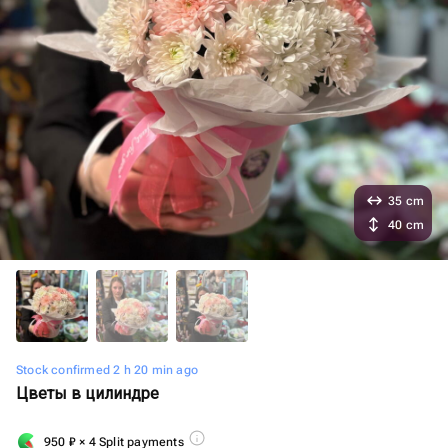
35 cm
40 cm
Stock confirmed 2 h 20 min ago
Цветы в цилиндре
950
₽
× 4 Split payments