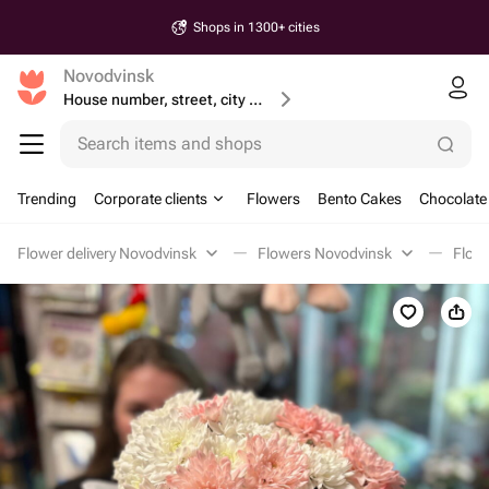
Shops in 1300+ cities
Novodvinsk
House number, street, city or postcode
Search items and shops
Trending
Corporate clients
Flowers
Bento Cakes
Chocolate
Flower delivery Novodvinsk
Flowers Novodvinsk
Flowe