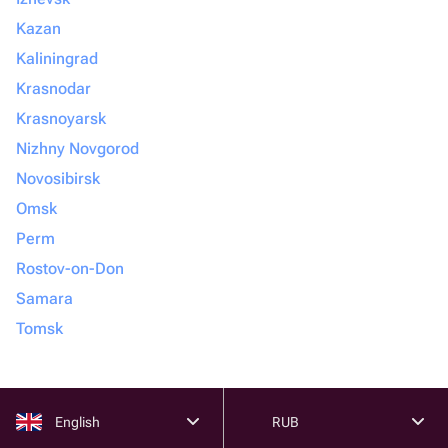
Kazan
Kaliningrad
Krasnodar
Krasnoyarsk
Nizhny Novgorod
Novosibirsk
Omsk
Perm
Rostov-on-Don
Samara
Tomsk
English
RUB