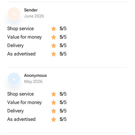
Sender
S
June 2026
Shop service
5
/5
Value for money
5
/5
Delivery
5
/5
As advertised
5
/5
Anonymous
A
May 2026
Shop service
5
/5
Value for money
5
/5
Delivery
5
/5
As advertised
5
/5