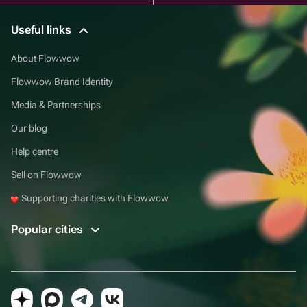
Useful links
About Flowwow
Flowwow Brand Identity
Media & Partnerships
Our blog
Help centre
Sell on Flowwow
Supporting charities with Flowwow
Popular cities