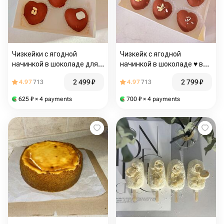
Чизкейки с ягодной
Чизкейк с ягодной
начинкой в шоколаде для
начинкой в шоколаде ♥️ в
МАМЫ
подарок папе
2 499
₽
2 799
₽
4.97
713
4.97
713
625
₽
× 4 payments
700
₽
× 4 payments