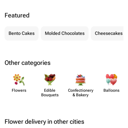
Featured
Bento Cakes
Molded Chocolates
Cheesecakes
Other categories
Flowers
Edible
Confect​ionery
Balloons
Bouquets
& Bakery
Flower delivery in other cities