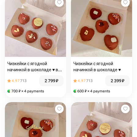
Чизкейки с ягодной
Чизкейки с ягодной
начинкой в шоколаде ♥️ в
начинкой в шоколаде ♥️
подарок на день рождения
2 799
₽
2 399
₽
4.97
713
4.97
713
700
₽
× 4 payments
600
₽
× 4 payments