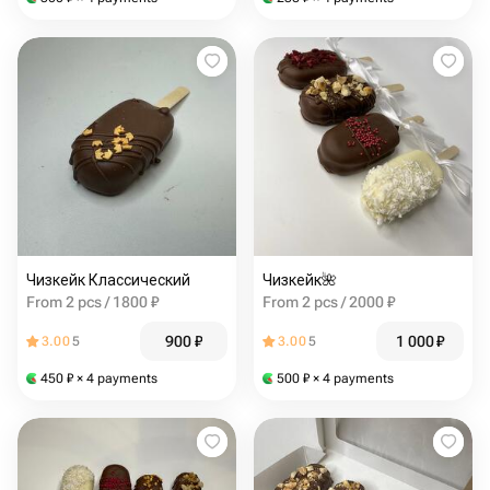
Чизкейк Классический
Чизкейк🌺
From 2 pcs / 1800 ₽
From 2 pcs / 2000 ₽
900
₽
1 000
₽
3.00
5
3.00
5
450
₽
× 4 payments
500
₽
× 4 payments