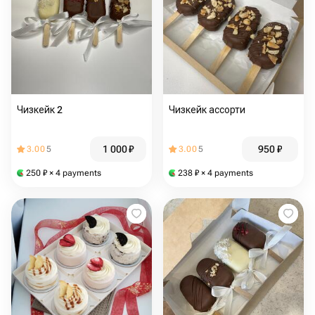
Чизкейк 2
Чизкейк ассорти
1 000
₽
950
₽
3.00
5
3.00
5
250
₽
× 4 payments
238
₽
× 4 payments