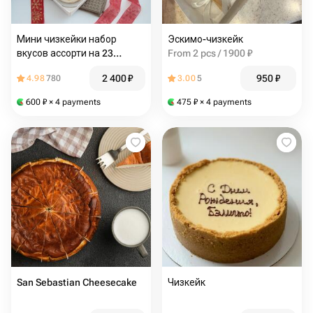
Мини чизкейки набор
Эскимо-чизкейк
вкусов ассорти на 23
From 2 pcs / 1900 ₽
февраля
2 400
₽
950
₽
4.98
780
3.00
5
600
₽
× 4 payments
475
₽
× 4 payments
San Sebastian Cheesecake
Чизкейк