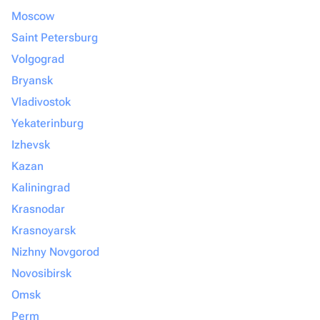
Moscow
Saint Petersburg
Volgograd
Bryansk
Vladivostok
Yekaterinburg
Izhevsk
Kazan
Kaliningrad
Krasnodar
Krasnoyarsk
Nizhny Novgorod
Novosibirsk
Omsk
Perm