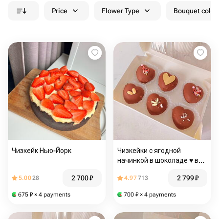
Price
Flower Type
Bouquet colou
Чизкейк Нью-Йорк
Чизкейки с ягодной
начинкой в шоколаде ♥️ в
подарок любимым
2 700
₽
2 799
₽
5.00
28
4.97
713
675
₽
× 4 payments
700
₽
× 4 payments