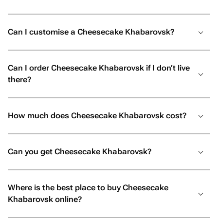
Can I customise a Cheesecake Khabarovsk?
Can I order Cheesecake Khabarovsk if I don’t live
there?
How much does Cheesecake Khabarovsk cost?
Can you get Cheesecake Khabarovsk?
Where is the best place to buy Cheesecake
Khabarovsk online?