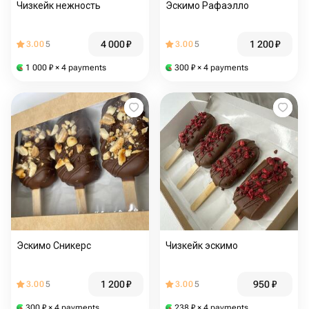
Чизкейк нежность
Эскимо Рафаэлло
4 000
₽
1 200
₽
3.00
5
3.00
5
1 000
₽
× 4 payments
300
₽
× 4 payments
Эскимо Сникерс
Чизкейк эскимо
1 200
₽
950
₽
3.00
5
3.00
5
300
₽
× 4 payments
238
₽
× 4 payments