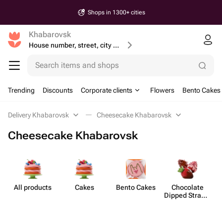
Shops in 1300+ cities
Khabarovsk
House number, street, city or postcode
Search items and shops
Trending
Discounts
Corporate clients
Flowers
Bento Cakes
Delivery Khabarovsk
Cheesecake Khabarovsk
Cheesecake Khabarovsk
All products
Cakes
Bento Cakes
Chocolate
C
Dipped Strawb​
erries