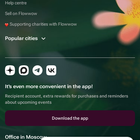
Help centre
Sell on Flowwow
Supporting charities with Flowwow
Popular cities
It's even more convenient in the app!
Recipient account, extra rewards for purchases and reminders
about upcoming events
Download the app
Office in Moscow