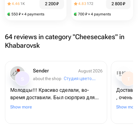
2 200
₽
2 800
₽
4.46
1K
4.83
172
550
₽
× 4 payments
700
₽
× 4 payments
64 reviews in category "Cheesecakes" in
Khabarovsk
Sender
August 2026
about the shop
Студия цветов «Маки»
S
T
Молодцы!!! Красиво сделали, во-
Доставка
время доставили. Был сюрприз для
, очень у
получательницы... И он удался!!!
сожалени
Show more
Show more
Рекомендую всем "Студия цветов "
Маки"!