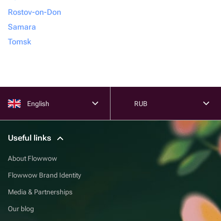
Rostov-on-Don
Samara
Tomsk
English
RUB
Useful links
About Flowwow
Flowwow Brand Identity
Media & Partnerships
Our blog