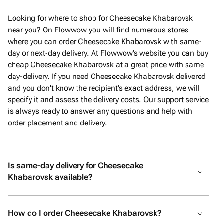
Looking for where to shop for Cheesecake Khabarovsk
near you? On Flowwow you will find numerous stores
where you can order Cheesecake Khabarovsk with same-
day or next-day delivery. At Flowwow’s website you can buy
cheap Cheesecake Khabarovsk at a great price with same
day-delivery. If you need Cheesecake Khabarovsk delivered
and you don't know the recipient’s exact address, we will
specify it and assess the delivery costs. Our support service
is always ready to answer any questions and help with
order placement and delivery.
Is same-day delivery for Cheesecake
Khabarovsk available?
How do I order Cheesecake Khabarovsk?