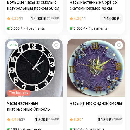
Большие часы из смолы с
Часы настенные море со
натуральным песком 58 см
скатами размер 40 см
14 000
₽
14 000
₽
4.20
11
20 000
₽
4.20
11
3 500
₽
× 4 payments
3 500
₽
× 4 payments
-
20
%
The last one
Часы настенные
Часы из эпоксидной смолы
интерьерные Спираль
1 520
₽
3 134
₽
4.99
537
1 900
₽
5.00
1
3 299
₽
380
₽
× 4 payments
784
₽
× 4 payments