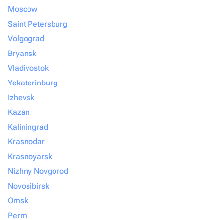
Moscow
Saint Petersburg
Volgograd
Bryansk
Vladivostok
Yekaterinburg
Izhevsk
Kazan
Kaliningrad
Krasnodar
Krasnoyarsk
Nizhny Novgorod
Novosibirsk
Omsk
Perm