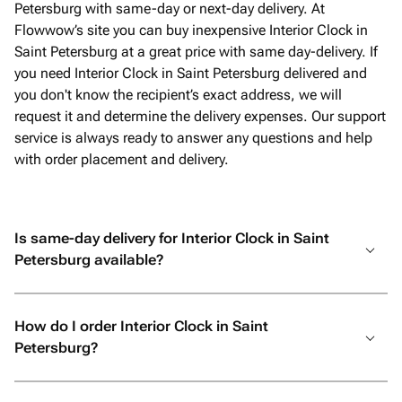
Petersburg with same-day or next-day delivery. At
Flowwow’s site you can buy inexpensive Interior Clock in
Saint Petersburg at a great price with same day-delivery. If
you need Interior Clock in Saint Petersburg delivered and
you don't know the recipient’s exact address, we will
request it and determine the delivery expenses. Our support
service is always ready to answer any questions and help
with order placement and delivery.
Is same-day delivery for Interior Clock in Saint
Petersburg available?
How do I order Interior Clock in Saint
Petersburg?