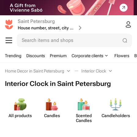
Saint Petersburg
House number, street, city or postcode
Search items and shops
Trending
Discounts
Premium
Corporate clients
Flowers
B
Home Decor in Saint Petersburg
Interior Clock
Interior Clock in Saint Petersburg
All products
Candles
Scented
Candleh​olders
Candles