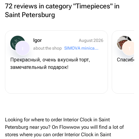
72 reviews in category "Timepieces" in
Saint Petersburg
Igor
August 2026
about the shop
SIMOVA minicake for you
I
T
Прекрасный, очень вкусный торт,
Спасибо 
замечательный подарок!
Looking for where to order Interior Clock in Saint
Petersburg near you? On Flowwow you will find a lot of
stores where you can order Interior Clock in Saint