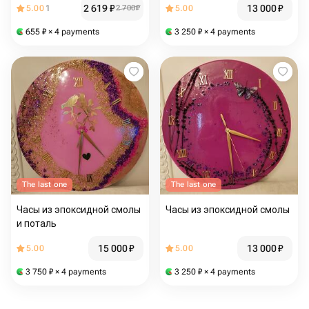
2 619
₽
13 000
₽
5.00
1
2 700
₽
5.00
655
₽
× 4 payments
3 250
₽
× 4 payments
The last one
The last one
Часы из эпоксидной смолы
Часы из эпоксидной смолы
и поталь
15 000
₽
13 000
₽
5.00
5.00
3 750
₽
× 4 payments
3 250
₽
× 4 payments