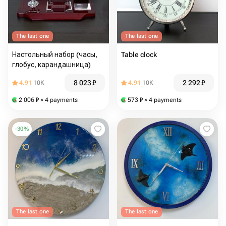
The last one
The last one
Настольный набор (часы,
Table clock
глобус, карандашница)
8 023
₽
2 292
₽
4.91
10K
4.91
10K
2 006
₽
× 4 payments
573
₽
× 4 payments
-
30
%
The last one
The last one