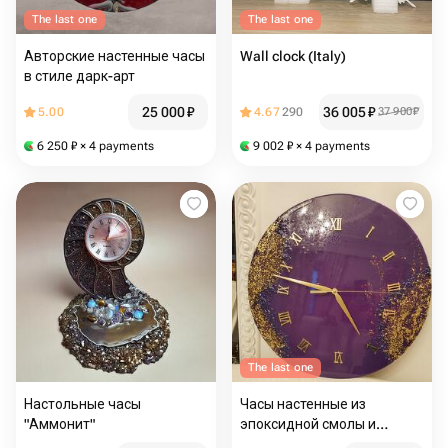
The last one
The last one
Авторские настенные часы
Wall clock (Italy)
в стиле дарк-арт
25 000
₽
36 005
₽
5.00
4.67
290
37 900
₽
6 250
₽
× 4 payments
9 002
₽
× 4 payments
The last one
Настольные часы
Часы настенные из
"Аммонит"
эпоксидной смолы и
поталь