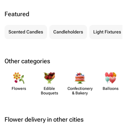
Featured
Scented Candles
Candleholders
Light Fixtures
Other categories
Flowers
Edible
Confect​ionery
Balloons
Bouquets
& Bakery
Flower delivery in other cities