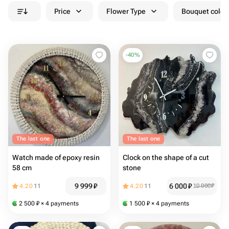
Price
Flower Type
Bouquet colou
-
40
%
The last one
The last one
Watch made of epoxy resin
Clock on the shape of a cut
58 cm
stone
9 999
₽
6 000
₽
4.20
11
4.20
11
10 000
₽
2 500
₽
× 4 payments
1 500
₽
× 4 payments