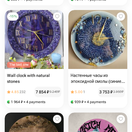
-
15
%
The last one
Wall clock with natural
Настенные часы из
stones
эпоксидной смолы (синие
глубокие)
7 854
₽
3 753
₽
4.85
232
9 240
₽
5.00
1
3 950
₽
1 964
₽
× 4 payments
939
₽
× 4 payments