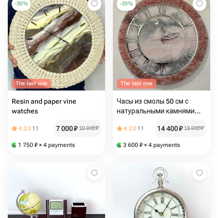
-
30
%
-
20
%
The last one
The last one
Resin and paper vine
Часы из смолы 50 см с
watches
натуральными камнями
кварц и хрусталь
7 000
₽
14 400
₽
4.20
11
10 000
₽
4.20
11
18 000
₽
1 750
₽
× 4 payments
3 600
₽
× 4 payments