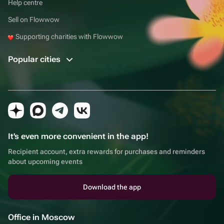
Help centre
Sell on Flowwow
Supporting charities with Flowwow
Popular cities
It's even more convenient in the app!
Recipient account, extra rewards for purchases and reminders
about upcoming events
Download the app
Office in Moscow