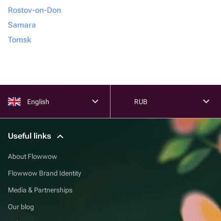
Rostov-on-Don
Samara
Tomsk
English
RUB
Useful links
About Flowwow
Flowwow Brand Identity
Media & Partnerships
Our blog