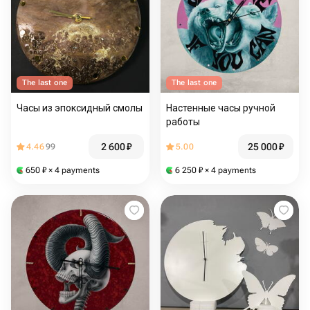
The last one
The last one
Часы из эпоксидный смолы
Настенные часы ручной
работы
2 600
₽
25 000
₽
4.46
99
5.00
650
₽
× 4 payments
6 250
₽
× 4 payments