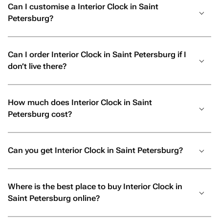
Can I customise a Interior Clock in Saint
Petersburg?
Can I order Interior Clock in Saint Petersburg if I
don’t live there?
How much does Interior Clock in Saint
Petersburg cost?
Can you get Interior Clock in Saint Petersburg?
Where is the best place to buy Interior Clock in
Saint Petersburg online?