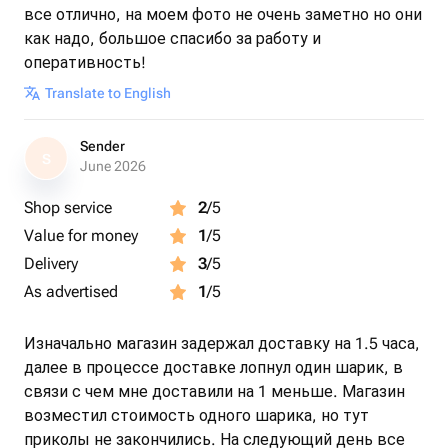
все отлично, на моем фото не очень заметно но они
как надо, большое спасибо за работу и
оперативность!
Translate to English
Sender
S
June 2026
Shop service
2
/5
Value for money
1
/5
Delivery
3
/5
As advertised
1
/5
Изначально магазин задержал доставку на 1.5 часа,
далее в процессе доставке лопнул один шарик, в
связи с чем мне доставили на 1 меньше. Магазин
возместил стоимость одного шарика, но тут
приколы не закончились. На следующий день все