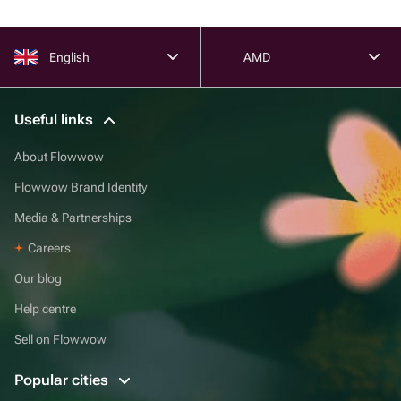
English
AMD
Useful links
About Flowwow
Flowwow Brand Identity
Media & Partnerships
Careers
Our blog
Help centre
Sell on Flowwow
Popular cities