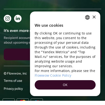
×
We use cookies
RUSSIAN
It's even more convenient in the app!
By clicking OK or continuing to use
ENGLISH
this website, you consent to the
Recipient account, extra rewards for purchases and reminders
UKRAINIAN
processing of your personal data
about upcoming events
through the use of cookies, including
PORTUGUESE
the "Yandex Metrica" and "Top
Download the app
Mail.ru" services, for the purposes of
SPANISH
analyzing website usage and
improving our services.
HUNGARIAN
For more information, please see the
© Flowwow, inc
ITALIAN
Flowwow Cookie Policy
Terms of use
FRENCH
OK
Privacy policy
TURKISH
GERMAN