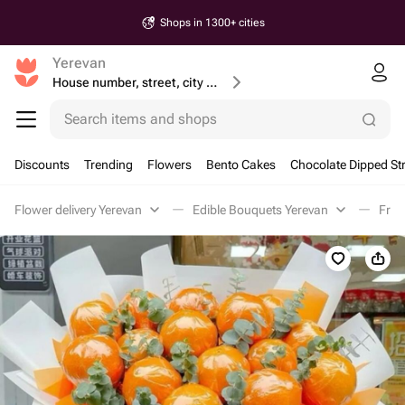
Shops in 1300+ cities
Yerevan
House number, street, city or postcode
Search items and shops
Discounts
Trending
Flowers
Bento Cakes
Chocolate Dipped St
Flower delivery Yerevan
Edible Bouquets Yerevan
Frui