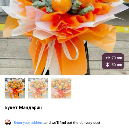
70 cm
50 cm
Букет Мандарин
Enter your address
and we'll find out the delivery cost