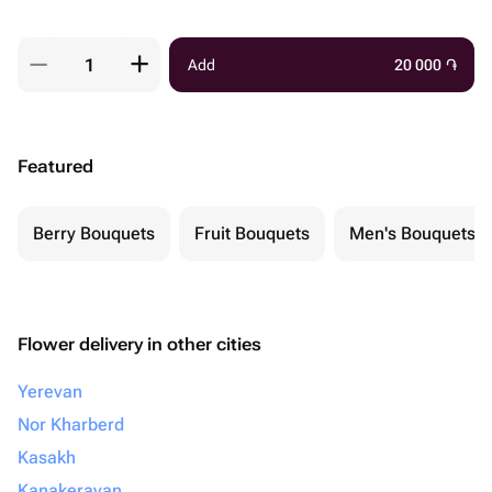
Add
20 000
֏
Featured
Berry Bouquets
Fruit Bouquets
Men's Bouquets
Flower delivery in other cities
Yerevan
Nor Kharberd
Kasakh
Kanakeravan