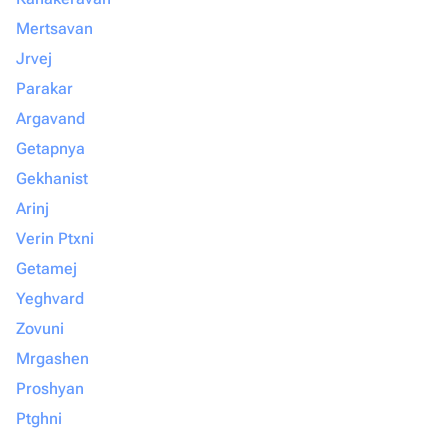
Mertsavan
Jrvej
Parakar
Argavand
Getapnya
Gekhanist
Arinj
Verin Ptxni
Getamej
Yeghvard
Zovuni
Mrgashen
Proshyan
Ptghni