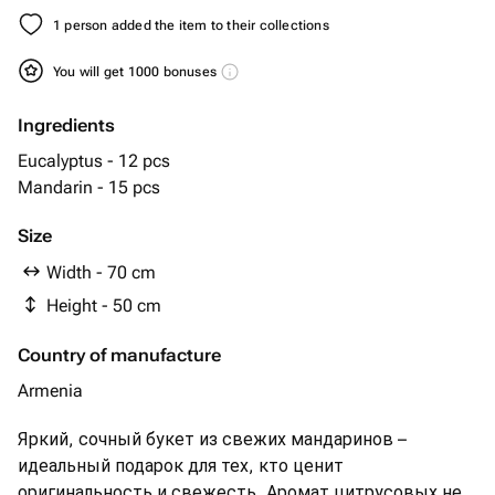
1 person added the item to their collections
You will get 1000 bonuses
Ingredients
Eucalyptus - 12 pcs
Mandarin - 15 pcs
Size
Width - 70 cm
Height - 50 cm
Country of manufacture
Armenia
Яркий, сочный букет из свежих мандаринов –
идеальный подарок для тех, кто ценит
оригинальность и свежесть. Аромат цитрусовых не