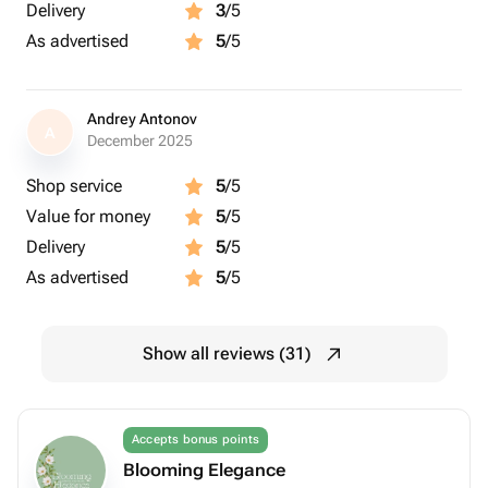
Delivery
3
/5
As advertised
5
/5
Andrey Antonov
A
December 2025
Shop service
5
/5
Value for money
5
/5
Delivery
5
/5
As advertised
5
/5
Show all reviews (31)
Accepts bonus points
Blooming Elegance