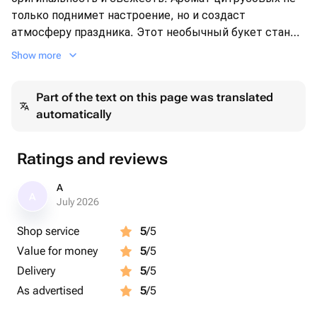
только поднимет настроение, но и создаст
атмосферу праздника. Этот необычный букет станет
ярким акцентом в любом интерьере и порадует как
Show more
своим внешним видом, так и вкусом. Прекрасный
выбор для любителей натуральных, витаминных
Part of the text on this page was translated
подарков!
automatically
Ratings and reviews
A
A
July 2026
Shop service
5
/5
Value for money
5
/5
Delivery
5
/5
As advertised
5
/5