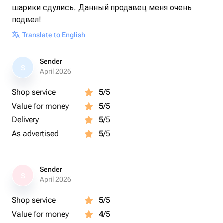
шарики сдулись. Данный продавец меня очень
подвел!
Translate to English
Sender
S
April 2026
Shop service
5
/5
Value for money
5
/5
Delivery
5
/5
As advertised
5
/5
Sender
S
April 2026
Shop service
5
/5
Value for money
4
/5