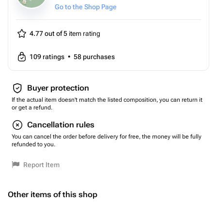
Go to the Shop Page
4.77 out of 5
item rating
109
ratings
•
58
purchases
Buyer protection
If the actual item doesn't match the listed composition, you can return it
or get a refund.
Cancellation rules
You can cancel the order before delivery for free, the money will be fully
refunded to you.
Report Item
Other items of this shop