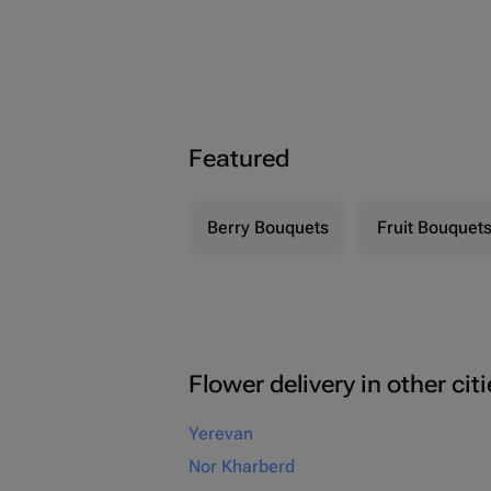
Featured
Berry Bouquets
Fruit Bouquet
Flower delivery in other cit
Yerevan
Nor Kharberd