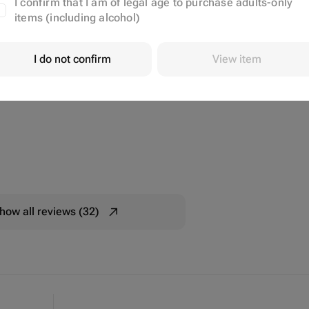
I confirm that I am of legal age to purchase adults-only
items (including alcohol)
I do not confirm
View item
how all reviews (32)