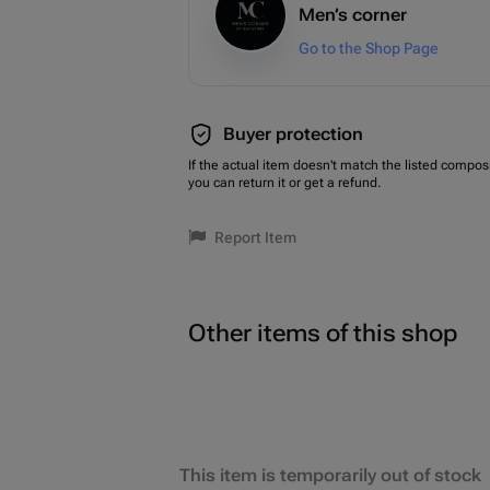
Men’s corner
Go to the Shop Page
Buyer protection
If the actual item doesn't match the listed composi
you can return it or get a refund.
Report Item
Other items of this shop
This item is temporarily out of stock