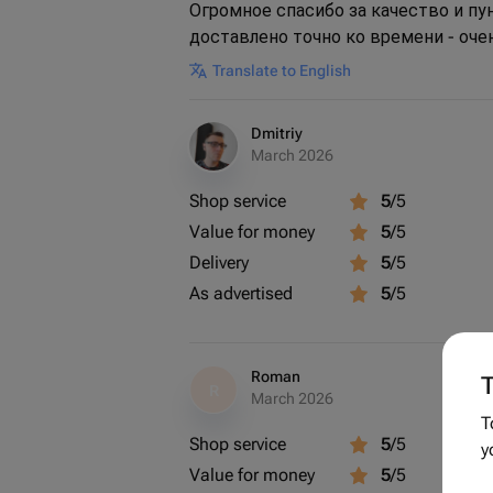
Огромное спасибо за качество и п
доставлено точно ко времени - оче
Translate to English
Dmitriy
March 2026
Shop service
5
/5
Value for money
5
/5
Delivery
5
/5
As advertised
5
/5
Roman
T
R
March 2026
T
Shop service
5
/5
y
Value for money
5
/5