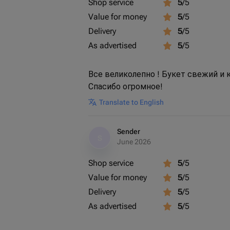
Shop service
5
/5
Value for money
5
/5
Delivery
5
/5
As advertised
5
/5
Все великолепно ! Букет свежий и
Спасибо огромное!
Translate to English
Sender
S
June 2026
Shop service
5
/5
Value for money
5
/5
Delivery
5
/5
As advertised
5
/5