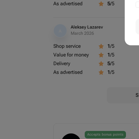
As advertised
5
/5
Aleksey Lazarev
A
March 2026
Shop service
1
/5
Value for money
1
/5
Delivery
5
/5
As advertised
1
/5
S
Accepts bonus points