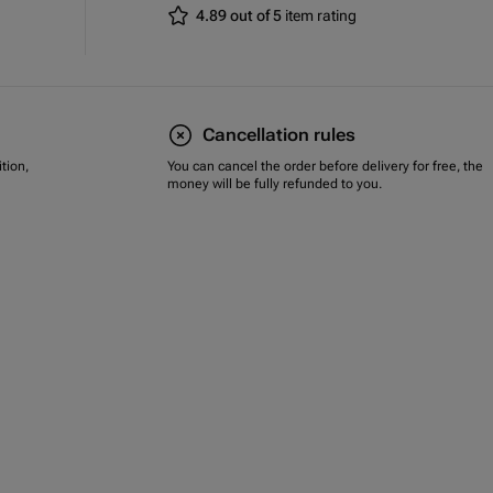
4.89 out of 5
item rating
Cancellation rules
tion,
You can cancel the order before delivery for free, the
money will be fully refunded to you.