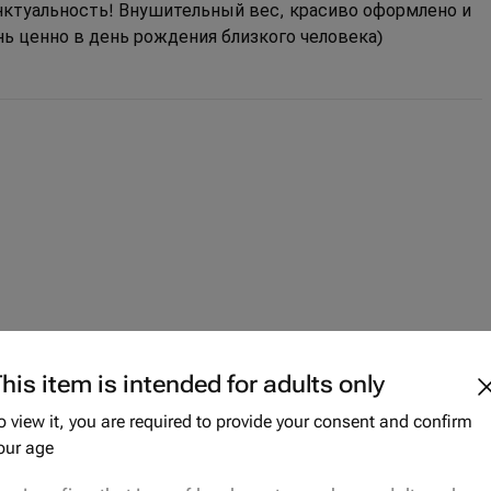
унктуальность! Внушительный вес, красиво оформлено и
нь ценно в день рождения близкого человека)
his item is intended for adults only
o view it, you are required to provide your consent and confirm
our age