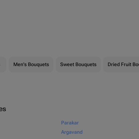
s
Men's Bouquets
Sweet Bouquets
Dried Fruit B
ies
Parakar
Argavand