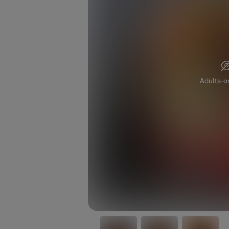
Adults-o