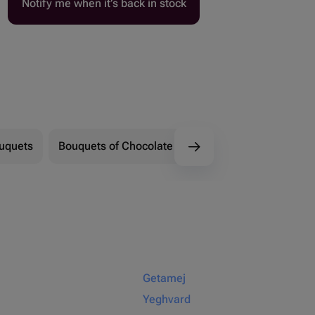
Notify me when it’s back in stock
ouquets
Bouquets of Chocolate Flowers
Marshmallow 
Getamej
Yeghvard