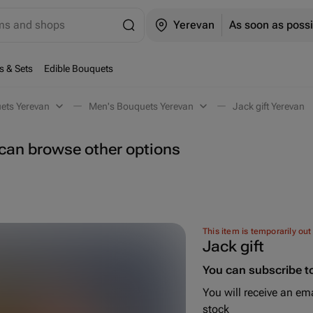
ems and shops
Yerevan
As soon as possi
s & Sets
Edible Bouquets
ets Yerevan
Men's Bouquets Yerevan
Jack gift Yerevan
u can browse other options
This item is temporarily out
Jack gift
You can subscribe to
You will receive an ema
stock