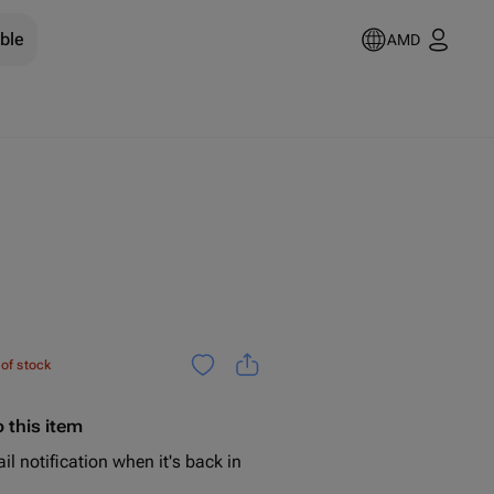
ble
AMD
 of stock
 this item
il notification when it's back in