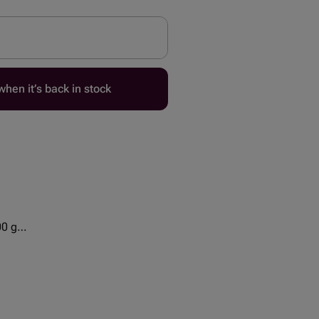
hen it’s back in stock
00 g
 - 2 pcs
cs
cs