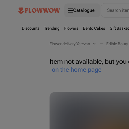
Catalogue
Search it
Discounts
Trending
Flowers
Bento Cakes
Gift Basket
Flower delivery Yerevan
Edible Bouqu
Item not available, but yo
on the home page