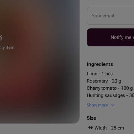
Your email
Notify me w
nly item
Ingredients
Lime - 1 pcs
Rosemary - 20 g
Cherry tomato - 100 g
Hunting sausages - 3
Chile pepper - 3 pcs
Show more
25 cm
smoked pigtail cheese
30 cm
grissini - 10 pcs
Size
jack daniels 0.5l - 1 p
Width - 25 cm
кнакер круглый - 5 p