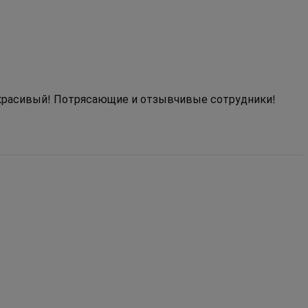
 красивый! Потрясающие и отзывчивые сотрудники!