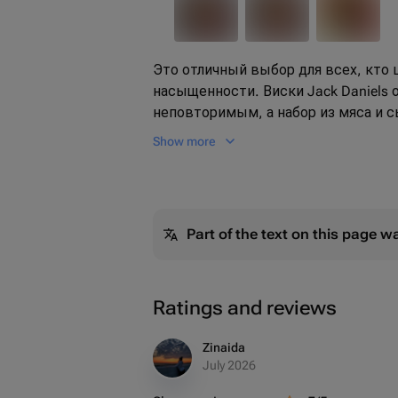
Это отличный выбор для всех, кто 
насыщенности. Виски Jack Daniels 
неповторимым, а набор из мяса и с
Подарите своим близким незабыв
Show more
впечатления.
Part of the text on this page w
Ratings and reviews
Zinaida
July 2026