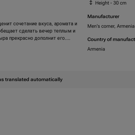
Height - 30 cm
фисташка в скорлупе
Manufacturer
ценит сочетание вкуса, аромата и
Men's corner, Armenia
обещает сделать вечер теплым и
ыра прекрасно дополнит его.
Country of manufac
аемые вкусовые и ароматные
Armenia
as translated automatically