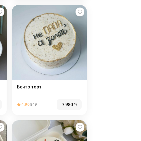
Бенто торт
7 980
֏
4.90
849