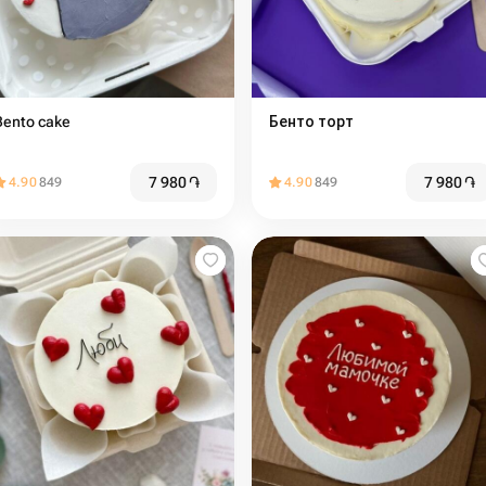
Bento cake
Бенто торт
7 980
֏
7 980
֏
4.90
849
4.90
849