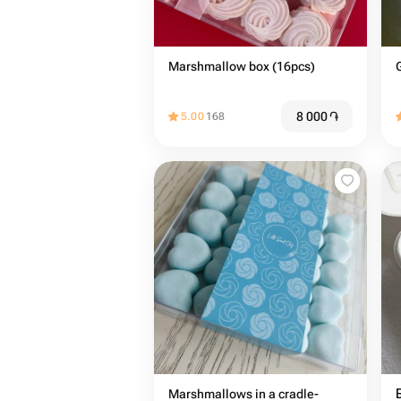
Marshmallow box (16pcs)
8 000
֏
5.00
168
Marshmallows in a cradle-