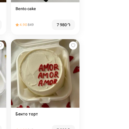
Bento cake
7 980
֏
4.90
849
Бенто торт