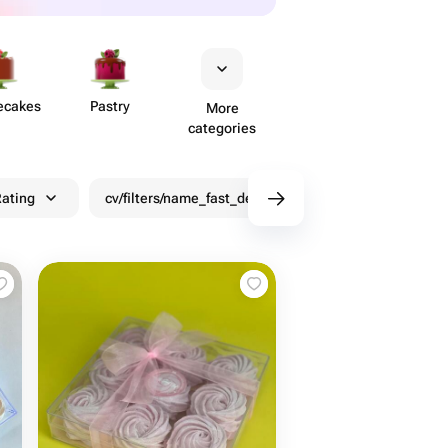
ecakes
Pastry
More
categories
ating
cv/filters/name_fast_delivery
Discounts