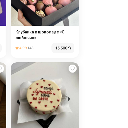
Клубника в шоколаде «С
любовью»
15 500
֏
4.99
148