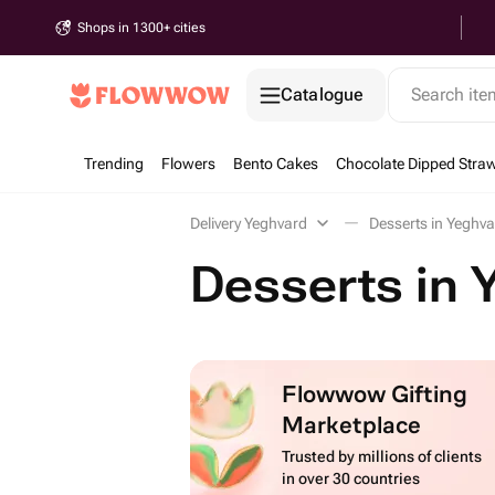
Shops in 1300+ cities
Catalogue
Search it
Trending
Flowers
Bento Cakes
Chocolate Dipped Straw
Delivery Yeghvard
Desserts in Yeghv
Desserts in 
Flowwow Gifting
Marketplace
Trusted by millions of clients
in over 30 countries