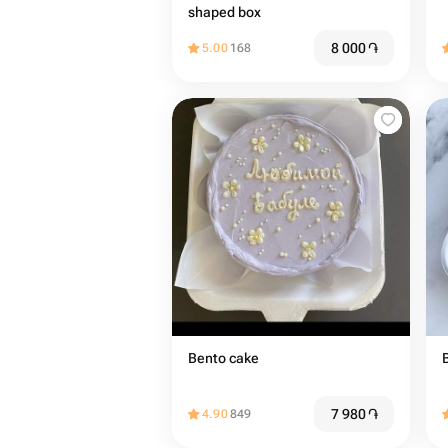
shaped box
8 000
֏
5.00
168
Bento cake
7 980
֏
4.90
849