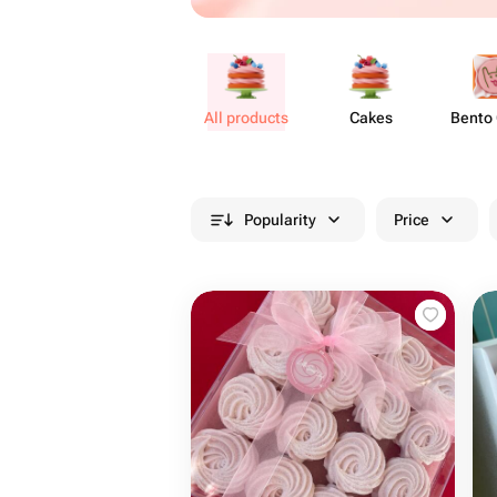
All products
Cakes
Bento
Popularity
Price