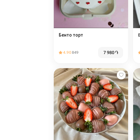
Бенто торт
7 980
֏
4.90
849