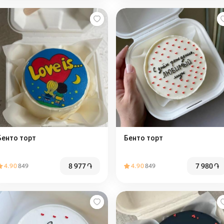
Бенто торт
Бенто торт
8 977
֏
7 980
֏
4.90
849
4.90
849