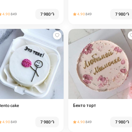
7 980
֏
7 980
֏
4.90
849
4.90
849
Bento cake
Бенто торт
7 980
֏
7 980
֏
4.90
849
4.90
849