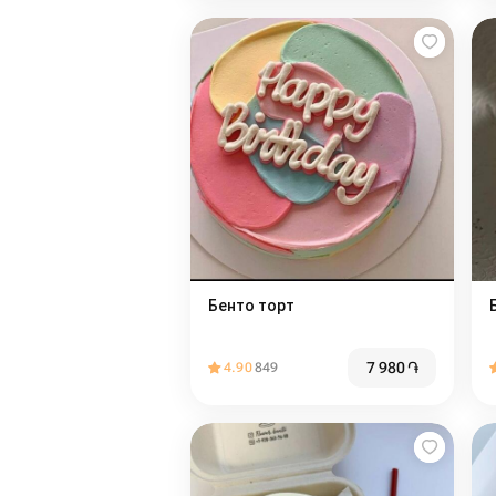
Бенто торт
7 980
֏
4.90
849