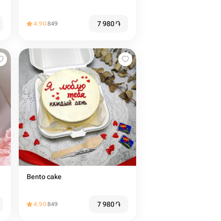
7 980
֏
4.90
849
Bento cake
7 980
֏
4.90
849