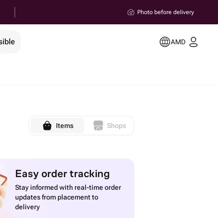
Photo before delivery
sible
AMD
Items
Shops
Easy order tracking
Stay informed with real-time order
updates from placement to
delivery