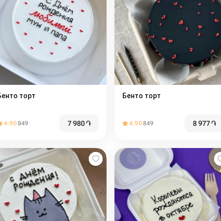
Бенто торт
Бенто торт️
7 980
֏
8 977
֏
4.90
849
4.90
849