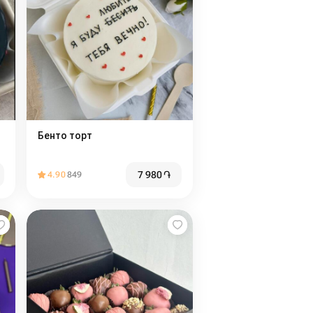
Бенто торт
7 980
֏
4.90
849