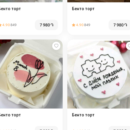
Бенто торт
Бенто торт
7 980
֏
7 980
֏
4.90
849
4.90
849
Бенто торт
Бенто торт