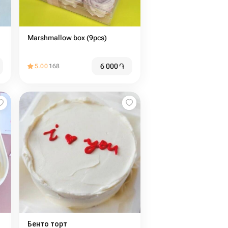
Marshmallow box (9pcs)
6 000
֏
5.00
168
Бенто торт ️