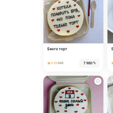
Бенто торт
7 980
֏
4.90
849