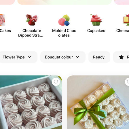
 Cakes
Chocolate
Molded Choc​
Cupcakes
Chees​
Dipped Strawb​
olates
erries
Flower Type
Bouquet colour
Ready
R