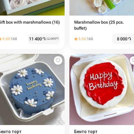
Gift box with marshmallows (16)
Marshmallow box (25 pcs.
buffet)
11 400
֏
8 000
֏
5.00
168
12 000
֏
5.00
168
Бенто торт
Бенто торт