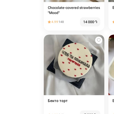
Chocolate-covered strawberries
"Mood"
14 000
֏
4.99
148
Бенто торт