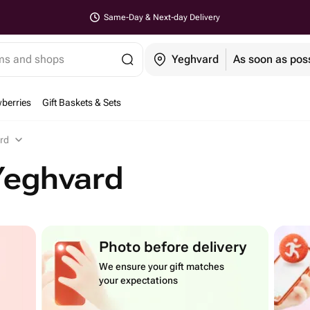
Same-Day & Next-day Delivery
ems and shops
Yeghvard
As soon as pos
berries
Gift Baskets & Sets
ard
Yeghvard
Photo before delivery
We ensure your gift matches
your expectations