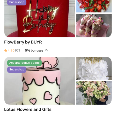
Supershop
FlowBerry by BUYR
֏
4.90
971
5% bonuses
Accepts bonus points
Supershop
Lotus Flowers and Gifts