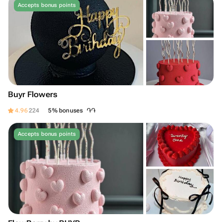
Accepts bonus points
Buyr Flowers
֏
֏
4.96
224
5% bonuses
Accepts bonus points