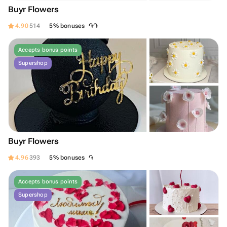
Buyr Flowers
֏
֏
4.90
514
5% bonuses
Accepts bonus points
Supershop
Buyr Flowers
֏
4.96
393
5% bonuses
Accepts bonus points
Supershop