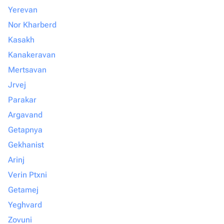
Yerevan
Nor Kharberd
Kasakh
Kanakeravan
Mertsavan
Jrvej
Parakar
Argavand
Getapnya
Gekhanist
Arinj
Verin Ptxni
Getamej
Yeghvard
Zovuni