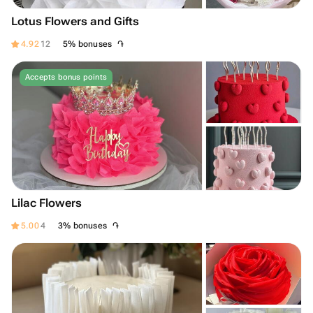
Lotus Flowers and Gifts
֏
4.92
12
5% bonuses
Accepts bonus points
Lilac Flowers
֏
5.00
4
3% bonuses