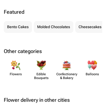
Featured
Bento Cakes
Molded Chocolates
Cheesecakes
Other categories
Flowers
Edible
Confect​ionery
Balloons
Bouquets
& Bakery
Flower delivery in other cities