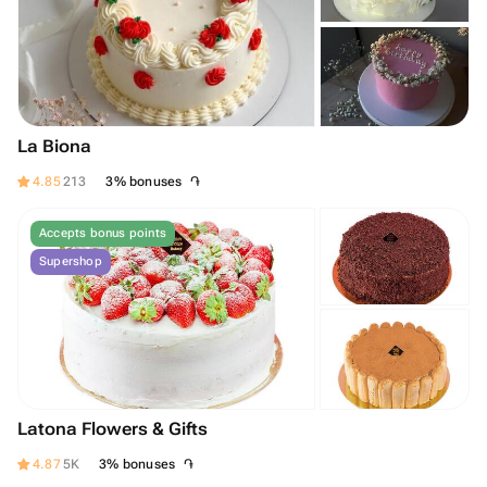
La Biona
֏
4.85
213
3% bonuses
Accepts bonus points
Supershop
Latona Flowers & Gifts
֏
4.87
5K
3% bonuses