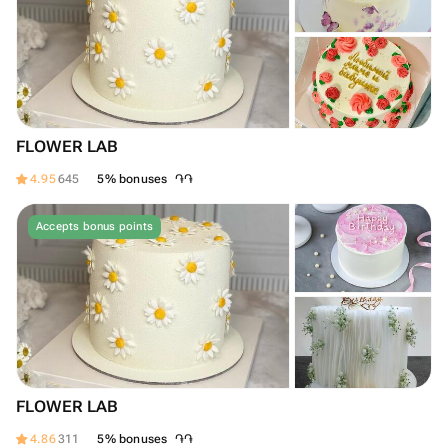
FLOWER LAB
֏
֏
4.95
645
5% bonuses
Accepts bonus points
FLOWER LAB
֏
֏
4.86
311
5% bonuses