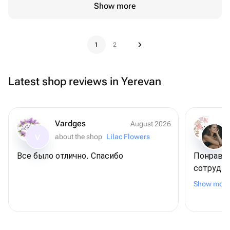
Show more
1
2
Latest shop reviews in Yerevan
Vardges
August 2026
about the shop
Lilac Flowers
V
Все было отлично. Спасибо
Понрави
сотрудни
интелеге
Show more
свежие 