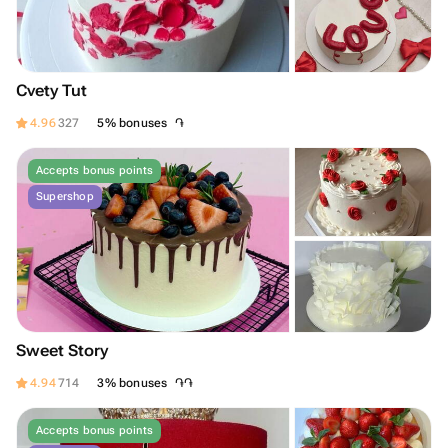
Cvety Tut
֏
4.96
327
5% bonuses
Accepts bonus points
Supershop
Sweet Story
֏
֏
4.94
714
3% bonuses
Accepts bonus points