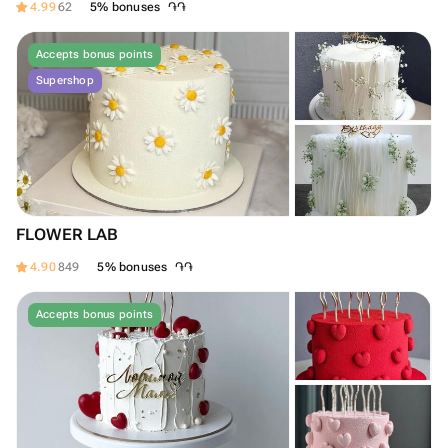
֏
֏
4.99
62
5% bonuses
Accepts bonus points
Supershop
FLOWER LAB
֏
֏
4.90
849
5% bonuses
Accepts bonus points