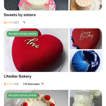
Sweets by sisters
֏
4.96
423
Accepts bonus points
L’Atelier Bakery
֏
4.95
163
1% bonuses
Accepts bonus points