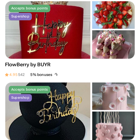
Accepts bonus points
Supershop
FlowBerry by BUYR
֏
4.95
542
5% bonuses
Accepts bonus points
Supershop