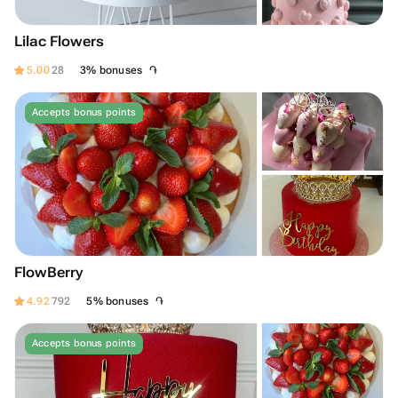
Lilac Flowers
֏
5.00
28
3% bonuses
Accepts bonus points
FlowBerry
֏
4.92
792
5% bonuses
Accepts bonus points