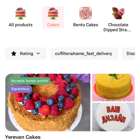
All products
Cakes
Bento Cakes
Chocolate
M
Dipped Strawb​
erries
Rating
cv/filters/name_fast_delivery
Discou
Accepts bonus points
Supershop
Yerevan Cakes