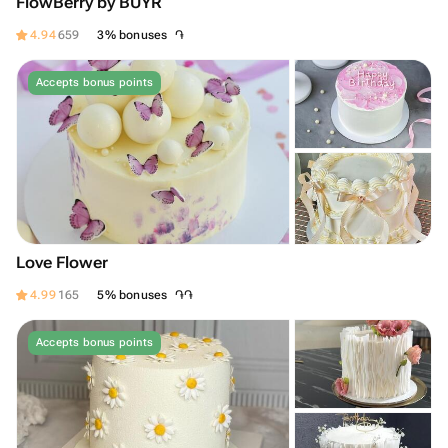
FlowBerry by BUYR
֏
4.94
659
3% bonuses
Accepts bonus points
Love Flower
֏
֏
4.99
165
5% bonuses
Accepts bonus points