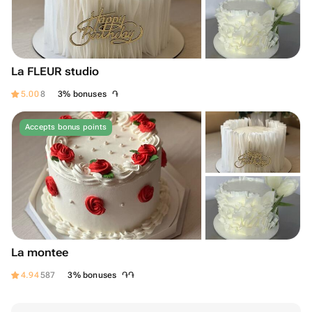
La FLEUR studio
֏
5.00
8
3% bonuses
Accepts bonus points
La montee
֏
֏
4.94
587
3% bonuses