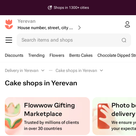
Shops in 1300+ cities
Yerevan
House number, street, city or postcode
Search items and shops
Discounts
Trending
Flowers
Bento Cakes
Chocolate Dipped St
Delivery in Yerevan
Cake shops in Yerevan
Cake shops in Yerevan
Flowwow Gifting
Photo b
Marketplace
delivery
Trusted by millions of clients
We ensure yo
in over 30 countries
your expecta