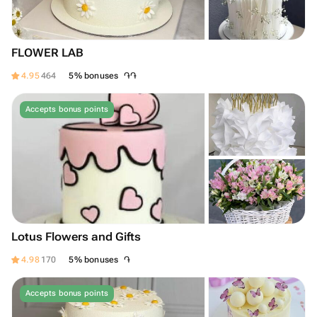
FLOWER LAB
֏
֏
4.95
464
5% bonuses
Accepts bonus points
Lotus Flowers and Gifts
֏
4.98
170
5% bonuses
Accepts bonus points