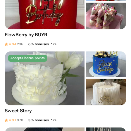
FlowBerry by BUYR
֏
֏
4.94
236
6% bonuses
Accepts bonus points
Sweet Story
֏
֏
4.91
970
3% bonuses