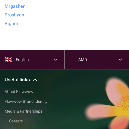
Mrgashen
Proshyan
Ptghni
English
AMD
Useful links
About Flowwow
Flowwow Brand Identity
Media & Partnerships
Careers