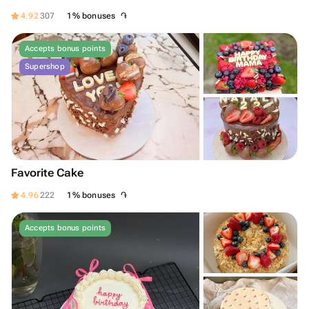
֏
4.92
307
1% bonuses
Accepts bonus points
Supershop
Favorite Cake
֏
4.96
222
1% bonuses
Accepts bonus points