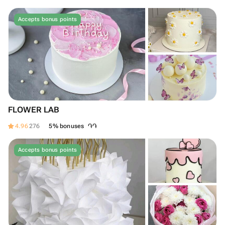
Accepts bonus points
FLOWER LAB
֏
֏
4.96
276
5% bonuses
Accepts bonus points