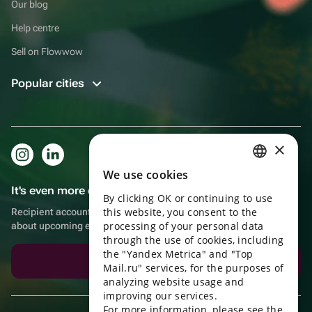
Our blog
Help centre
Sell on Flowwow
Popular cities
×
We use cookies
RUSSIAN
It's even more convenient in the app!
By clicking OK or continuing to use
ENGLISH
this website, you consent to the
Recipient account, extra rewards for purchases and reminders
UKRAINIAN
processing of your personal data
about upcoming events
through the use of cookies, including
PORTUGUESE
the "Yandex Metrica" and "Top
Download the app
Mail.ru" services, for the purposes of
SPANISH
analyzing website usage and
improving our services.
HUNGARIAN
For more information, please see the