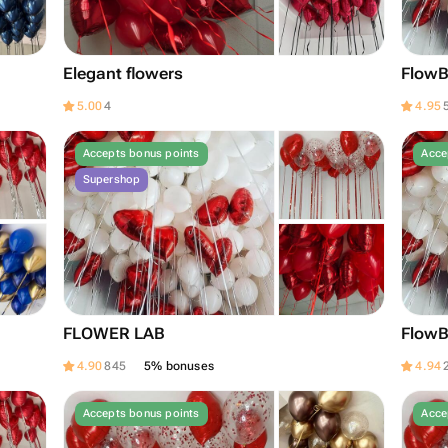
Elegant flowers
FlowB
5.00
4
4.95
Accepts bonus points
Acce
Supershop
FLOWER LAB
FlowB
4.90
845
5% bonuses
4.94
Accepts bonus points
Acce