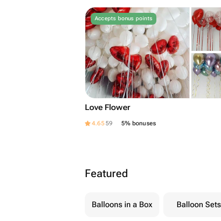
Accepts bonus points
Love Flower
4.65
59
5% bonuses
Featured
Balloons in a Box
Balloon Sets