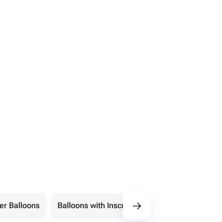
r Balloons
Balloons with Inscriptions
Shape Balloon