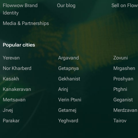
Flowwow Brand
Our blog
Sell on Fl
Identity
Media & Partnerships
Popular cities
Yerevan
Argavand
Zovuni
Nor Kharberd
Getapnya
Mrgashen
Kasakh
Gekhanist
Proshyan
Kanakeravan
Arinj
Ptghni
Mertsavan
Verin Ptxni
Geganist
Jrvej
Getamej
Merdzavan
Parakar
Yeghvard
Tairov