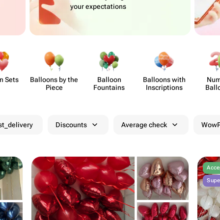
your expectations
n Sets
Balloons by the
Balloon
Balloons with
Num
Piece
Fountains
Inscri​ptions
Ball
st_delivery
Discounts
Average check
WowPa
Acce
Supe