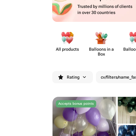
Trusted by millions of clients
in over 30 countries
All products
Balloons in a
Balloo
Box
Rating
cv/filters/name_fa
Accepts bonus points