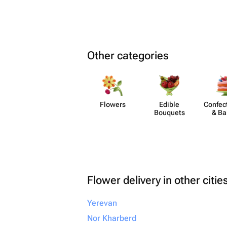
Other categories
Flowers
Edible
Confect
Bouquets
& Ba
Flower delivery in other citie
Yerevan
Nor Kharberd