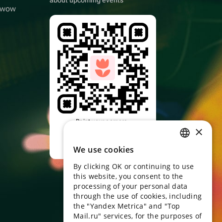
about upcoming events
owwow
Point your camera,
×
download the app
We use cookies
RUSSIAN
By clicking OK or continuing to use
ENGLISH
this website, you consent to the
UKRAINIAN
processing of your personal data
through the use of cookies, including
PORTUGUESE
the "Yandex Metrica" and "Top
Mail.ru" services, for the purposes of
SPANISH