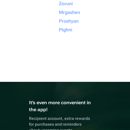
Zovuni
Mrgashen
Proshyan
Ptghni
It's even more convenient in
the app!
Recipient account, extra rewards
for purchases and reminders