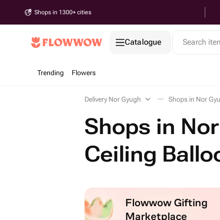
Shops in 1300+ cities
Catalogue
Search it
Trending
Flowers
Delivery Nor Gyugh
Shops in Nor Gyu
Shops in Nor
Ceiling Ball
Flowwow Gifting
Marketplace