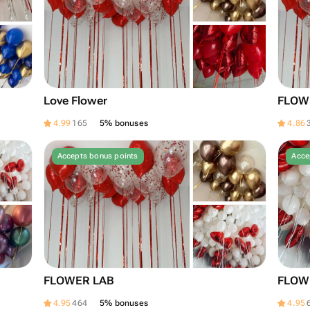
Love Flower
FLOW
4.99
165
5% bonuses
4.86
Accepts bonus points
Acce
FLOWER LAB
FLOW
4.95
464
5% bonuses
4.95