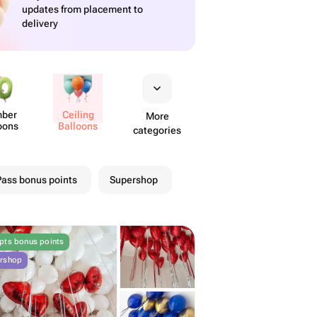
updates from placement to
delivery
ber
Ceiling
More
oons
Balloons
categories
ss bonus points
Supershop
pts bonus points
rshop