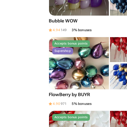
Bubble WOW
4.94
149
3% bonuses
Accepts bonus points
Supershop
FlowBerry by BUYR
4.90
971
5% bonuses
Accepts bonus points