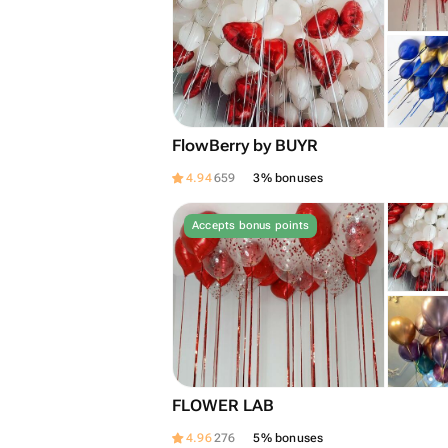
FlowBerry by BUYR
4.94
659
3% bonuses
Accepts bonus points
FLOWER LAB
4.96
276
5% bonuses