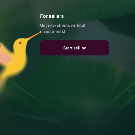
For sellers
Get new clients without
investments!
Start selling