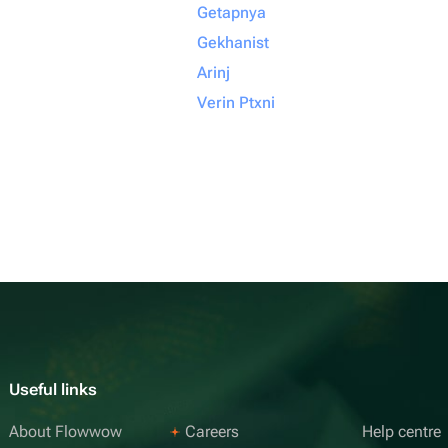
Getapnya
Gekhanist
Arinj
Verin Ptxni
Useful links
About Flowwow
Careers
Help centre