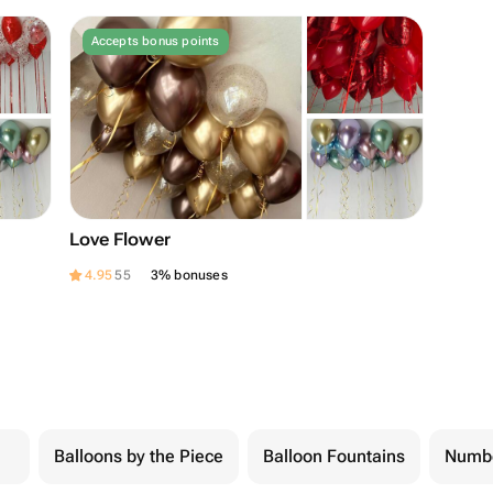
Accepts bonus points
Love Flower
4.95
55
3% bonuses
Balloons by the Piece
Balloon Fountains
Numbe