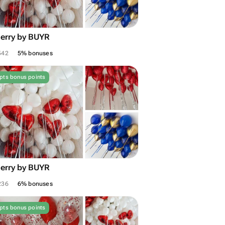
erry by BUYR
542
5% bonuses
pts bonus points
erry by BUYR
236
6% bonuses
pts bonus points