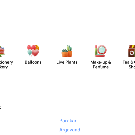
​ionery
Balloons
Live Plants
Make-up &
Tea & 
kery
Perfume
Sh
s
Parakar
Argavand