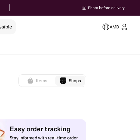
Photo before delivery
ssible
AMD
Items
Shops
Easy order tracking
Stay informed with real-time order