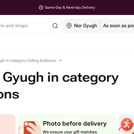
Same-Day & Next-day Delivery
ems and shops
Nor Gyugh
As soon as po
gh in category Ceiling Balloons
 Gyugh in category
oons
Photo before delivery
We ensure your gift matches