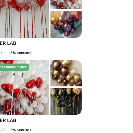
ER LAB
311
5% bonuses
pts bonus points
ER LAB
637
5% bonuses