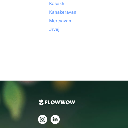
Kasakh
Kanakeravan
Mertsavan
Jrvej