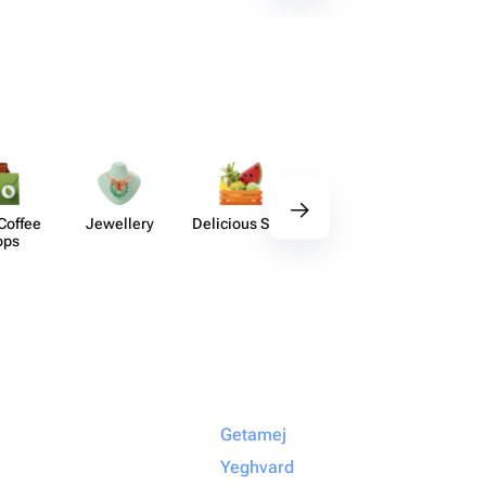
Coffee
Jewellery
Delicious Sets
Decor
Acces​
ops
Getamej
Yeghvard