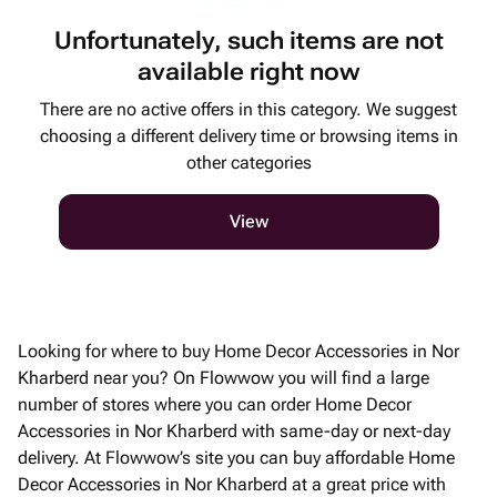
Unfortunately, such items are not
available right now
There are no active offers in this category. We suggest
choosing a different delivery time or browsing items in
other categories
View
Looking for where to buy Home Decor Accessories in Nor
Kharberd near you? On Flowwow you will find a large
number of stores where you can order Home Decor
Accessories in Nor Kharberd with same-day or next-day
delivery. At Flowwow’s site you can buy affordable Home
Decor Accessories in Nor Kharberd at a great price with