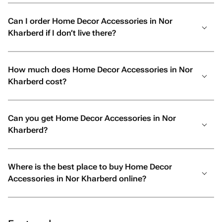
Can I order Home Decor Accessories in Nor
Kharberd if I don’t live there?
How much does Home Decor Accessories in Nor
Kharberd cost?
Can you get Home Decor Accessories in Nor
Kharberd?
Where is the best place to buy Home Decor
Accessories in Nor Kharberd online?