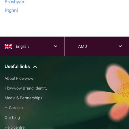
Proshyan
Ptghni
English
AMD
Useful links
About Flowwow
Flowwow Brand Identity
Media & Partnerships
Careers
Our blog
Help centre