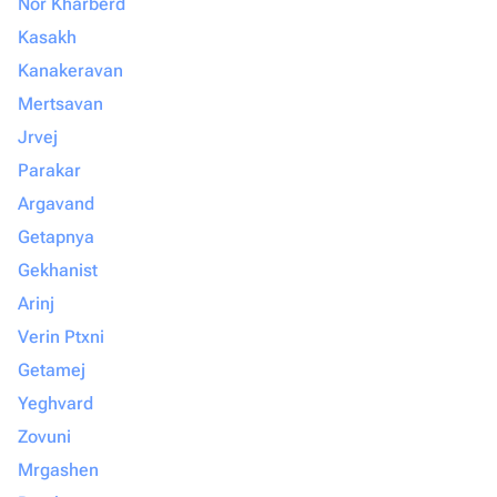
Nor Kharberd
Kasakh
Kanakeravan
Mertsavan
Jrvej
Parakar
Argavand
Getapnya
Gekhanist
Arinj
Verin Ptxni
Getamej
Yeghvard
Zovuni
Mrgashen