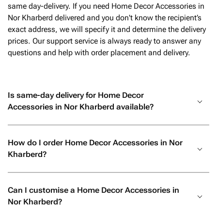
same day-delivery. If you need Home Decor Accessories in
Nor Kharberd delivered and you don't know the recipient’s
exact address, we will specify it and determine the delivery
prices. Our support service is always ready to answer any
questions and help with order placement and delivery.
Is same-day delivery for Home Decor
Accessories in Nor Kharberd available?
How do I order Home Decor Accessories in Nor
Kharberd?
Can I customise a Home Decor Accessories in
Nor Kharberd?