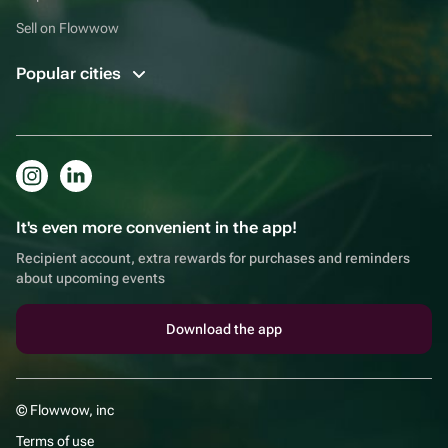
Sell on Flowwow
Popular cities
It's even more convenient in the app!
Recipient account, extra rewards for purchases and reminders
about upcoming events
Download the app
© Flowwow, inc
Terms of use