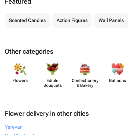
Featured
Scented Candles
Action Figures
Wall Panels
Other categories
Flowers
Edible
Confect​ionery
Balloons
Bouquets
& Bakery
Flower delivery in other cities
Yerevan