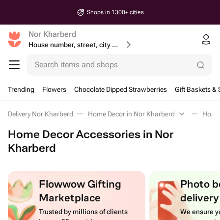
Shops in 1300+ cities
Nor Kharberd
House number, street, city or postcode
Search items and shops
Trending
Flowers
Chocolate Dipped Strawberries
Gift Baskets & 
Delivery Nor Kharberd
Home Decor in Nor Kharberd
Home 
Home Decor Accessories in Nor
Kharberd
Flowwow Gifting
Photo b
Marketplace
delivery
Trusted by millions of clients
We ensure yo