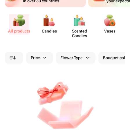
in over 30 countries
your expecta
All products
Candles
Scented
Vases
A
Candles
Price
Flower Type
Bouquet colou