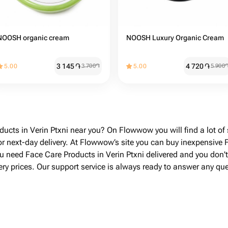
NOOSH organic cream
NOOSH Luxury Organic Cream
3 145
֏
4 720
֏
5.00
3 700
֏
5.00
5 900
ducts in Verin Ptxni near you? On Flowwow you will find a lot of
r next-day delivery. At Flowwow’s site you can buy inexpensive F
you need Face Care Products in Verin Ptxni delivered and you don
ivery prices. Our support service is always ready to answer any q