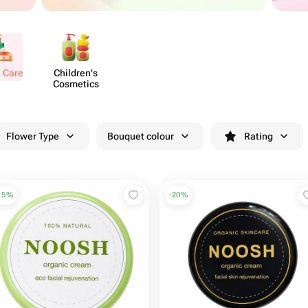
l Care
Chil​dren's
Cosmetics
Flower Type
Bouquet colour
Rating
15
%
-
20
%