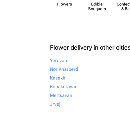
Flowers
Edible
Confect
Bouquets
& Ba
Flower delivery in other citie
Yerevan
Nor Kharberd
Kasakh
Kanakeravan
Mertsavan
Jrvej