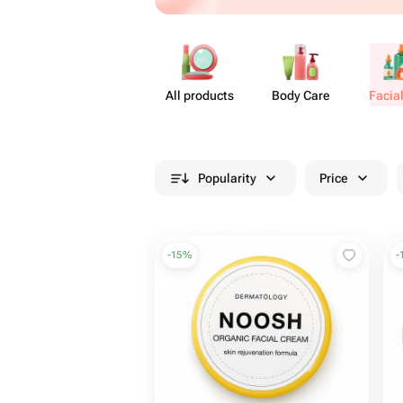
All products
Body Care
Facia
Popularity
Price
-
15
%
-