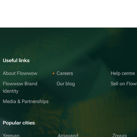
Useful links
About Flowwow
Careers
Help centre
Flowwow Brand
Our blog
Sell on Fl
Identity
Media & Partnerships
Popular cities
Yerevan
Argavand
Zovuni