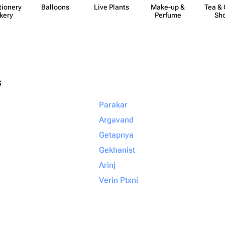
​ionery
Balloons
Live Plants
Make-up &
Tea & 
kery
Perfume
Sh
s
Parakar
Argavand
Getapnya
Gekhanist
Arinj
Verin Ptxni