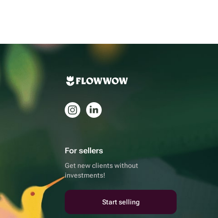
For sellers
Get new clients without
investments!
Start selling