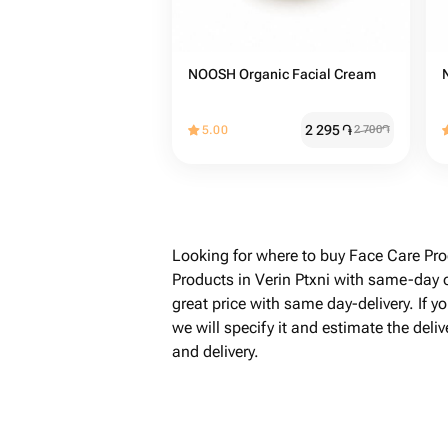
NOOSH Organic Facial Cream
2 295
֏
5.00
2 700
֏
Looking for where to buy Face Care Pro
Products in Verin Ptxni with same-day o
great price with same day-delivery. If 
we will specify it and estimate the del
and delivery.