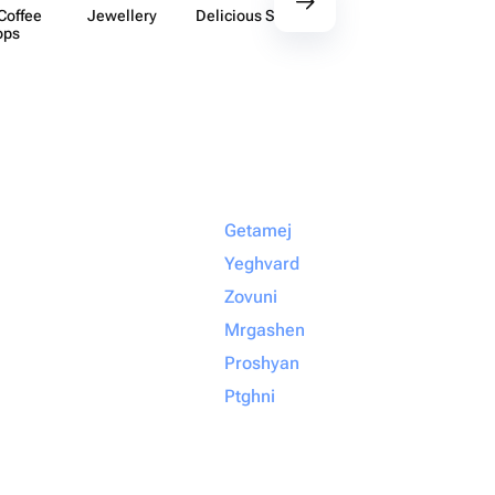
Coffee
Jewellery
Delicious Sets
Decor
Acces​
ops
Getamej
Yeghvard
Zovuni
Mrgashen
Proshyan
Ptghni