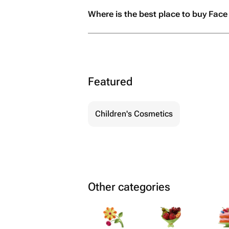
Where is the best place to buy Face 
Featured
Children's Cosmetics
Other categories