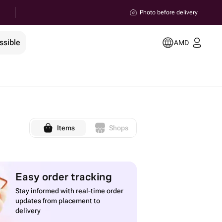
Photo before delivery
ssible
AMD
Items
Shops
Easy order tracking
Stay informed with real-time order
updates from placement to
delivery