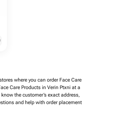
֏
 stores where you can order Face Care
ace Care Products in Verin Ptxni at a
't know the customer’s exact address,
uestions and help with order placement