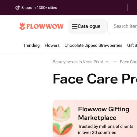
Shops in 1300+ cities
Catalogue
Search it
Trending
Flowers
Chocolate Dipped Strawberries
Gift 
Beauty boxes in Verin Ptxni
Face Car
Face Care Pr
Flowwow Gifting
Marketplace
Trusted by millions of clients
in over 30 countries