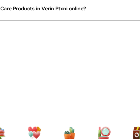
Care Products in Verin Ptxni online?