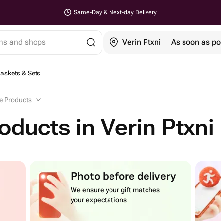
Same-Day & Next-day Delivery
ems and shops
Verin Ptxni
As soon as po
Baskets & Sets
e Products
oducts in Verin Ptxni
Photo before delivery
We ensure your gift matches
your expectations