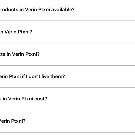
roducts in Verin Ptxni available?
n Verin Ptxni?
s in Verin Ptxni?
n Ptxni if I don’t live there?
in Verin Ptxni cost?
erin Ptxni?