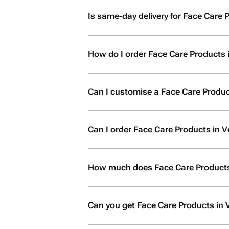
Is same-day delivery for Face Care P
How do I order Face Care Products i
Can I customise a Face Care Product
Can I order Face Care Products in Veri
How much does Face Care Products 
Can you get Face Care Products in V