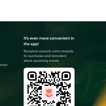
It's even more convenient in
the app!
Recipient account, extra rewards
for purchases and reminders
about upcoming events
owwow