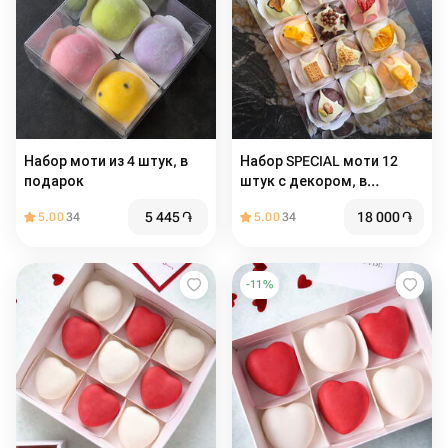
Набор моти из 4 штук, в
Набор SPECIAL моти 12
подарок
штук с декором, в
подарок, к кофе, на день
5 445
֏
18 000
֏
5.00
34
5.00
34
рождения
-
11
%