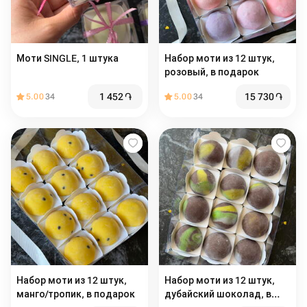
Моти SINGLE, 1 штука
Набор моти из 12 штук,
розовый, в подарок
1 452
֏
15 730
֏
5.00
34
5.00
34
Набор моти из 12 штук,
Набор моти из 12 штук,
манго/тропик, в подарок
дубайский шоколад, в