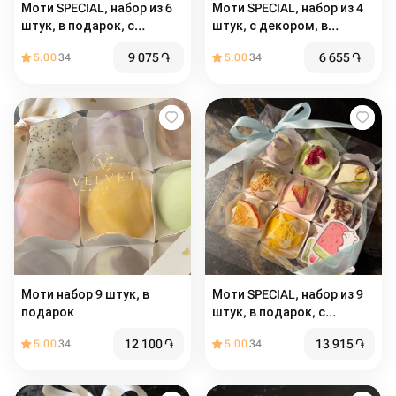
Моти SPECIAL, набор из 6
Моти SPECIAL, набор из 4
штук, в подарок, с
штук, с декором, в
декором
подарок
9 075
֏
6 655
֏
5.00
34
5.00
34
Моти набор 9 штук, в
Моти SPECIAL, набор из 9
подарок
штук, в подарок, с
декором
12 100
֏
13 915
֏
5.00
34
5.00
34