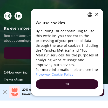
×
We use cookies
RUSSIAN
It's even more convenient in the app!
By clicking OK or continuing to use
ENGLISH
this website, you consent to the
Recipient account, extra rewards for purchases and reminders
UKRAINIAN
processing of your personal data
about upcoming events
through the use of cookies, including
PORTUGUESE
the "Yandex Metrica" and "Top
Download the app
Mail.ru" services, for the purposes of
SPANISH
analyzing website usage and
improving our services.
HUNGARIAN
For more information, please see the
© Flowwow, inc
ITALIAN
Flowwow Cookie Policy
Terms of use
FRENCH
OK
Privacy policy
TURKISH
20% off your first order!
Open
Download the app & get your promo
GERMAN
POLISH