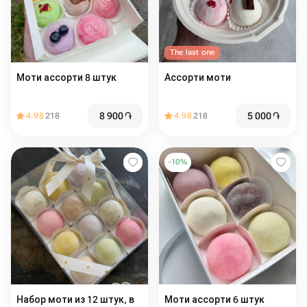
The last one
Моти ассорти 8 штук
Ассорти моти
8 900
֏
5 000
֏
4.98
218
4.98
218
-
10
%
Набор моти из 12 штук, в
Моти ассорти 6 штук