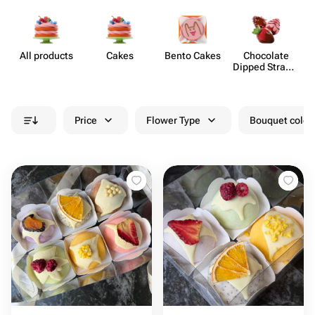
All products
Cakes
Bento Cakes
Chocolate
Dipped Strawb​
erries
Price
Flower Type
Bouquet colou