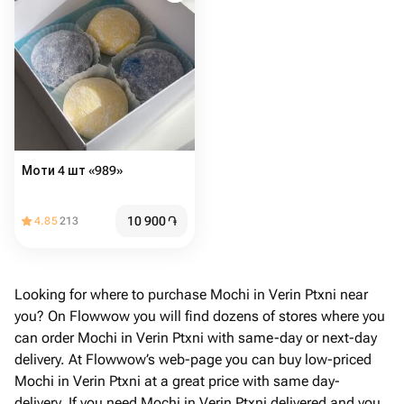
Моти 4 шт «989»
10 900
֏
4.85
213
Looking for where to purchase Mochi in Verin Ptxni near
you? On Flowwow you will find dozens of stores where you
can order Mochi in Verin Ptxni with same-day or next-day
delivery. At Flowwow’s web-page you can buy low-priced
Mochi in Verin Ptxni at a great price with same day-
delivery. If you need Mochi in Verin Ptxni delivered and you