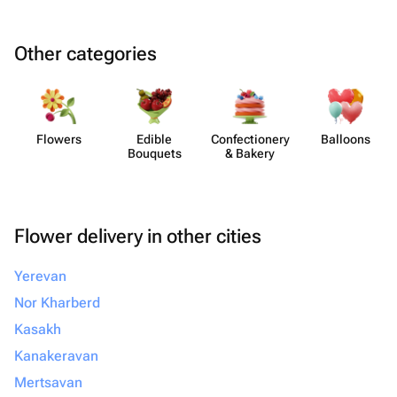
Other categories
Flowers
Edible
Confect​ionery
Balloons
Bouquets
& Bakery
Flower delivery in other cities
Yerevan
Nor Kharberd
Kasakh
Kanakeravan
Mertsavan