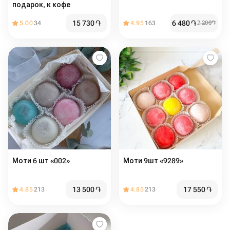
подарок, к кофе
15 730
֏
6 480
֏
5.00
34
4.95
163
7 200
֏
Моти 6 шт «002»
Моти 9шт «9289»
13 500
֏
17 550
֏
4.85
213
4.85
213