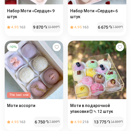
Набор Моти «Сердце» 9
Набор Моти «Сердце» 6
штук
штук
9 870
֏
6 675
֏
4.95
163
10 500
֏
4.95
163
7 500
֏
-
10
%
The last one
Моти ассорти
Моти в подарочной
упаковке😍🍡12 штук
6 750
֏
13 775
֏
4.95
163
7 500
֏
4.98
218
14 500
֏