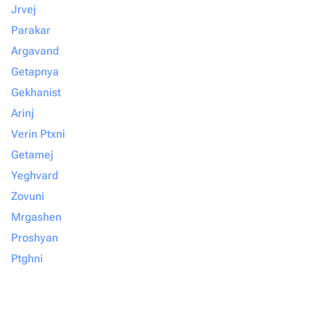
Jrvej
Parakar
Argavand
Getapnya
Gekhanist
Arinj
Verin Ptxni
Getamej
Yeghvard
Zovuni
Mrgashen
Proshyan
Ptghni