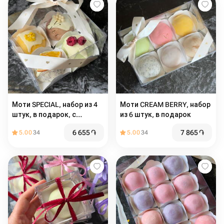
Моти SPECIAL, набор из 4
Моти CREAM BERRY, набор
штук, в подарок, с
из 6 штук, в подарок
декором
6 655
֏
7 865
֏
5.00
34
5.00
34