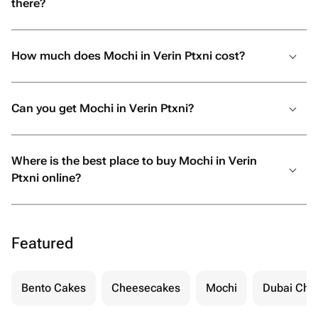
there?
How much does Mochi in Verin Ptxni cost?
Can you get Mochi in Verin Ptxni?
Where is the best place to buy Mochi in Verin
Ptxni online?
Featured
Bento Cakes
Cheesecakes
Mochi
Dubai Cho