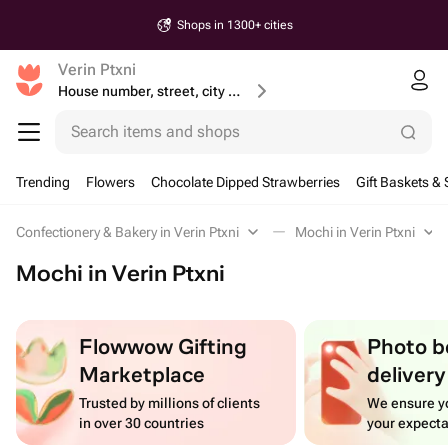
Shops in 1300+ cities
Verin Ptxni
House number, street, city or postcode
Search items and shops
Trending
Flowers
Chocolate Dipped Strawberries
Gift Baskets & 
Confectionery & Bakery in Verin Ptxni
Mochi in Verin Ptxni
Mochi in Verin Ptxni
Flowwow Gifting
Photo b
Marketplace
delivery
Trusted by millions of clients
We ensure yo
in over 30 countries
your expecta