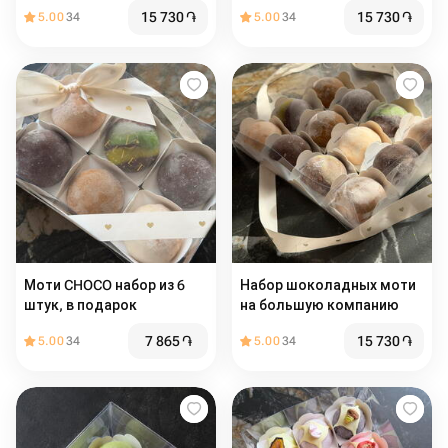
подарок
15 730
֏
15 730
֏
5.00
34
5.00
34
Моти CHOCO набор из 6
Набор шоколадных моти
штук, в подарок
на большую компанию
7 865
֏
15 730
֏
5.00
34
5.00
34