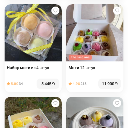
The last one
Набор моти из 4 штук
Моти 12 штук
5 445
֏
11 900
֏
5.00
34
4.98
218