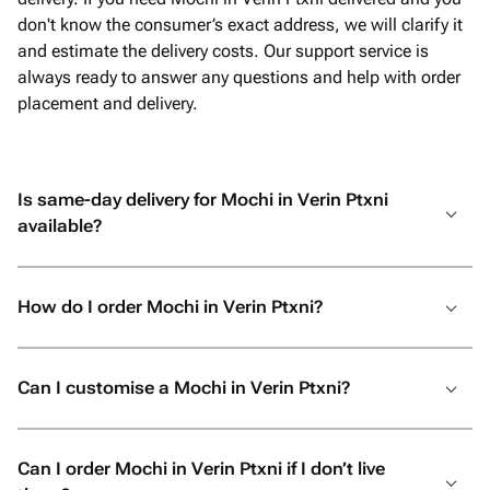
don't know the consumer’s exact address, we will clarify it
and estimate the delivery costs. Our support service is
always ready to answer any questions and help with order
placement and delivery.
Is same-day delivery for Mochi in Verin Ptxni
available?
How do I order Mochi in Verin Ptxni?
Can I customise a Mochi in Verin Ptxni?
Can I order Mochi in Verin Ptxni if I don’t live