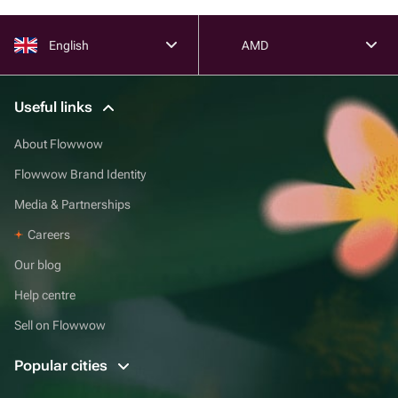
English
AMD
Useful links
About Flowwow
Flowwow Brand Identity
Media & Partnerships
Careers
Our blog
Help centre
Sell on Flowwow
Popular cities