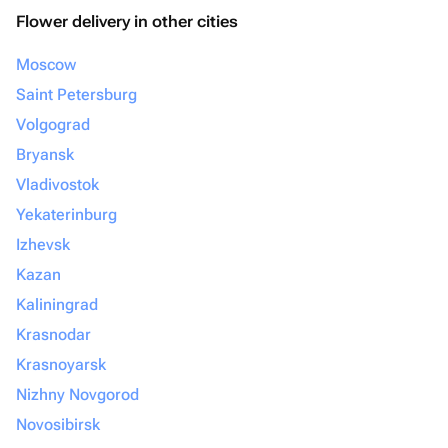
Flower delivery in other cities
Moscow
Saint Petersburg
Volgograd
Bryansk
Vladivostok
Yekaterinburg
Izhevsk
Kazan
Kaliningrad
Krasnodar
Krasnoyarsk
Nizhny Novgorod
Novosibirsk