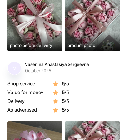
photo before delivery
product photo
Vasenina Anastasiya Sergeevna
V
October 2025
Shop service
5
/5
Value for money
5
/5
Delivery
5
/5
As advertised
5
/5