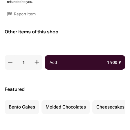
refunded to you.
Report Item
Other items of this shop
Add
1 900
₽
Featured
Bento Cakes
Molded Chocolates
Cheesecakes