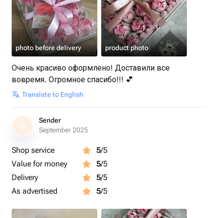
photo before delivery
product photo
Очень красиво оформлено! Доставили все
вовремя. Огромное спасибо!!! 💕
Translate to English
Sender
S
September 2025
Shop service
5
/5
Value for money
5
/5
Delivery
5
/5
As advertised
5
/5