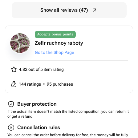
Show all reviews (47)
Accepts bonus points
Zefir ruchnoy raboty
Go to the Shop Page
4.82 out of 5
item rating
144
ratings
•
95
purchases
Buyer protection
If the actual item doesn't match the listed composition, you can return it
or get a refund.
Cancellation rules
You can cancel the order before delivery for free, the money will be fully