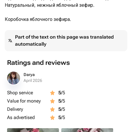
Натуральный, нежный яблочный зефир.
Коробочка яблочного зефира.
Part of the text on this page was translated
automatically
Ratings and reviews
Darya
April 2026
Shop service
5
/5
Value for money
5
/5
Delivery
5
/5
As advertised
5
/5