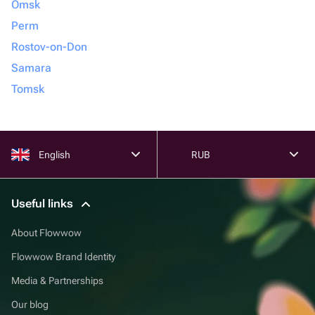
Omsk
Perm
Rostov-on-Don
Samara
Tomsk
English
RUB
Useful links
About Flowwow
Flowwow Brand Identity
Media & Partnerships
Our blog