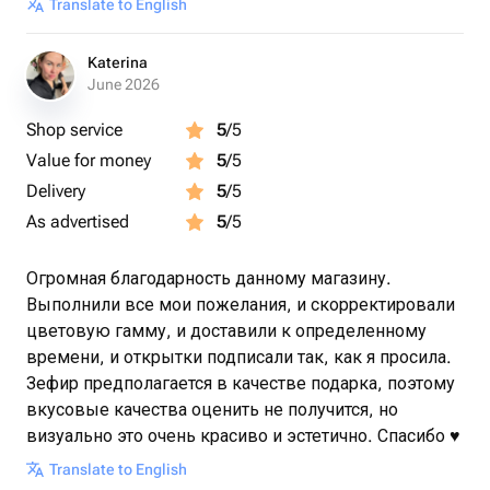
Translate to English
Katerina
June 2026
Shop service
5
/5
Value for money
5
/5
Delivery
5
/5
As advertised
5
/5
Огромная благодарность данному магазину.
Выполнили все мои пожелания, и скорректировали
цветовую гамму, и доставили к определенному
времени, и открытки подписали так, как я просила.
Зефир предполагается в качестве подарка, поэтому
вкусовые качества оценить не получится, но
визуально это очень красиво и эстетично. Спасибо ♥️
Translate to English