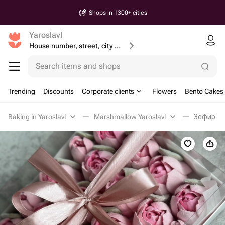
Shops in 1300+ cities
Yaroslavl
House number, street, city or postcode
Search items and shops
Trending
Discounts
Corporate clients
Flowers
Bento Cakes
Baking in Yaroslavl
Marshmallow Yaroslavl
Зефир in 