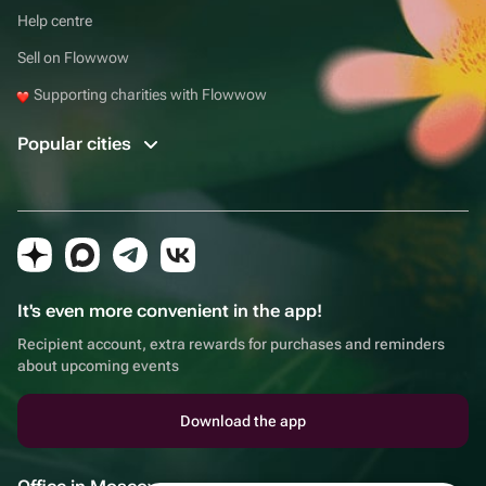
Help centre
Sell on Flowwow
Supporting charities with Flowwow
Popular cities
It's even more convenient in the app!
Recipient account, extra rewards for purchases and reminders
about upcoming events
Download the app