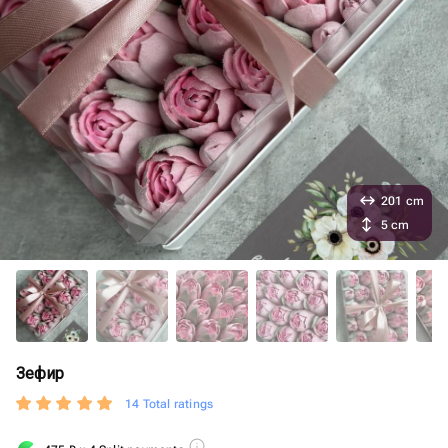
201 cm
5 cm
Зефир
14 Total ratings