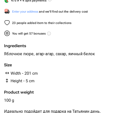
475
₽
× 4 Split payments
Enter your address
and we'll find out the delivery cost
23 people added item to their collections
You will get 57 bonuses
Ingredients
Яблочное пюре, агар-агар, сахар, яичный белок
Size
Width - 201 cm
Height - 5 cm
Product weight
100 g
Идеально подойдет для подарка на Татьянин день.