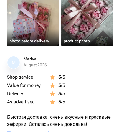
photo before delivery
product photo
Mariya
M
August 2026
Shop service
5
/5
Value for money
5
/5
Delivery
5
/5
As advertised
5
/5
Быстрая доставка, очень вкусные и красивые
зефирки! Осталась очень довольна!