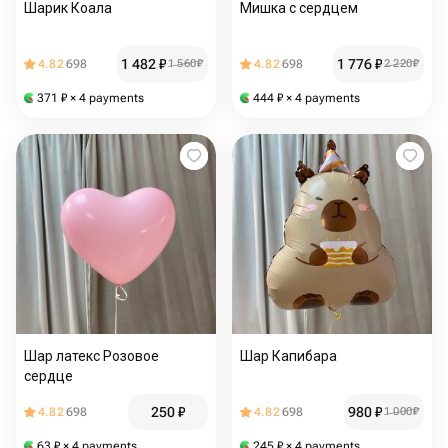
Шарик Коала
Мишка с сердцем
1 482
₽
1 776
₽
4.82
698
1 560
₽
4.82
698
2 220
₽
371
₽
× 4 payments
444
₽
× 4 payments
Шар латекс Розовое
Шар Капибара
сердце
250
₽
980
₽
4.82
698
4.82
698
1 000
₽
63
₽
× 4 payments
245
₽
× 4 payments