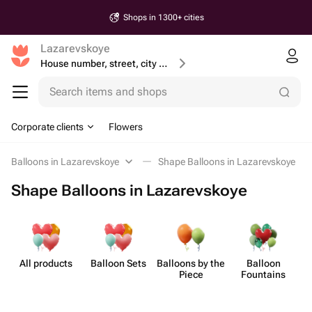
Shops in 1300+ cities
Lazarevskoye
House number, street, city or postcode
Search items and shops
Corporate clients
Flowers
Balloons in Lazarevskoye
Shape Balloons in Lazarevskoye
Shape Balloons in Lazarevskoye
All products
Balloon Sets
Balloons by the
Balloon
Sh
Piece
Fountains