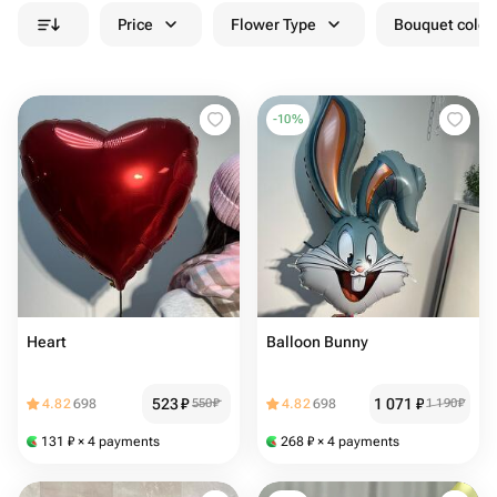
Price
Flower Type
Bouquet colou
-
10
%
Heart ️
Balloon Bunny
523
₽
1 071
₽
4.82
698
550
₽
4.82
698
1 190
₽
131
₽
× 4 payments
268
₽
× 4 payments