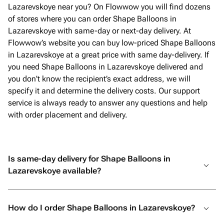
Lazarevskoye near you? On Flowwow you will find dozens
of stores where you can order Shape Balloons in
Lazarevskoye with same-day or next-day delivery. At
Flowwow’s website you can buy low-priced Shape Balloons
in Lazarevskoye at a great price with same day-delivery. If
you need Shape Balloons in Lazarevskoye delivered and
you don't know the recipient’s exact address, we will
specify it and determine the delivery costs. Our support
service is always ready to answer any questions and help
with order placement and delivery.
Is same-day delivery for Shape Balloons in
Lazarevskoye available?
How do I order Shape Balloons in Lazarevskoye?