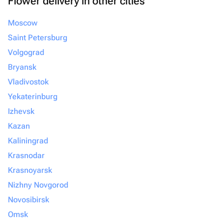
Flower delivery in other cities
Moscow
Saint Petersburg
Volgograd
Bryansk
Vladivostok
Yekaterinburg
Izhevsk
Kazan
Kaliningrad
Krasnodar
Krasnoyarsk
Nizhny Novgorod
Novosibirsk
Omsk