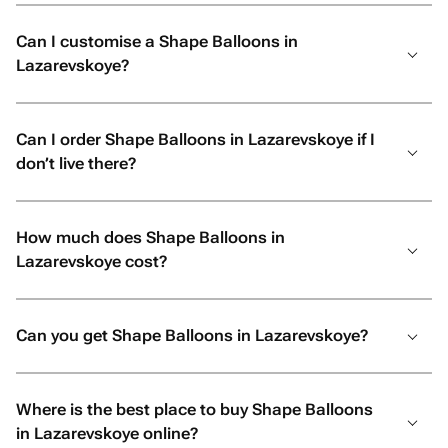
Can I customise a Shape Balloons in
Lazarevskoye?
Can I order Shape Balloons in Lazarevskoye if I
don’t live there?
How much does Shape Balloons in
Lazarevskoye cost?
Can you get Shape Balloons in Lazarevskoye?
Where is the best place to buy Shape Balloons
in Lazarevskoye online?