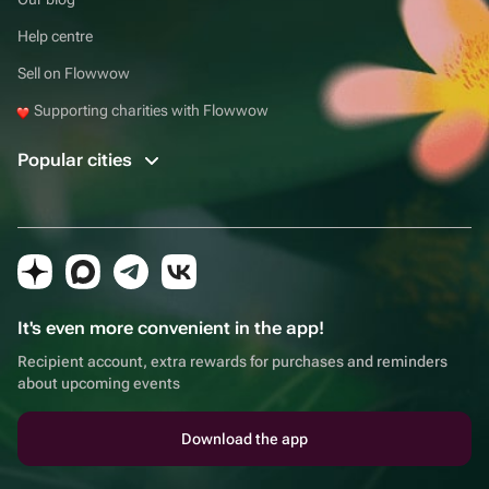
Help centre
Sell on Flowwow
Supporting charities with Flowwow
Popular cities
It's even more convenient in the app!
Recipient account, extra rewards for purchases and reminders
about upcoming events
Download the app