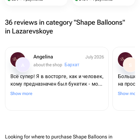
36 reviews in category "Shape Balloons"
in Lazarevskoye
Angelina
July 2026
about the shop
Бархат
A
S
Всё супер! Я в восторге, как и человек,
Большое 
кому предназначен был букетик - моя
на прось
мамочка. Во-первых, цветы
требовал
Show more
Show more
невероятной красоты! Во-вторых, они
довольна
выдержили невероятную жару на
пляже + 2 дня в поезде. И все также
выглядели свежими! Спасибо
большое ❤️
Looking for where to purchase Shape Balloons in