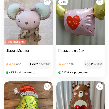
-
24
%
The last one
Шарик Мышка
Письмо о любви
1 667
₽
988
₽
4.82
698
1 755
₽
4.82
698
1 300
₽
417
₽
× 4 payments
247
₽
× 4 payments