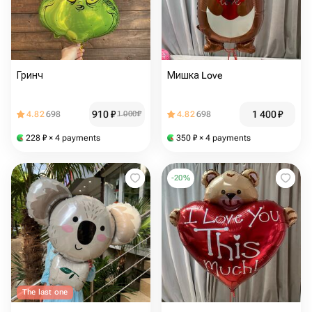
Гринч
Мишка Love
910
₽
1 400
₽
4.82
698
1 000
₽
4.82
698
228
₽
× 4 payments
350
₽
× 4 payments
-
20
%
The last one