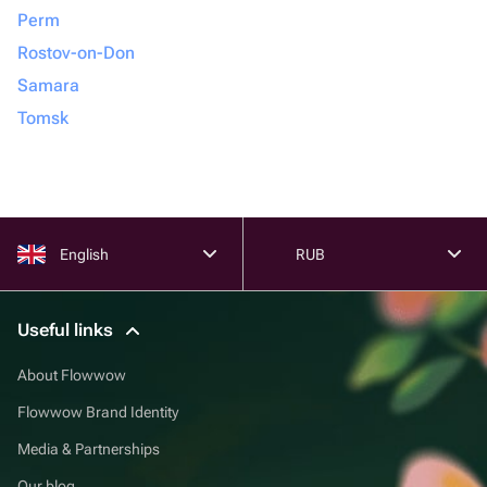
Perm
Rostov-on-Don
Samara
Tomsk
English
RUB
Useful links
About Flowwow
Flowwow Brand Identity
Media & Partnerships
Our blog