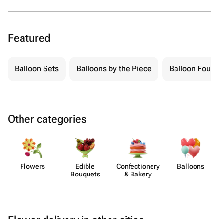
Featured
Balloon Sets
Balloons by the Piece
Balloon Fount
Other categories
Flowers
Edible
Confect​ionery
Balloons
Bouquets
& Bakery