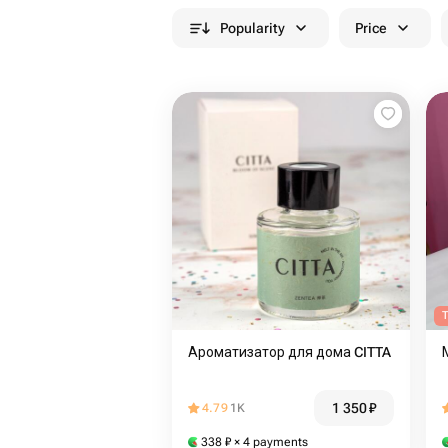
Popularity
Price
T
Ароматизатор для дома CITTA
1 350
₽
4.79
1K
338
₽
× 4 payments