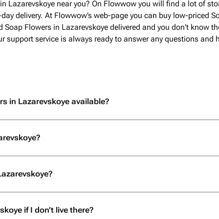
in Lazarevskoye near you? On Flowwow you will find a lot of st
-day delivery. At Flowwow’s web-page you can buy low-priced So
ed Soap Flowers in Lazarevskoye delivered and you don't know the
 Our support service is always ready to answer any questions and 
rs in Lazarevskoye available?
zarevskoye?
 Lazarevskoye?
oye if I don’t live there?