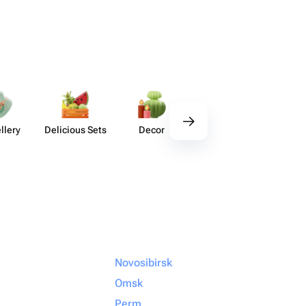
llery
Delicious Sets
Decor
Tableware
Handm
Ho
Novosibirsk
Omsk
Perm