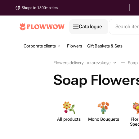
Shops in 1300+ cities
Catalogue
Search it
Corporate clients
Flowers
Gift Baskets & Sets
Flowers delivery Lazarevskoye
Soap 
Soap Flowers
All products
Mono Bouquets
Flor
Spec