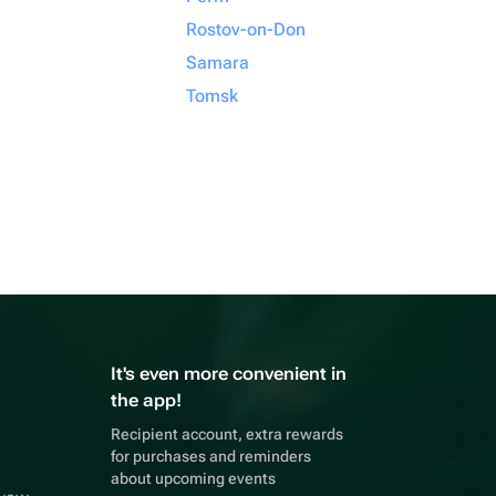
Rostov-on-Don
Samara
Tomsk
It's even more convenient in
the app!
Recipient account, extra rewards
for purchases and reminders
about upcoming events