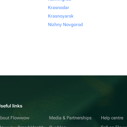
Krasnodar
Krasnoyarsk
Nizhny Novgorod
seful links
bout Flowwow
Media & Partnerships
Help centre