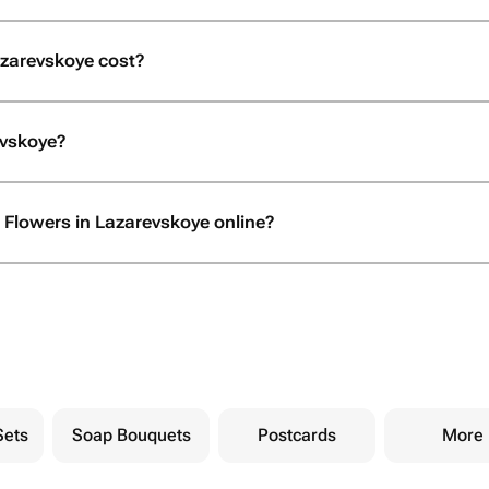
zarevskoye cost?
evskoye?
 Flowers in Lazarevskoye online?
Sets
Soap Bouquets
Postcards
More