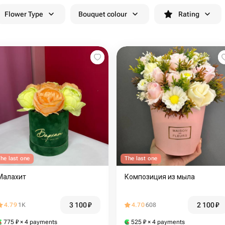
Flower Type
Bouquet colour
Rating
he last one
The last one
Малахит
Композиция из мыла
3 100
₽
2 100
₽
4.79
1K
4.70
608
775
₽
× 4 payments
525
₽
× 4 payments