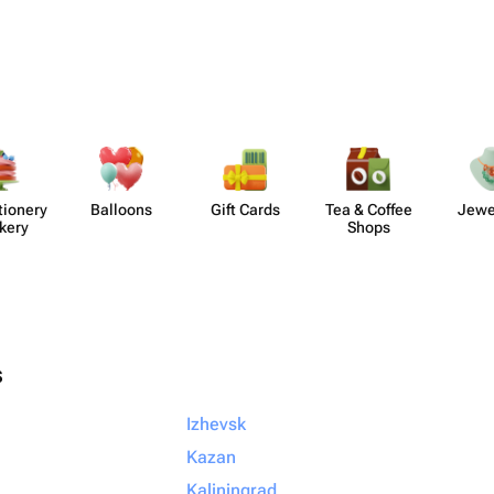
​ionery
Balloons
Gift Cards
Tea & Coffee
Jewe
kery
Shops
s
Izhevsk
Kazan
Kaliningrad