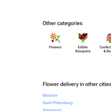
Other categories
Flowers
Edible
Confect
Bouquets
& Ba
Flower delivery in other citie
Moscow
Saint Petersburg
Volgograd