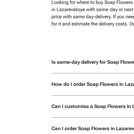
Looking for where to buy Soap Flowers 
in Lazarevskoye with same-day or next
price with same day-delivery. If you ne
for it and estimate the delivery costs.
Is same-day delivery for Soap Flowe
How do I order Soap Flowers in La
Can I customise a Soap Flowers in
Can I order Soap Flowers in Lazarevsk