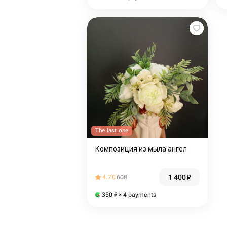
The last one
Композиция из мыла ангел
1 400
₽
4.70
608
350
₽
× 4 payments