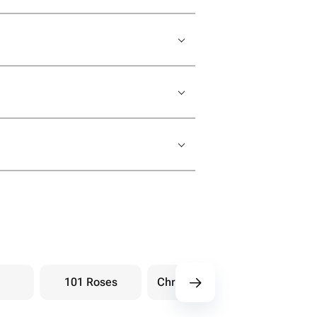
101 Roses
Chrysanthemums
Hydra