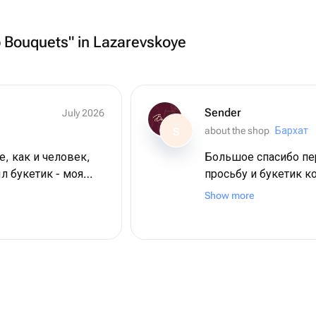
p Bouquets" in Lazarevskoye
Sender
July 2026
about the shop
Бархат
S
е, как и человек,
Большое спасибо пер
л букетик - моя
просьбу и букетик к
 цветы невероятной
кротчайшие сроки. 
Show more
магазину большое с
пляже + 2 дня в
 большое ❤️