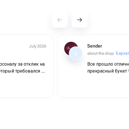
Sender
July 2026
about the shop
Барха
S
соналу за отклик на
Все прошло отличн
оторый требовался в
прекрасный букет 
Дама довольна,
пасибо