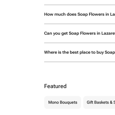
How much does Soap Flowers in La
Can you get Soap Flowers in Lazar
Where is the best place to buy Soap
Featured
Mono Bouquets
Gift Baskets & 