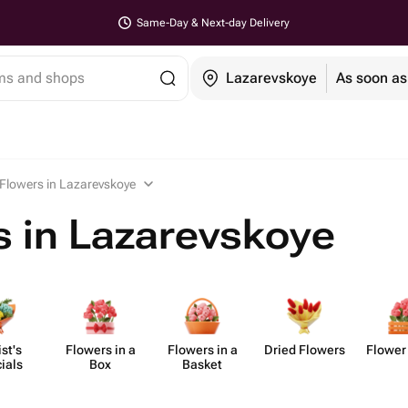
Same-Day & Next-day Delivery
ems and shops
Lazarevskoye
As soon as
Flowers in Lazarevskoye
 in Lazarevskoye
ist's
Flowers in a
Flowers in a
Dried Flowers
Flower
ials
Box
Basket