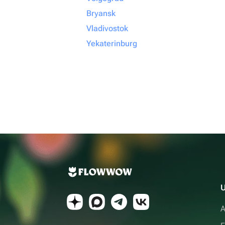
Bryansk
Vladivostok
Yekaterinburg
U
A