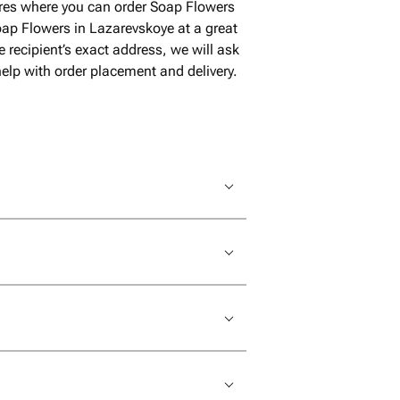
ores where you can order Soap Flowers
ap Flowers in Lazarevskoye at a great
 recipient’s exact address, we will ask
help with order placement and delivery.