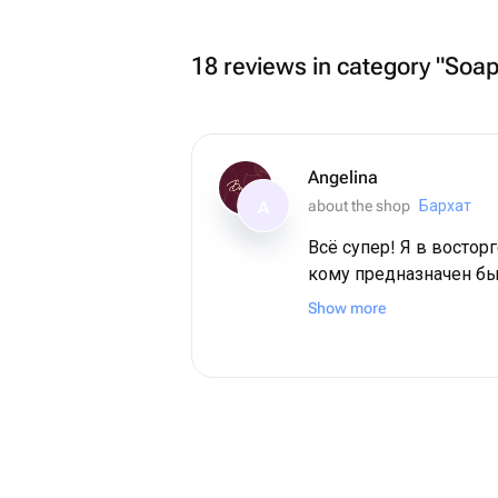
18 reviews in category "Soa
Angelina
about the shop
Бархат
A
Всё супер! Я в восторг
кому предназначен бы
мамочка. Во-первых,
Show more
красоты! Во-вторых, они выдержили
невероятную жару на 
поезде. И все также выглядели
свежими! Спасибо