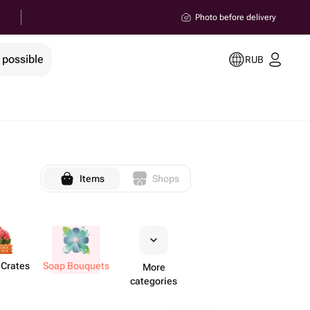
Photo before delivery
 possible
RUB
Items
Shops
 Crates
Soap Bouquets
More
categories