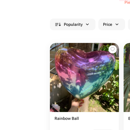
Pi
Popularity
Price
Rainbow Ball