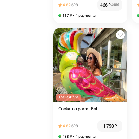
466
₽
4.82
698
490
₽
117
₽
× 4 payments
The last one
Cockatoo parrot Ball
1 750
₽
4.82
698
438
₽
× 4 payments