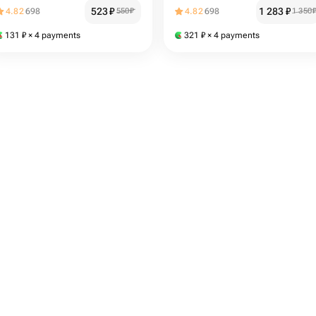
523
₽
1 283
₽
4.82
698
550
₽
4.82
698
1 350
131
₽
× 4 payments
321
₽
× 4 payments