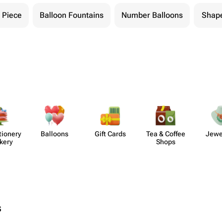
 Piece
Balloon Fountains
Number Balloons
Shape
​ionery
Balloons
Gift Cards
Tea & Coffee
Jewe
kery
Shops
s