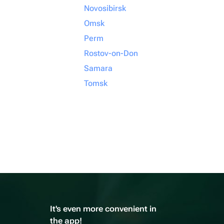
Novosibirsk
Omsk
Perm
Rostov-on-Don
Samara
Tomsk
It's even more convenient in
the app!