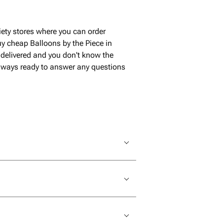
iety stores where you can order
y cheap Balloons by the Piece in
 delivered and you don't know the
 always ready to answer any questions