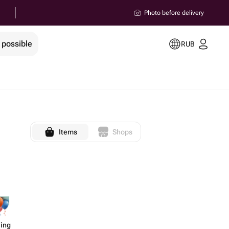
Photo before delivery
 possible
RUB
Items
Shops
ling