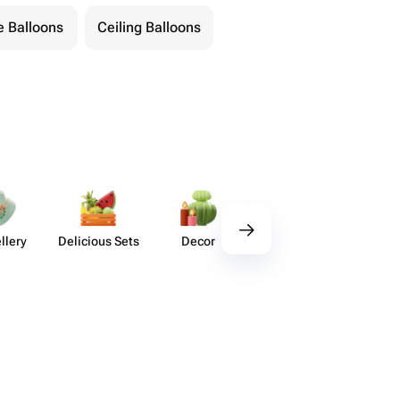
 Balloons
Ceiling Balloons
llery
Delicious Sets
Decor
Tableware
Handm
Ho