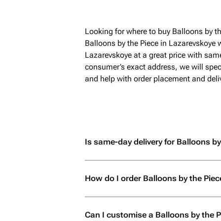
Looking for where to buy Balloons by t
Balloons by the Piece in Lazarevskoye 
Lazarevskoye at a great price with same
consumer’s exact address, we will speci
and help with order placement and deliv
Is same-day delivery for Balloons by
How do I order Balloons by the Piec
Can I customise a Balloons by the 