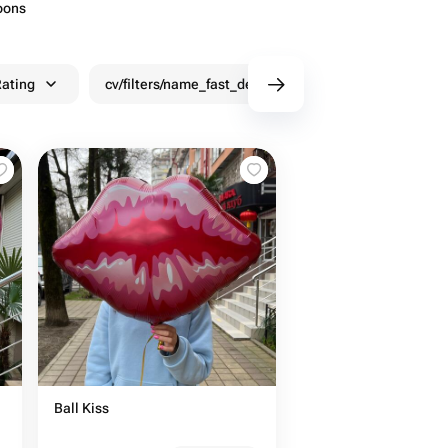
oons
ating
cv/filters/name_fast_delivery
Discounts
Ball Kiss