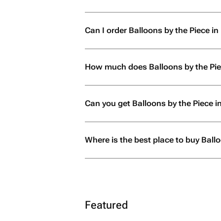
Can I order Balloons by the Piece in 
How much does Balloons by the Pie
Can you get Balloons by the Piece 
Where is the best place to buy Ball
Featured