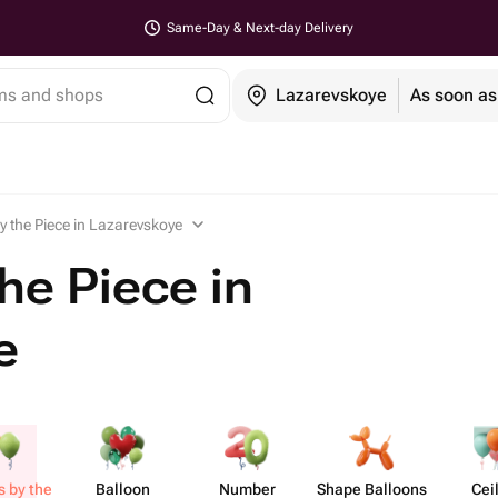
Same-Day & Next-day Delivery
ems and shops
Lazarevskoye
As soon as
y the Piece in Lazarevskoye
he Piece in
e
s by the
Balloon
Number
Shape Balloons
Cei