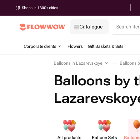
Shops in 1300+ cities
Catalogue
Search it
Corporate clients
Flowers
Gift Baskets & Sets
Balloons in Lazarevskoye
Balloons b
Balloons by t
Lazarevskoy
All products
Balloon Sets
Balloon