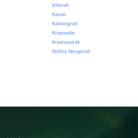
Izhevsk
Kazan
Kaliningrad
Krasnodar
Krasnoyarsk
Nizhny Novgorod