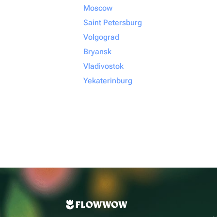
Moscow
Saint Petersburg
Volgograd
Bryansk
Vladivostok
Yekaterinburg