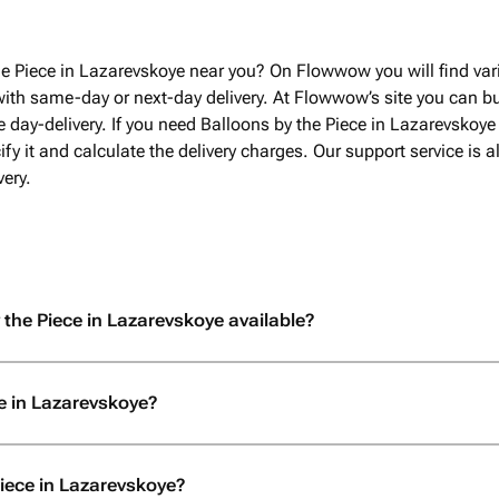
he Piece in Lazarevskoye near you? On Flowwow you will find var
with same-day or next-day delivery. At Flowwow’s site you can bu
 day-delivery. If you need Balloons by the Piece in Lazarevskoye
fy it and calculate the delivery charges. Our support service is
ery.
 the Piece in Lazarevskoye available?
e in Lazarevskoye?
Piece in Lazarevskoye?