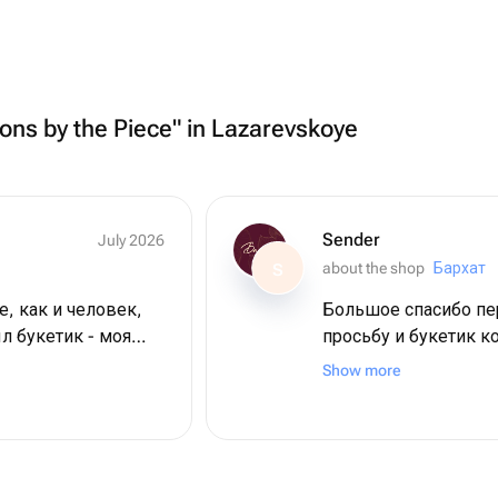
oons by the Piece" in Lazarevskoye
Sender
July 2026
about the shop
Бархат
S
е, как и человек,
Большое спасибо пер
л букетик - моя
просьбу и букетик к
 цветы невероятной
кротчайшие сроки. 
Show more
магазину большое с
пляже + 2 дня в
 большое ❤️