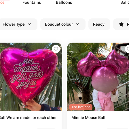
ece
Fountains
Balloons
Ball
Flower Type
Bouquet colour
Ready
R
The last one
Ball We are made for each other
Minnie Mouse Ball