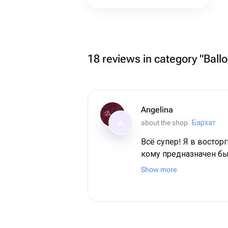
18 reviews in category "Ball
Angelina
about the shop
Бархат
A
Всё супер! Я в восторг
кому предназначен бы
мамочка. Во-первых,
Show more
красоты! Во-вторых, они выдержили
невероятную жару на 
поезде. И все также выглядели
свежими! Спасибо