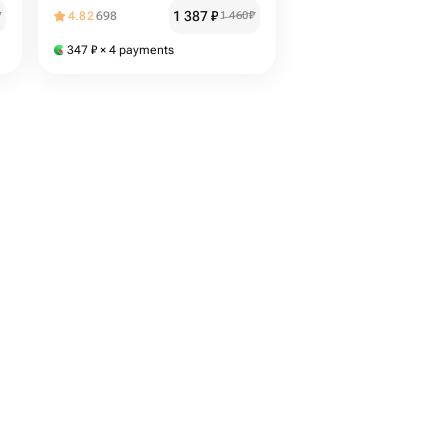
1 387
₽
₽
4.82
698
1 460
₽
347
₽
× 4 payments