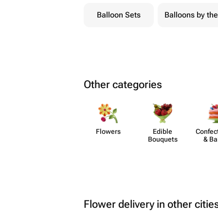
Balloon Sets
Balloons by the
Other categories
Flowers
Edible
Confect
Bouquets
& Ba
Flower delivery in other citie