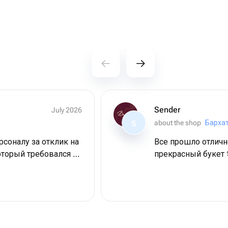
Sender
July 2026
about the shop
Барха
S
соналу за отклик на
Все прошло отличн
оторый требовался в
прекрасный букет 
Дама довольна,
пасибо