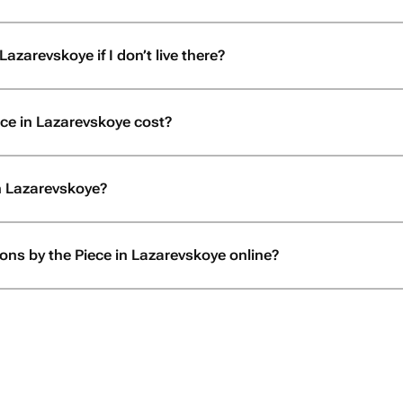
Lazarevskoye if I don’t live there?
ce in Lazarevskoye cost?
in Lazarevskoye?
oons by the Piece in Lazarevskoye online?