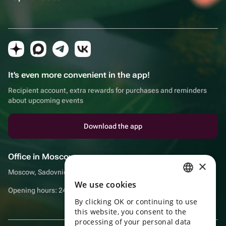
It's even more convenient in the app!
Recipient account, extra rewards for purchases and reminders
about upcoming events
Download the app
Office in Moscow
×
Moscow, Sadovnicheskaya embankment, 9, room 2/3
We use cookies
RUSSIAN
Opening hours: 24/7
By clicking OK or continuing to use
ENGLISH
this website, you consent to the
UKRAINIAN
processing of your personal data