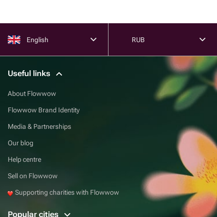
English
RUB
Useful links
About Flowwow
Flowwow Brand Identity
Media & Partnerships
Our blog
Help centre
Sell on Flowwow
Supporting charities with Flowwow
Popular cities