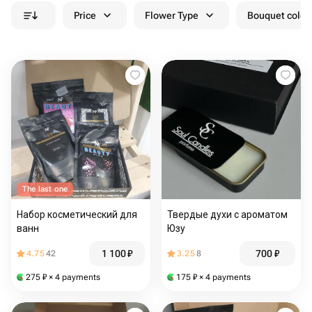
Price
Flower Type
Bouquet colou
The last one
Набор косметический для
Твердые духи с ароматом
ванн
Юзу
1 100
₽
700
₽
4.75
42
3.25
8
275
₽
× 4 payments
175
₽
× 4 payments