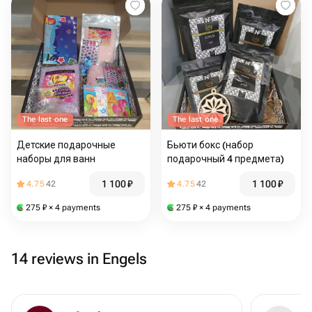
The last one
The last one
Детские подарочные
Бьюти бокс (набор
наборы для ванн
подарочный 4 предмета)
1 100
₽
1 100
₽
4.75
42
4.75
42
275
₽
× 4 payments
275
₽
× 4 payments
14 reviews in Engels