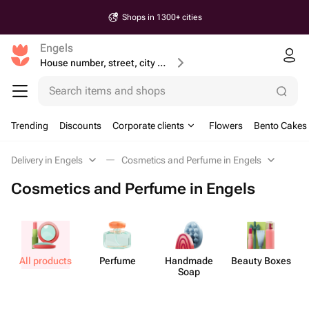
Shops in 1300+ cities
Engels
House number, street, city or postcode
Search items and shops
Trending
Discounts
Corporate clients
Flowers
Bento Cakes
Delivery in Engels
Cosmetics and Perfume in Engels
Cosmetics and Perfume in Engels
All products
Perfume
Handmade
Beauty Boxes
B
Soap