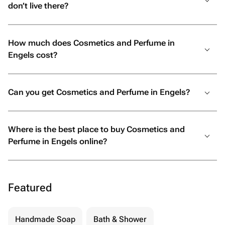
don’t live there?
How much does Cosmetics and Perfume in
Engels cost?
Can you get Cosmetics and Perfume in Engels?
Where is the best place to buy Cosmetics and
Perfume in Engels online?
Featured
Handmade Soap
Bath & Shower