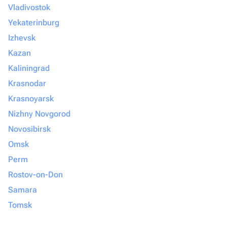
Vladivostok
Yekaterinburg
Izhevsk
Kazan
Kaliningrad
Krasnodar
Krasnoyarsk
Nizhny Novgorod
Novosibirsk
Omsk
Perm
Rostov-on-Don
Samara
Tomsk