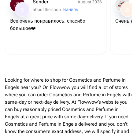
Sender
August 2026
about the shop
Ваниль
S
D
Все очень понравилось, спасибо
Очень кл
большое❤️
Looking for where to shop for Cosmetics and Perfume in
Engels near you? On Flowwow you will find a lot of stores
where you can order Cosmetics and Perfume in Engels with
same-day or next-day delivery. At Flowwow’s website you
can buy reasonably priced Cosmetics and Perfume in
Engels at a great price with same day-delivery. If you need
Cosmetics and Perfume in Engels delivered and you don't
know the consumer’s exact address, we will specify it and