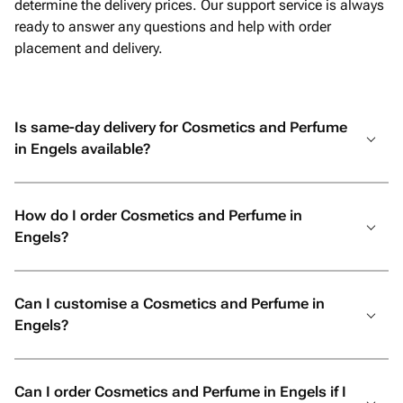
determine the delivery prices. Our support service is always
ready to answer any questions and help with order
placement and delivery.
Is same-day delivery for Cosmetics and Perfume
in Engels available?
How do I order Cosmetics and Perfume in
Engels?
Can I customise a Cosmetics and Perfume in
Engels?
Can I order Cosmetics and Perfume in Engels if I