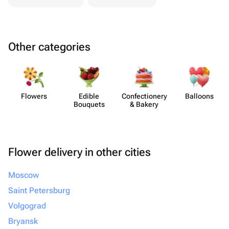
Other categories
Flowers
Edible
Confect​ionery
Balloons
Bouquets
& Bakery
Flower delivery in other cities
Moscow
Saint Petersburg
Volgograd
Bryansk