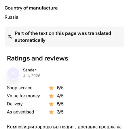
Country of manufacture
Russia
Part of the text on this page was translated
automatically
Ratings and reviews
Sender
S
July 2026
Shop service
5
/5
Value for money
4
/5
Delivery
5
/5
As advertised
3
/5
Композиция хорошо выглядит , доставка прошла на