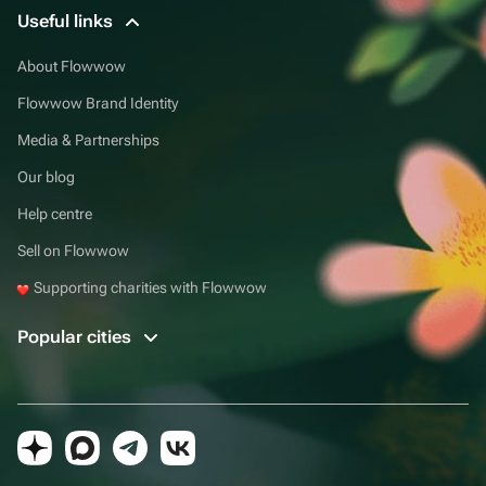
Useful links
About Flowwow
Flowwow Brand Identity
Media & Partnerships
Our blog
Help centre
Sell on Flowwow
Supporting charities with Flowwow
Popular cities