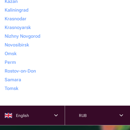
Kazan
Kaliningrad
Krasnodar
Krasnoyarsk
Nizhny Novgorod
Novosibirsk
Omsk
Perm
Rostov-on-Don
Samara
Tomsk
English
RUB