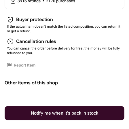
3916
ratings
•
2170
purchases
Buyer protection
If the actual item doesn't match the listed composition, you can return it
or get a refund.
Cancellation rules
You can cancel the order before delivery for free, the money will be fully
refunded to you.
Report Item
Other items of this shop
Notify me when it’s back in stock