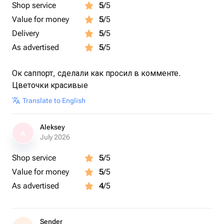
Shop service
5
/5
Value for money
5
/5
Delivery
5
/5
As advertised
5
/5
Ок саппорт, сделали как просил в комменте.
Цветочки красивые
Translate to English
Aleksey
A
July 2026
Shop service
5
/5
Value for money
5
/5
As advertised
4
/5
Sender