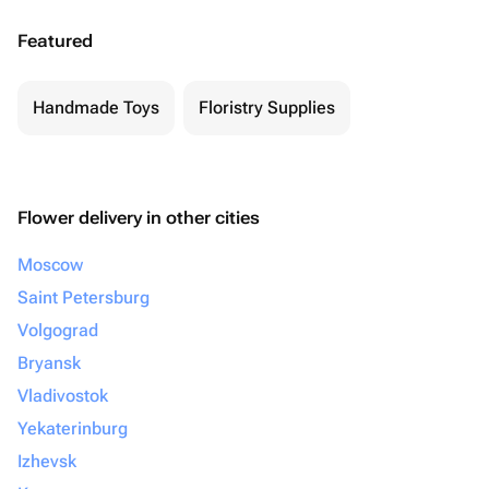
Featured
Handmade Toys
Floristry Supplies
Flower delivery in other cities
Moscow
Saint Petersburg
Volgograd
Bryansk
Vladivostok
Yekaterinburg
Izhevsk