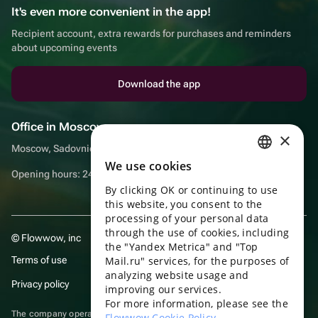
It's even more convenient in the app!
Recipient account, extra rewards for purchases and reminders
about upcoming events
Download the app
Office in Moscow
×
Moscow, Sadovnicheskaya embankment, 9, room 2/3
We use cookies
RUSSIAN
Opening hours: 24/7
By clicking OK or continuing to use
ENGLISH
this website, you consent to the
UKRAINIAN
processing of your personal data
through the use of cookies, including
© Flowwow, inc
PORTUGUESE
the "Yandex Metrica" and "Top
Terms of use
Mail.ru" services, for the purposes of
SPANISH
analyzing website usage and
Privacy policy
improving our services.
HUNGARIAN
For more information, please see the
ITALIAN
The company operates in the information technology sector, providing
Flowwow Cookie Policy