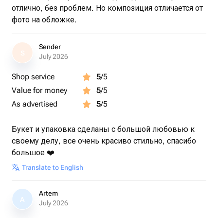
отлично, без проблем. Но композиция отличается от
фото на обложке.
Sender
S
July 2026
Shop service
5
/5
Value for money
5
/5
As advertised
5
/5
Букет и упаковка сделаны с большой любовью к
своему делу, все очень красиво стильно, спасибо
большое ❤️
Translate to English
Artem
A
July 2026