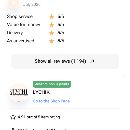
S
July 2026
Shop service
5
/5
Value for money
5
/5
Delivery
5
/5
As advertised
5
/5
Show all reviews (1 194)
Accepts bonus points
LYCHIK
Go to the Shop Page
4.91 out of 5
item rating