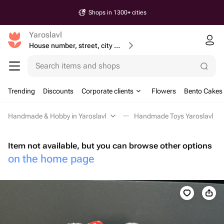
Shops in 1300+ cities
Yaroslavl
House number, street, city or postcode
Search items and shops
Trending
Discounts
Corporate clients
Flowers
Bento Cakes
Handmade & Hobby in Yaroslavl
Handmade Toys Yaroslavl
Item not available, but you can browse other options
on the home page