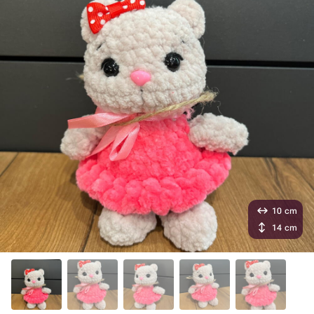
10 cm
14 cm