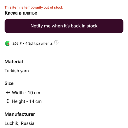
This item is temporarily out of stock
Киска в платье
Notify me when it’s back in stock
263
₽
× 4 Split payments
Material
Turkish yarn
Size
Width - 10 cm
Height - 14 cm
Manufacturer
Luchik, Russia