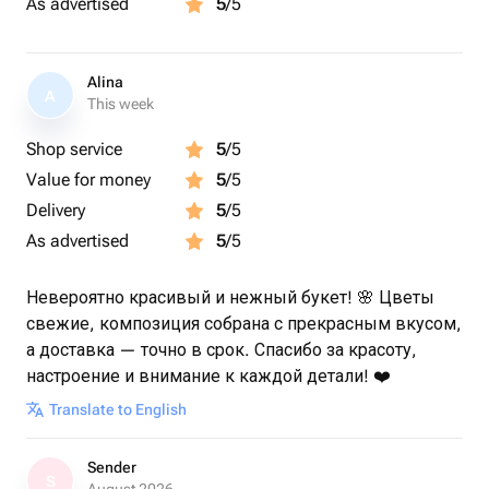
As advertised
5
/5
Alina
A
This week
Shop service
5
/5
Value for money
5
/5
Delivery
5
/5
As advertised
5
/5
Невероятно красивый и нежный букет! 🌸 Цветы
свежие, композиция собрана с прекрасным вкусом,
а доставка — точно в срок. Спасибо за красоту,
настроение и внимание к каждой детали! ❤️
Translate to English
Sender
S