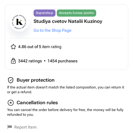
Supershop
Accepts bonus points
Studiya cvetov Natalii Kuzinoy
Go to the Shop Page
4.86 out of 5
item rating
3442
ratings
•
1454
purchases
Buyer protection
If the actual item doesn't match the listed composition, you can return it
or get a refund.
Cancellation rules
You can cancel the order before delivery for free, the money will be fully
refunded to you.
Report Item