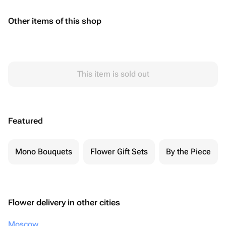
Other items of this shop
This item is sold out
Featured
Mono Bouquets
Flower Gift Sets
By the Piece
Flower delivery in other cities
Moscow