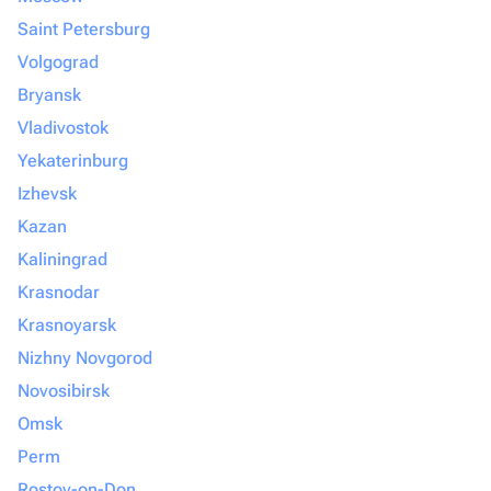
Saint Petersburg
Volgograd
Bryansk
Vladivostok
Yekaterinburg
Izhevsk
Kazan
Kaliningrad
Krasnodar
Krasnoyarsk
Nizhny Novgorod
Novosibirsk
Omsk
Perm
Rostov-on-Don