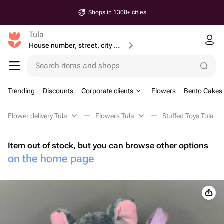
Shops in 1300+ cities
Tula
House number, street, city or postcode
Search items and shops
Trending
Discounts
Corporate clients
Flowers
Bento Cakes
Flower delivery Tula
Flowers Tula
Stuffed Toys Tula
Item out of stock, but you can browse other options
on the home page