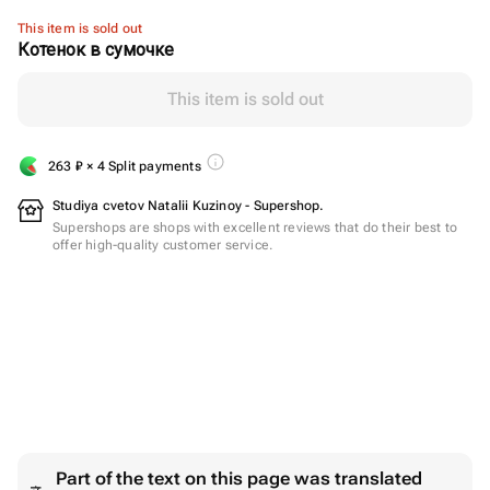
This item is sold out
Котенок в сумочке
This item is sold out
263
₽
× 4 Split payments
Studiya cvetov Natalii Kuzinoy - Supershop.
Supershops are shops with excellent reviews that do their best to
offer high-quality customer service.
Part of the text on this page was translated