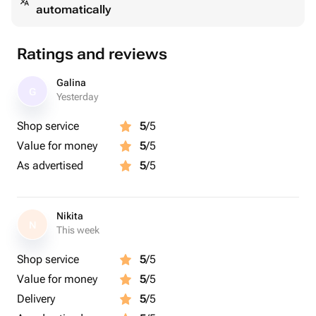
automatically
Ratings and reviews
Galina
G
Yesterday
Shop service
5
/5
Value for money
5
/5
As advertised
5
/5
Nikita
N
This week
Shop service
5
/5
Value for money
5
/5
Delivery
5
/5