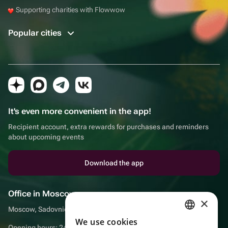
Supporting charities with Flowwow
Popular cities
It's even more convenient in the app!
Recipient account, extra rewards for purchases and reminders
about upcoming events
Download the app
Office in Moscow
×
Moscow, Sadovnicheskaya embankment, 9, room 2/3
We use cookies
RUSSIAN
Opening hours: 24/7