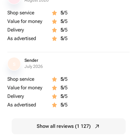
August 2026
Shop service
5
/5
Value for money
5
/5
Delivery
5
/5
As advertised
5
/5
Sender
S
July 2026
Shop service
5
/5
Value for money
5
/5
Delivery
5
/5
As advertised
5
/5
Show all reviews (1 127)