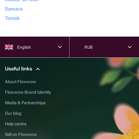
Samara
Tomsk
English
RUB
Useful links
About Flowwow
Flowwow Brand Identity
Media & Partnerships
Our blog
Help centre
Sell on Flowwow