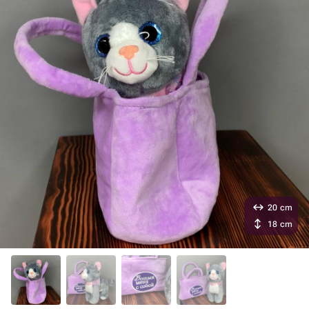
20 cm
18 cm