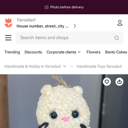
Photo before delivery
Yaroslavl
House number, street, city or postcode
Search items and shops
Trending
Discounts
Corporate clients
Flowers
Bento Cakes
Handmade & Hobby in Yaroslavl
Handmade Toys Yaroslavl