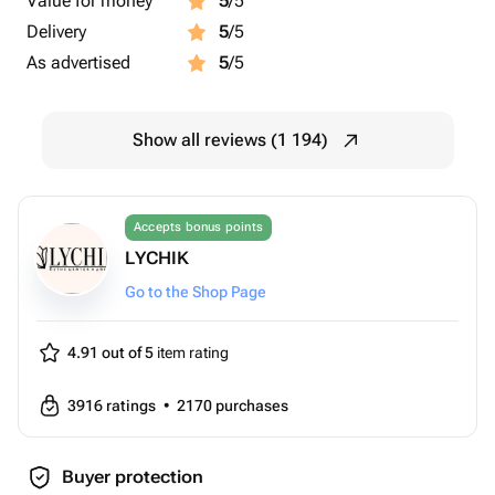
Value for money
5
/5
Delivery
5
/5
As advertised
5
/5
Show all reviews (1 194)
Accepts bonus points
LYCHIK
Go to the Shop Page
4.91 out of 5
item rating
3916
ratings
•
2170
purchases
Buyer protection