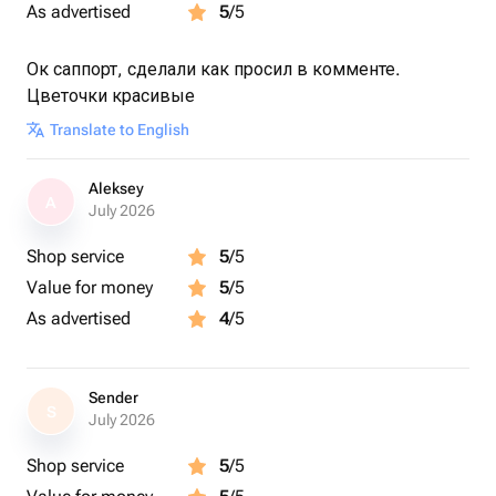
As advertised
5
/5
Ок саппорт, сделали как просил в комменте.
Цветочки красивые
Translate to English
Aleksey
A
July 2026
Shop service
5
/5
Value for money
5
/5
As advertised
4
/5
Sender
S
July 2026
Shop service
5
/5