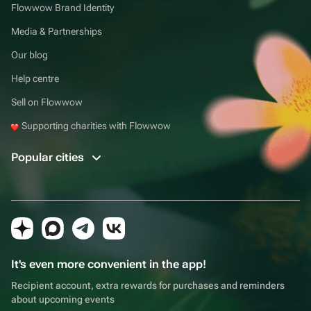
Flowwow Brand Identity
Media & Partnerships
Our blog
Help centre
Sell on Flowwow
Supporting charities with Flowwow
Popular cities
It's even more convenient in the app!
Recipient account, extra rewards for purchases and reminders
about upcoming events