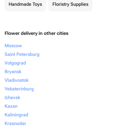
Handmade Toys
Floristry Supplies
Flower delivery in other cities
Moscow
Saint Petersburg
Volgograd
Bryansk
Vladivostok
Yekaterinburg
Izhevsk
Kazan
Kaliningrad
Krasnodar