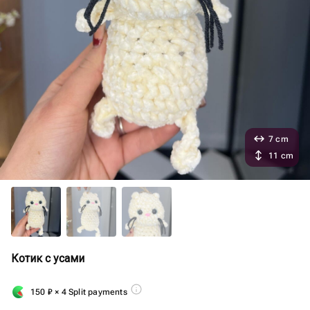
7 cm
11 cm
Котик с усами
150
₽
× 4 Split payments