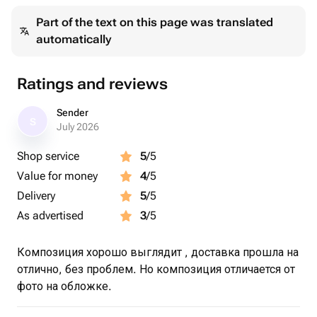
Part of the text on this page was translated
automatically
Ratings and reviews
Sender
S
July 2026
Shop service
5
/5
Value for money
4
/5
Delivery
5
/5
As advertised
3
/5
Композиция хорошо выглядит , доставка прошла на
отлично, без проблем. Но композиция отличается от
фото на обложке.