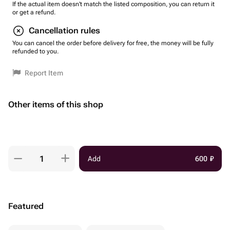
If the actual item doesn't match the listed composition, you can return it
or get a refund.
Cancellation rules
You can cancel the order before delivery for free, the money will be fully
refunded to you.
Report Item
Other items of this shop
Add
600
₽
Featured