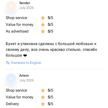
Sender
S
July 2026
Shop service
5
/5
Value for money
5
/5
As advertised
5
/5
Букет и упаковка сделаны с большой любовью к
своему делу, все очень красиво стильно, спасибо
большое ❤️
Translate to English
Artem
A
July 2026
Shop service
5
/5
Value for money
5
/5
Delivery
5
/5