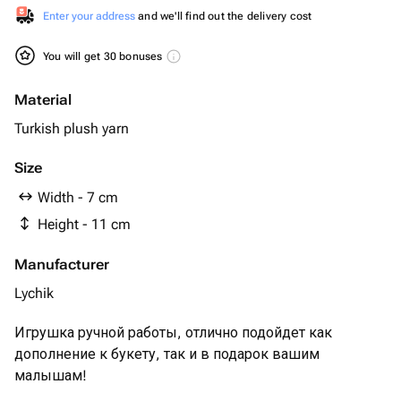
Enter your address
and we'll find out the delivery cost
You will get 30 bonuses
Material
Turkish plush yarn
Size
Width - 7 cm
Height - 11 cm
Manufacturer
Lychik
Игрушка ручной работы, отлично подойдет как
дополнение к букету, так и в подарок вашим
малышам!