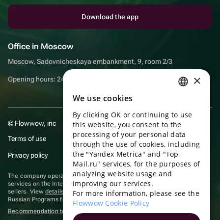
Download the app
Office in Moscow
Moscow, Sadovnicheskaya embankment, 9, room 2/3
×
Opening hours: 24/7
We use cookies
RUSSIAN
By clicking OK or continuing to use
ENGLISH
© Flowwow, inc
this website, you consent to the
UKRAINIAN
processing of your personal data
Terms of use
through the use of cookies, including
PORTUGUESE
the "Yandex Metrica" and "Top
Privacy policy
Mail.ru" services, for the purposes of
SPANISH
analyzing website usage and
The company operates in the information technology sector, providing
improving our services.
HUNGARIAN
services on the Internet for placing offers (listings) of goods for sale by
sellers. View
details of software
included in the Unified Register of
For more information, please see the
Russian Programs for Electronic Computers and Databases.
ITALIAN
Flowwow Cookie Policy
Recommendation technologies
are applied
FRENCH