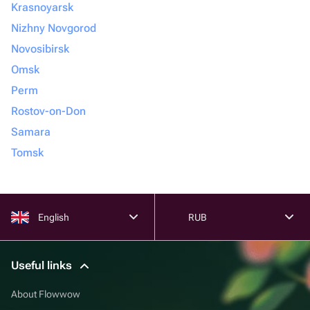
Krasnoyarsk
Nizhny Novgorod
Novosibirsk
Omsk
Perm
Rostov-on-Don
Samara
Tomsk
English
RUB
Useful links
About Flowwow