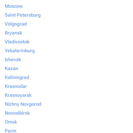
Moscow
Saint Petersburg
Volgograd
Bryansk
Vladivostok
Yekaterinburg
Izhevsk
Kazan
Kaliningrad
Krasnodar
Krasnoyarsk
Nizhny Novgorod
Novosibirsk
Omsk
Perm