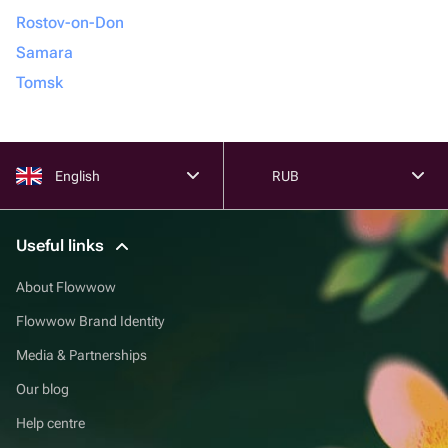
Rostov-on-Don
Samara
Tomsk
English
RUB
Useful links
About Flowwow
Flowwow Brand Identity
Media & Partnerships
Our blog
Help centre