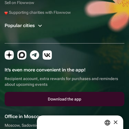
Sell on Flowwow
Supporting charities with Flowwow
Popular cities
It's even more convenient in the app!
Recipient account, extra rewards for purchases and reminders
about upcoming events
Download the app
Office in Moscow
×
Moscow, Sadovnicheskaya embankment, 9, room 2/3