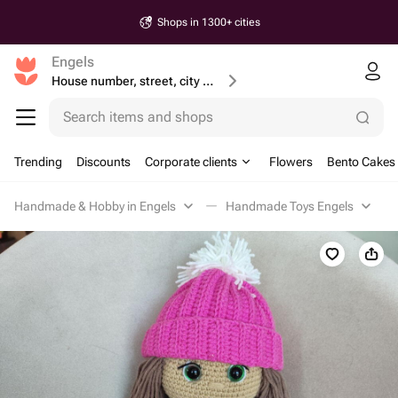
Shops in 1300+ cities
Engels
House number, street, city or postcode
Search items and shops
Trending
Discounts
Corporate clients
Flowers
Bento Cakes
Handmade & Hobby in Engels
Handmade Toys Engels