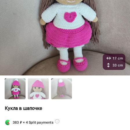
17 cm
33 cm
Кукла в шапочке
383
₽
× 4 Split payments