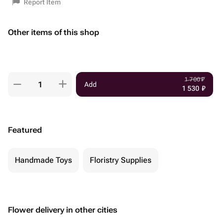
Report Item
Other items of this shop
1 700
₽
Add
1 530
₽
Featured
Handmade Toys
Floristry Supplies
Flower delivery in other cities