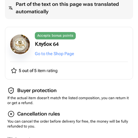
Part of the text on this page was translated
automatically
Accepts bonus points
Клубок 64
Go to the Shop Page
5 out of 5
item rating
Buyer protection
If the actual item doesn't match the listed composition, you can return it
or get a refund.
Cancellation rules
You can cancel the order before delivery for free, the money will be fully
refunded to you.