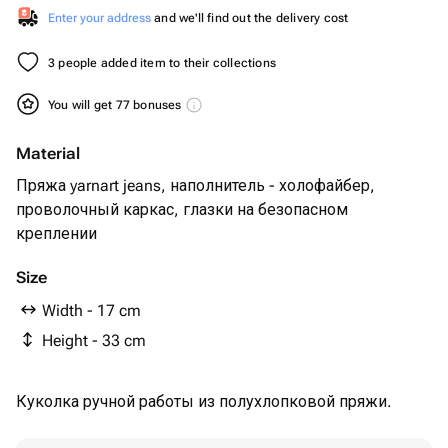
Enter your address
and we'll find out the delivery cost
3 people added item to their collections
You will get 77 bonuses
Material
Пряжа yarnart jeans, наполнитель - холофайбер,
проволочный каркас, глазки на безопасном
креплении
Size
Width - 17 cm
Height - 33 cm
Куколка ручной работы из полухлопковой пряжи.