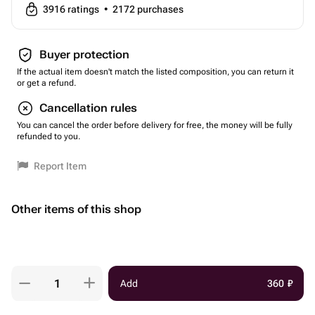
3916
ratings
•
2172
purchases
Buyer protection
If the actual item doesn't match the listed composition, you can return it
or get a refund.
Cancellation rules
You can cancel the order before delivery for free, the money will be fully
refunded to you.
Report Item
Other items of this shop
Add
360
₽