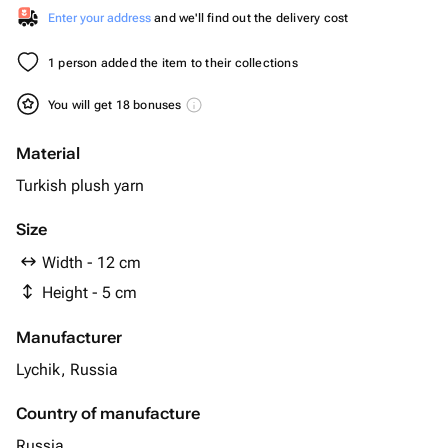
Enter your address
and we'll find out the delivery cost
1 person added the item to their collections
You will get 18 bonuses
Material
Turkish plush yarn
Size
Width - 12 cm
Height - 5 cm
Manufacturer
Lychik, Russia
Country of manufacture
Russia