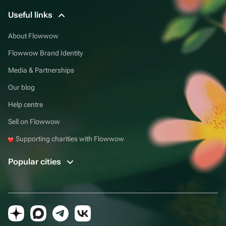
Useful links
About Flowwow
Flowwow Brand Identity
Media & Partnerships
Our blog
Help centre
Sell on Flowwow
Supporting charities with Flowwow
Popular cities