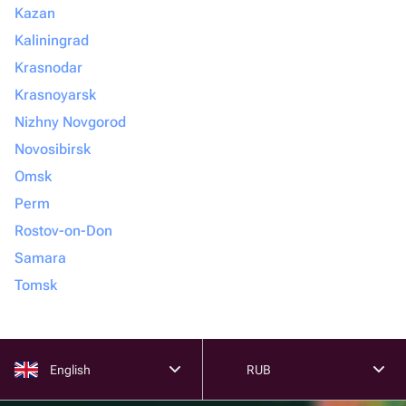
Kazan
Kaliningrad
Krasnodar
Krasnoyarsk
Nizhny Novgorod
Novosibirsk
Omsk
Perm
Rostov-on-Don
Samara
Tomsk
English
RUB