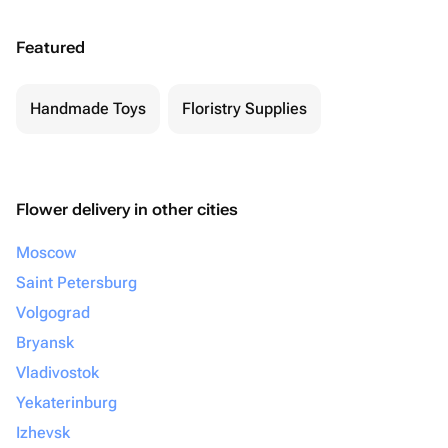
Featured
Handmade Toys
Floristry Supplies
Flower delivery in other cities
Moscow
Saint Petersburg
Volgograd
Bryansk
Vladivostok
Yekaterinburg
Izhevsk