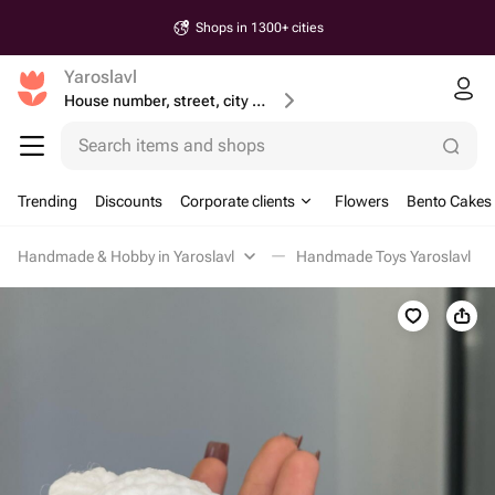
Shops in 1300+ cities
Yaroslavl
House number, street, city or postcode
Search items and shops
Trending
Discounts
Corporate clients
Flowers
Bento Cakes
Handmade & Hobby in Yaroslavl
Handmade Toys Yaroslavl