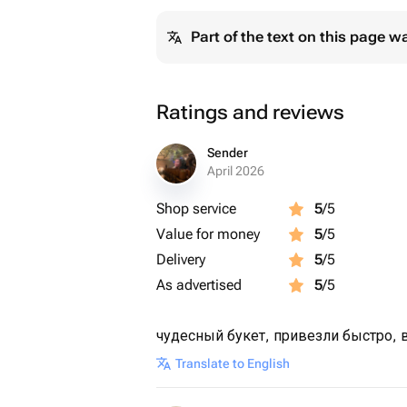
Part of the text on this page w
Ratings and reviews
Sender
April 2026
Shop service
5
/5
Value for money
5
/5
Delivery
5
/5
As advertised
5
/5
чудесный букет, привезли быстро, 
Translate to English