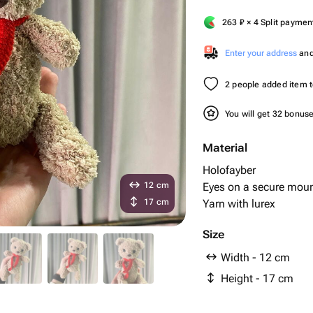
263
₽
× 4 Split paymen
Enter your address
and 
2 people added item to
You will get 32 bonus
Material
Holofayber
12 cm
Eyes on a secure mou
17 cm
Yarn with lurex
Size
Width - 12 cm
Height - 17 cm