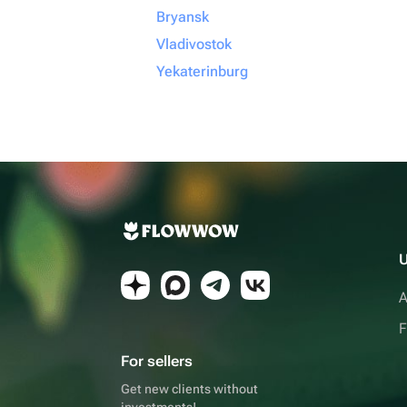
Bryansk
Vladivostok
Yekaterinburg
U
A
F
For sellers
Get new clients without