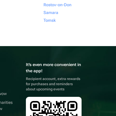
Rostov-on-Don
Samara
Tomsk
It's even more convenient in
the app!
Recipient account, extra rewards
for purchases and reminders
about upcoming events
wwow
arities
ow