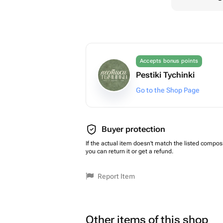
Accepts bonus points
Pestiki Tychinki
Go to the Shop Page
Buyer protection
If the actual item doesn't match the listed composi
you can return it or get a refund.
Report Item
Other items of this shop