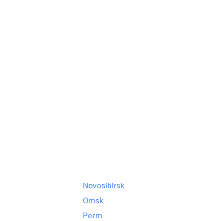
Novosibirsk
Omsk
Perm