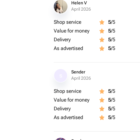
Helen V
April 2026
Shop service
5
/5
Value for money
5
/5
Delivery
5
/5
As advertised
5
/5
Sender
S
April 2026
Shop service
5
/5
Value for money
5
/5
Delivery
5
/5
As advertised
5
/5