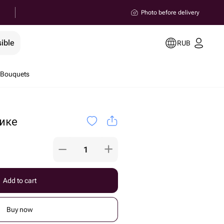
Photo before delivery
ible
RUB
 Bouquets
ике
Add to cart
Buy now