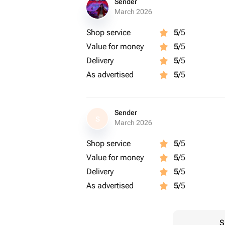
Sender
March 2026
Shop service
5
/5
Value for money
5
/5
Delivery
5
/5
As advertised
5
/5
Sender
S
March 2026
Shop service
5
/5
Value for money
5
/5
Delivery
5
/5
As advertised
5
/5
S