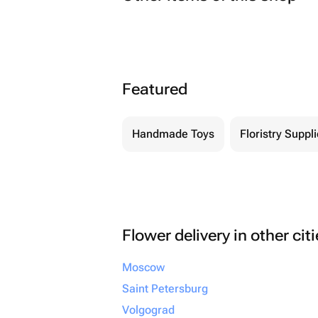
Featured
Handmade Toys
Floristry Suppl
Flower delivery in other cit
Moscow
Saint Petersburg
Volgograd