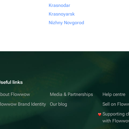
Krasnodar
Krasnoyarsk
Nizhny Novgorod
seful links
bout Flowwow
Media & Partnerships
Help centre
lowwow Brand Identity
Our blog
Sell on Flo
Supporting ch
with Floww