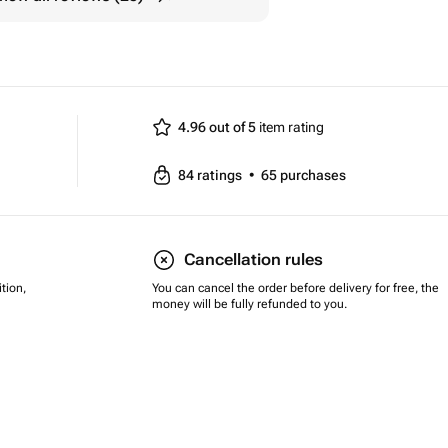
4.96 out of 5
item rating
84
ratings
•
65
purchases
Cancellation rules
tion,
You can cancel the order before delivery for free, the
money will be fully refunded to you.