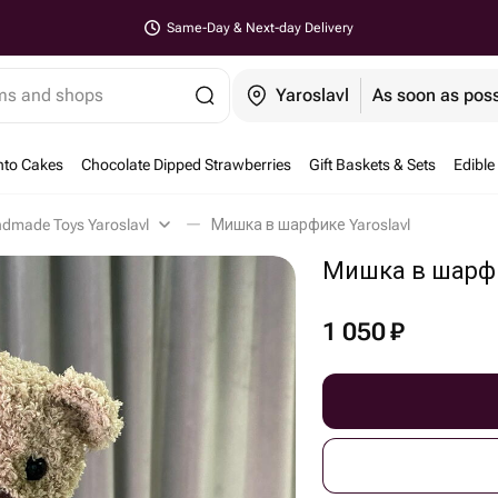
Same-Day & Next-day Delivery
ems and shops
Yaroslavl
As soon as poss
nto Cakes
Chocolate Dipped Strawberries
Gift Baskets & Sets
Edible
dmade Toys Yaroslavl
Мишка в шарфике Yaroslavl
Мишка в шарф
1 050
₽