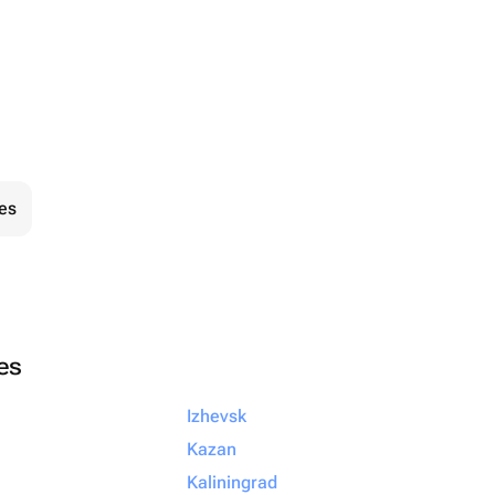
ies
ies
Izhevsk
Kazan
Kaliningrad