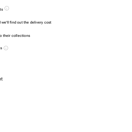
ts
we'll find out the delivery cost
 their collections
es
nt