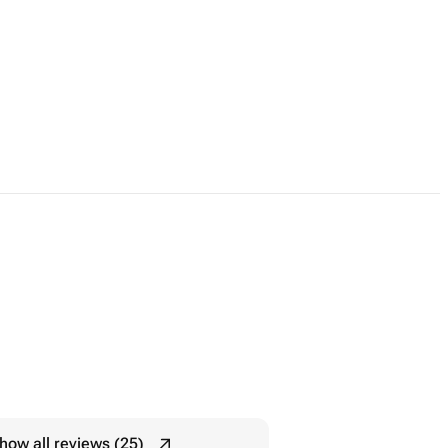
how all reviews (25)