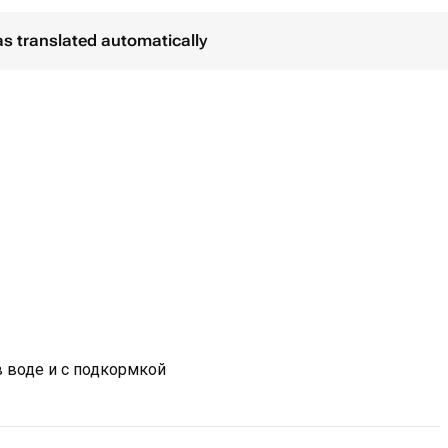
as translated automatically
в воде и с подкормкой