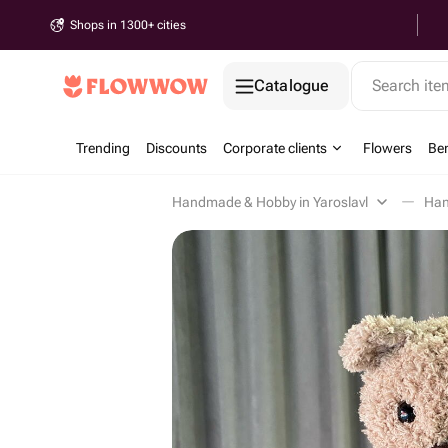
Shops in 1300+ cities
Catalogue
Search it
Trending
Discounts
Corporate clients
Flowers
Be
Handmade & Hobby in Yaroslavl
Han