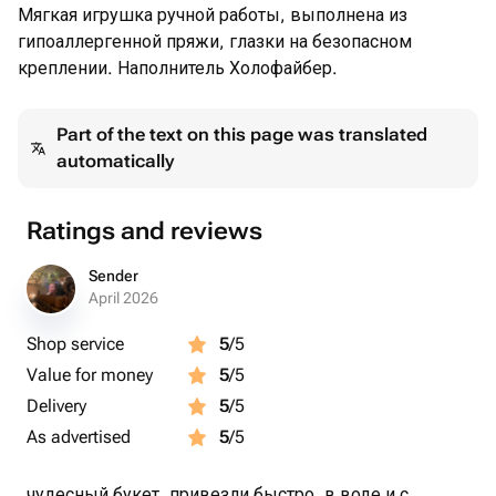
Мягкая игрушка ручной работы, выполнена из
гипоаллергенной пряжи, глазки на безопасном
креплении. Наполнитель Холофайбер.
Part of the text on this page was translated
automatically
Ratings and reviews
Sender
April 2026
Shop service
5
/5
Value for money
5
/5
Delivery
5
/5
As advertised
5
/5
чудесный букет, привезли быстро, в воде и с