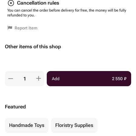
Cancellation rules
You can cancel the order before delivery for free, the money will be fully
refunded to you.
Report Item
Other items of this shop
Add
2 550
₽
Featured
Handmade Toys
Floristry Supplies