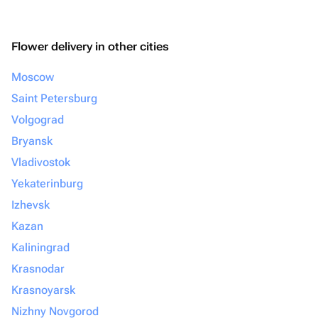
Flower delivery in other cities
Moscow
Saint Petersburg
Volgograd
Bryansk
Vladivostok
Yekaterinburg
Izhevsk
Kazan
Kaliningrad
Krasnodar
Krasnoyarsk
Nizhny Novgorod