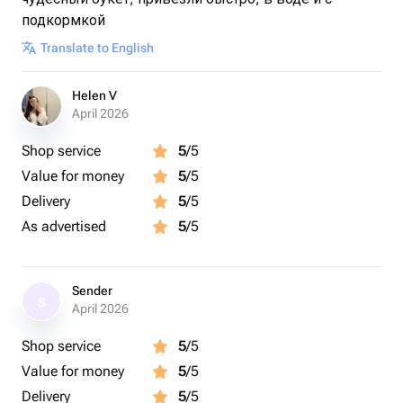
подкормкой
Translate to English
Helen V
April 2026
Shop service
5
/5
Value for money
5
/5
Delivery
5
/5
As advertised
5
/5
Sender
S
April 2026
Shop service
5
/5
Value for money
5
/5
Delivery
5
/5