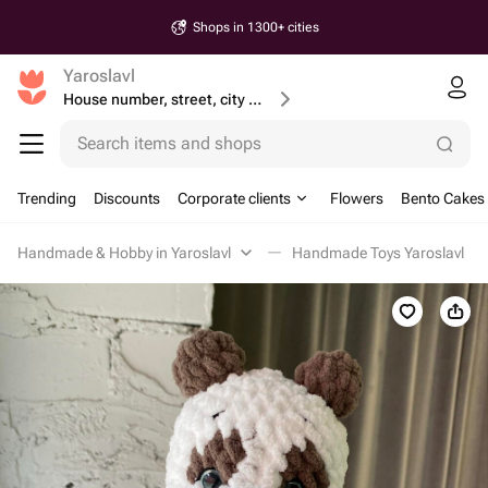
Shops in 1300+ cities
Yaroslavl
House number, street, city or postcode
Search items and shops
Trending
Discounts
Corporate clients
Flowers
Bento Cakes
Handmade & Hobby in Yaroslavl
Handmade Toys Yaroslavl