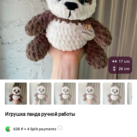
17 cm
26 cm
Игрушка панда ручной работы
638
₽
× 4 Split payments