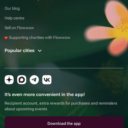
Our blog
Help centre
Sell on Flowwow
Supporting charities with Flowwow
Popular cities
It's even more convenient in the app!
Recipient account, extra rewards for purchases and reminders
about upcoming events
Download the app