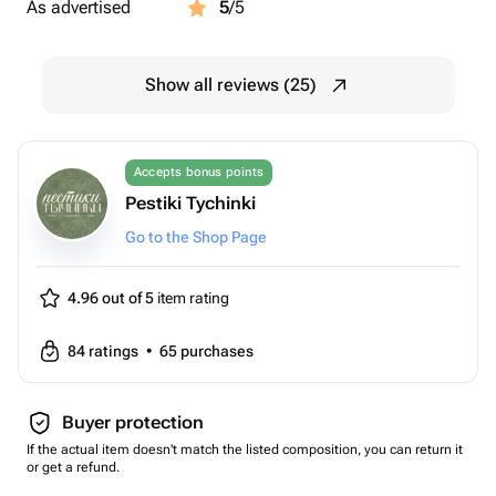
As advertised
5
/5
Show all reviews (25)
Accepts bonus points
Pestiki Tychinki
Go to the Shop Page
4.96 out of 5
item rating
84
ratings
•
65
purchases
Buyer protection
If the actual item doesn't match the listed composition, you can return it
or get a refund.