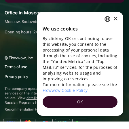
Office in Moscow
×
Moscow, Sadovnicheskaya embankment, 9, room 2/3
We use cookies
RUSSIAN
Opening hours: 24/7
By clicking OK or continuing to use
ENGLISH
this website, you consent to the
UKRAINIAN
processing of your personal data
through the use of cookies, including
© Flowwow, inc
PORTUGUESE
the "Yandex Metrica" and "Top
Terms of use
Mail.ru" services, for the purposes of
SPANISH
analyzing website usage and
Privacy policy
improving our services.
HUNGARIAN
For more information, please see the
ITALIAN
The company operates in the information technology sector, providing
Flowwow Cookie Policy
services on the Internet for placing offers (listings) of goods for sale by
sellers. View
details of software
included in the Unified Register of
FRENCH
OK
Russian Programs for Electronic Computers and Databases.
TURKISH
Recommendation technologies
are applied
GERMAN
POLISH