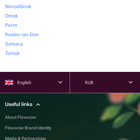
Novosibirsk
Omsk
Perm
Rostov-on-Don
Samara
Tomsk
English
RUB
Useful links
About Flowwow
Flowwow Brand Identity
Media & Partnerships