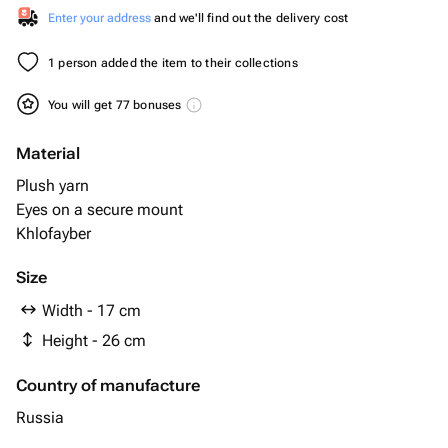
Enter your address
and we'll find out the delivery cost
1 person added the item to their collections
You will get 77 bonuses
Material
Plush yarn
Eyes on a secure mount
Khlofayber
Size
Width - 17 cm
Height - 26 cm
Country of manufacture
Russia