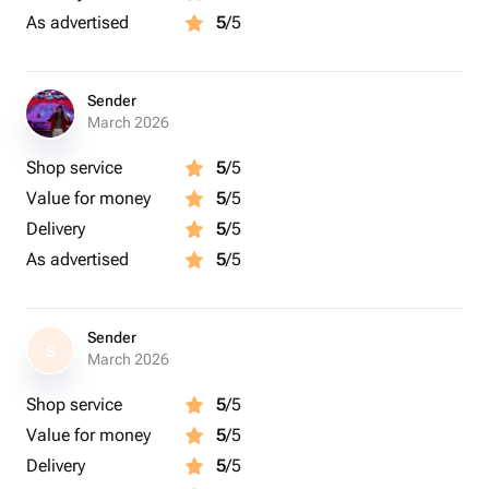
As advertised
5
/5
Sender
March 2026
Shop service
5
/5
Value for money
5
/5
Delivery
5
/5
As advertised
5
/5
Sender
S
March 2026
Shop service
5
/5
Value for money
5
/5
Delivery
5
/5