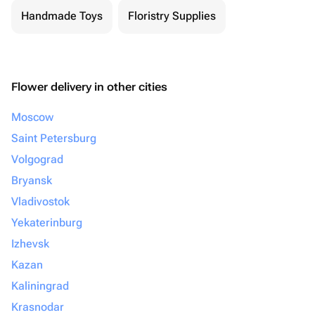
Handmade Toys
Floristry Supplies
Flower delivery in other cities
Moscow
Saint Petersburg
Volgograd
Bryansk
Vladivostok
Yekaterinburg
Izhevsk
Kazan
Kaliningrad
Krasnodar