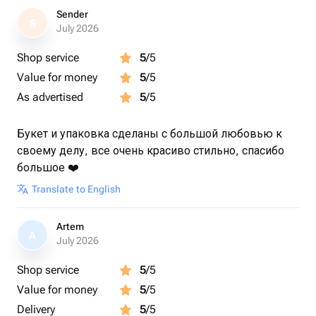
Sender
S
July 2026
Shop service
5
/5
Value for money
5
/5
As advertised
5
/5
Букет и упаковка сделаны с большой любовью к
своему делу, все очень красиво стильно, спасибо
большое ❤️
Translate to English
Artem
A
July 2026
Shop service
5
/5
Value for money
5
/5
Delivery
5
/5