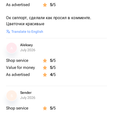
As advertised
5
/5
Ок саппорт, сделали как просил в комменте.
Цветочки красивые
Translate to English
Aleksey
A
July 2026
Shop service
5
/5
Value for money
5
/5
As advertised
4
/5
Sender
S
July 2026
Shop service
5
/5