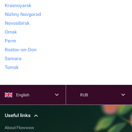
Krasnoyarsk
Nizhny Novgorod
Novosibirsk
Omsk
Perm
Rostov-on-Don
Samara
Tomsk
English
RUB
Useful links
About Flowwow