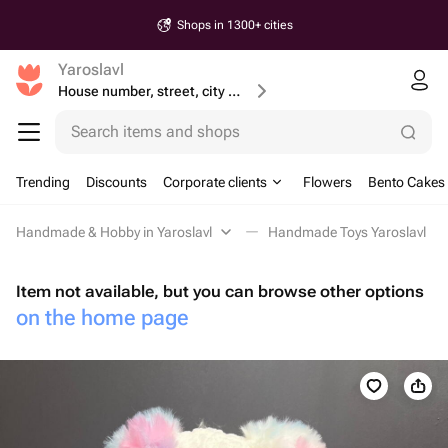
Shops in 1300+ cities
Yaroslavl
House number, street, city or postcode
Search items and shops
Trending
Discounts
Corporate clients
Flowers
Bento Cakes
Handmade & Hobby in Yaroslavl
Handmade Toys Yaroslavl
Item not available, but you can browse other options
on the home page