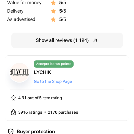
Value for money
5
/5
Delivery
5
/5
As advertised
5
/5
Show all reviews (1 194)
Accepts bonus points
LYCHIK
Go to the Shop Page
4.91 out of 5
item rating
3916
ratings
•
2170
purchases
Buyer protection