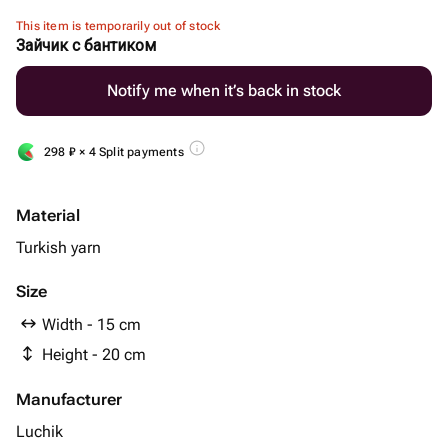
This item is temporarily out of stock
Зайчик с бантиком
Notify me when it’s back in stock
298
₽
× 4 Split payments
Material
Turkish yarn
Size
Width - 15 cm
Height - 20 cm
Manufacturer
Luchik