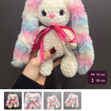
15 cm
20 cm