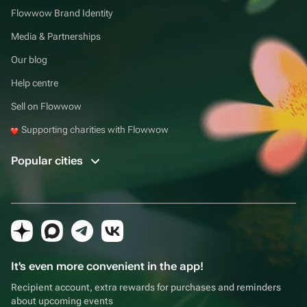
Flowwow Brand Identity
Media & Partnerships
Our blog
Help centre
Sell on Flowwow
Supporting charities with Flowwow
Popular cities
It's even more convenient in the app!
Recipient account, extra rewards for purchases and reminders
about upcoming events