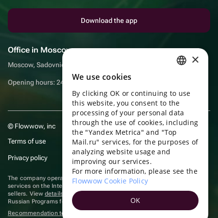
Download the app
Office in Moscow
×
Moscow, Sadovnicheskaya embankment, 9, room 2/3
We use cookies
RUSSIAN
Opening hours: 24/7
By clicking OK or continuing to use
ENGLISH
this website, you consent to the
UKRAINIAN
processing of your personal data
through the use of cookies, including
© Flowwow, inc
PORTUGUESE
the "Yandex Metrica" and "Top
Terms of use
Mail.ru" services, for the purposes of
SPANISH
analyzing website usage and
Privacy policy
improving our services.
HUNGARIAN
For more information, please see the
ITALIAN
The company operates in the information technology sector, providing
Flowwow Cookie Policy
services on the Internet for placing offers (listings) of goods for sale by
sellers. View
details of software
included in the Unified Register of
FRENCH
OK
Russian Programs for Electronic Computers and Databases.
TURKISH
Recommendation technologies
are applied