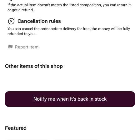
If the actual item doesn't match the listed composition, you can return it
or get a refund.
Cancellation rules
You can cancel the order before delivery for free, the money will be fully
refunded to you.
Report Item
Other items of this shop
Notify me when it’s back in stock
Featured