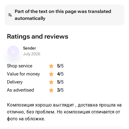
Part of the text on this page was translated
automatically
Ratings and reviews
Sender
S
July 2026
Shop service
5
/5
Value for money
4
/5
Delivery
5
/5
As advertised
3
/5
Композиция хорошо выглядит , доставка прошла на
отлично, без проблем. Но композиция отличается от
фото на обложке.