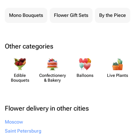
Mono Bouquets
Flower Gift Sets
By the Piece
Other categories
Edible
Confect​ionery
Balloons
Live Plants
Bouquets
& Bakery
Flower delivery in other cities
Moscow
Saint Petersburg