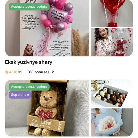
Accepts bonus points
Eksklyuzivnye shary
₽
4.96
85
3% bonuses
Accepts bonus points
Supershop