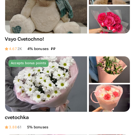
Vsyo Cvetochno!
₽
₽
4.67
2K
4% bonuses
Accepts bonus points
cvetochka
3.88
61
5% bonuses