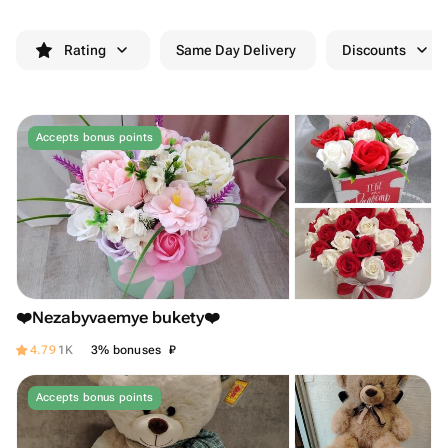
Rating
Same Day Delivery
Discounts
Accepts bonus points
❤️Nezabyvaemye bukety❤️
₽
4.79
1K
3% bonuses
Accepts bonus points