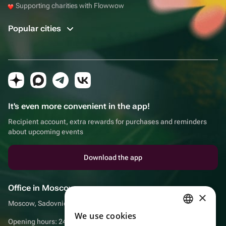
Supporting charities with Flowwow
Popular cities
It's even more convenient in the app!
Recipient account, extra rewards for purchases and reminders
about upcoming events
Download the app
Office in Moscow
×
Moscow, Sadovnicheskaya embankment, 9, room 2/3
We use cookies
RUSSIAN
Opening hours: 24/7