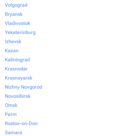
Volgograd
Bryansk
Vladivostok
Yekaterinburg
Izhevsk
Kazan
Kaliningrad
Krasnodar
Krasnoyarsk
Nizhny Novgorod
Novosibirsk
Omsk
Perm
Rostov-on-Don
Samara