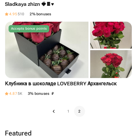
Sladkaya zhizn 🍓🍫♥️
4.95
510
2% bonuses
Accepts bonus points
Клубника в шоколаде LOVEBERRY Архангельск
₽
4.87
5K
3% bonuses
1
2
Featured