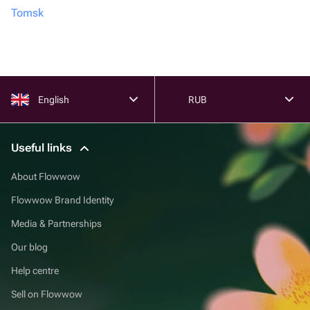
Tomsk
English
RUB
Useful links
About Flowwow
Flowwow Brand Identity
Media & Partnerships
Our blog
Help centre
Sell on Flowwow