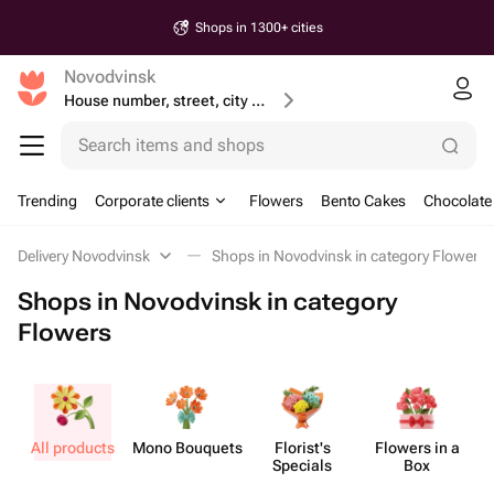
Shops in 1300+ cities
Novodvinsk
House number, street, city or postcode
Search items and shops
Trending
Corporate clients
Flowers
Bento Cakes
Chocolate
Delivery Novodvinsk
Shops in Novodvinsk in category Flowers
Shops in Novodvinsk in category
Flowers
All products
Mono Bouquets
Florist's
Flowers in a
Specials
Box