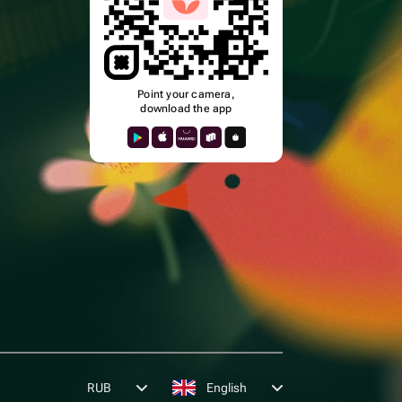
Point your camera,
download the app
k
RUB
English