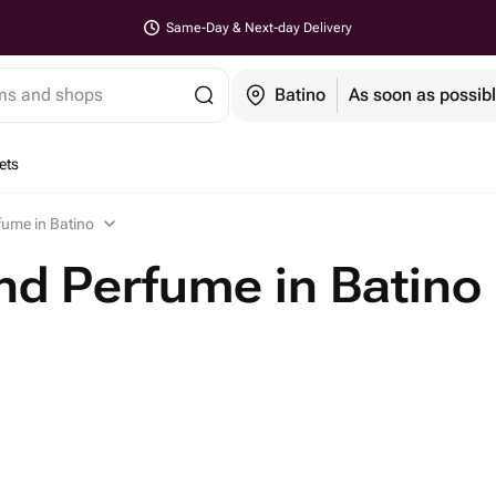
Same-Day & Next-day Delivery
ems and shops
Batino
As soon as possib
ets
fume in Batino
d Perfume in Batino