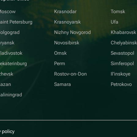
Moscow
Krasnodar
Tomsk
aint Petersburg
Krasnoyarsk
Ufa
olgograd
Nizhny Novgorod
Khabarovsk
ryansk
Novosibirsk
Chelyabins
ladivostok
Omsk
Sevastopol
ekaterinburg
Perm
Simferopol
zhevsk
Rostov-on-Don
Il'inskoye
Kazan
Samara
Petrokovo
aliningrad
 policy