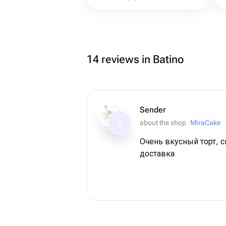
14 reviews in Batino
Sender
about the shop
MiraCake
S
Очень вкусный торт, 
доставка