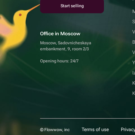
Start selling
S
V
Office in Moscow
B
Moscow, Sadovnicheskaya
embankment, 9, room 2/3
V
Opening hours: 24/7
Y
I
K
Terms of use
Privacy
© Flowwow, inc