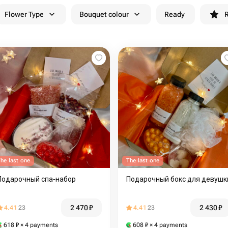
Flower Type
Bouquet colour
Ready
R
he last one
The last one
Подарочный спа-набор
Подарочный бокс для девушк
2 470
₽
2 430
₽
4.41
23
4.41
23
618
₽
× 4 payments
608
₽
× 4 payments