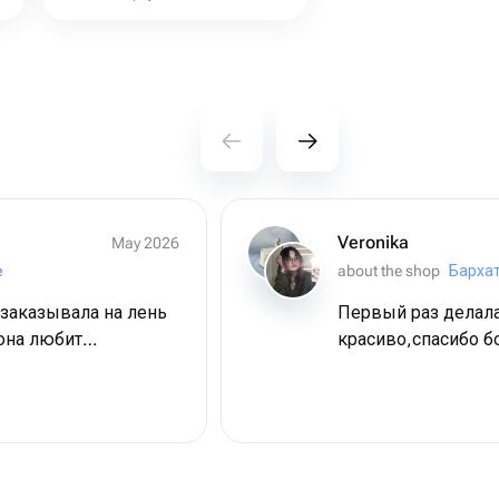
Veronika
May 2026
e
about the shop
Барха
 заказывала на лень
Первый раз делала
она любит
красиво,спасибо 
и все, что с этим
 очень), но на
 очень вкусно,
пропитанные -
сть) приехали из