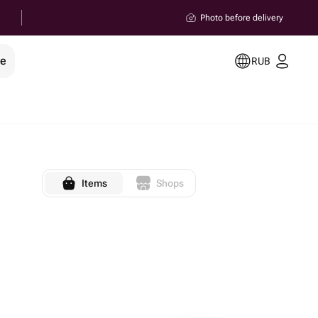
Photo before delivery
le
RUB
Items
Shops