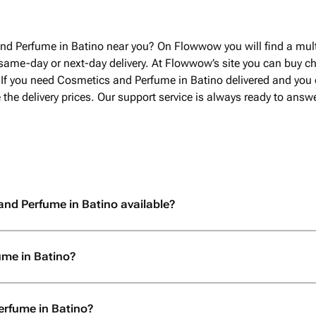
другого города, иск
заказать экстренно.
была очень приятная
nd Perfume in Batino near you? On Flowwow you will find a mult
по времени доставки
same-day or next-day delivery. At Flowwow’s site you can buy 
срока, установленн
. If you need Cosmetics and Perfume in Batino delivered and you
заранее. огромное с
e the delivery prices. Our support service is always ready to ans
отношение к покупат
возможности, заказа
and Perfume in Batino available?
ume in Batino?
erfume in Batino?