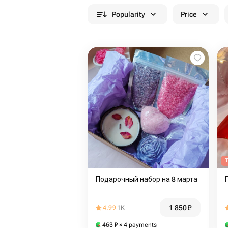
Popularity
Price
T
Подарочный набор на 8 марта
1 850
₽
4.99
1K
463
₽
× 4 payments