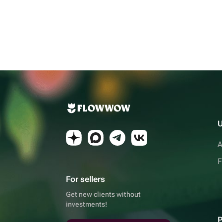
U
A
F
For sellers
Get new clients without
investments!
P