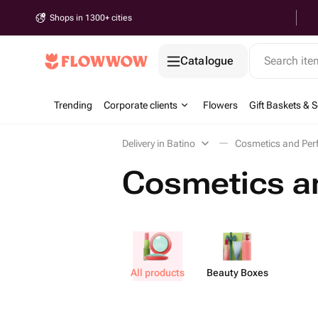
Shops in 1300+ cities
Catalogue
Search it
Trending
Corporate clients
Flowers
Gift Baskets & S
Delivery in Batino
Cosmetics and Per
Cosmetics an
All products
Beauty Boxes