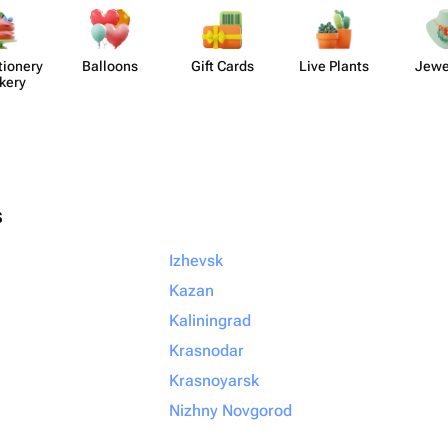
​ionery
Balloons
Gift Cards
Live Plants
Jewe
kery
s
Izhevsk
Kazan
Kaliningrad
Krasnodar
Krasnoyarsk
Nizhny Novgorod