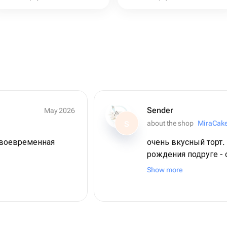
Sender
May 2026
about the shop
MiraCak
S
своевременная
очень вкусный торт.
рождения подруге - 
шоколадные десерты 
Show more
связано (я обычно не
удивление оказалось
коржи максимально 
можно было есть и е