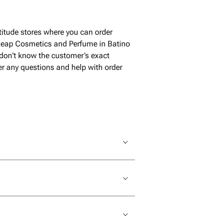
али где можно
 продавец в общении
, пошла на уступки
itude stores where you can order
 - привезла после
cheap Cosmetics and Perfume in Batino
ого магазином
 don't know the customer’s exact
пасибо за такое
wer any questions and help with order
елям!! при
ла бы еще!!