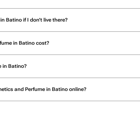
Batino if I don’t live there?
ume in Batino cost?
 in Batino?
etics and Perfume in Batino online?