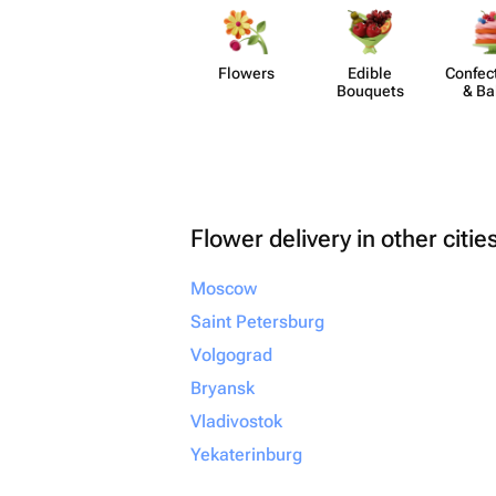
Flowers
Edible
Confect
Bouquets
& Ba
Flower delivery in other citie
Moscow
Saint Petersburg
Volgograd
Bryansk
Vladivostok
Yekaterinburg