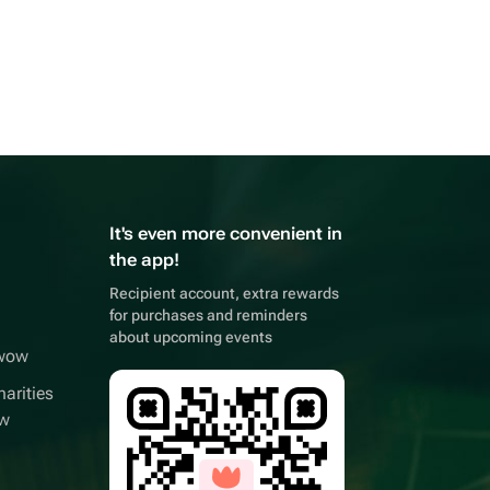
It's even more convenient in
the app!
Recipient account, extra rewards
for purchases and reminders
about upcoming events
wwow
arities
ow