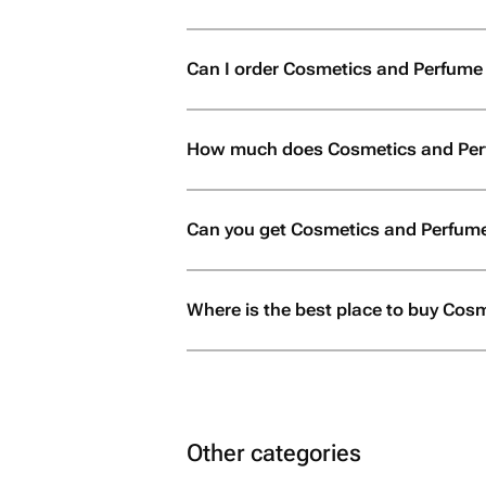
Can I order Cosmetics and Perfume in 
How much does Cosmetics and Perf
Can you get Cosmetics and Perfume
Where is the best place to buy Cosm
Other categories