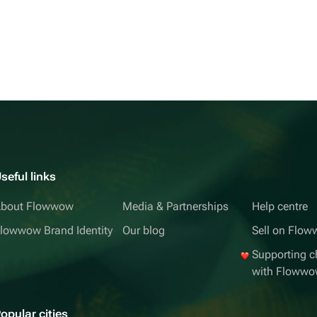
seful links
bout Flowwow
Media & Partnerships
Help centre
lowwow Brand Identity
Our blog
Sell on Flo
Supporting ch
with Floww
opular cities