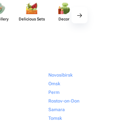
llery
Delicious Sets
Decor
Tableware
Acces​
Novosibirsk
Omsk
Perm
Rostov-on-Don
Samara
Tomsk