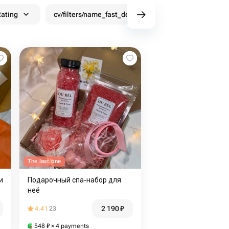
ating
cv/filters/name_fast_delivery
Discounts
The last one
и
Подарочный спа-набор для
неё
2 190
₽
4.41
23
548
₽
× 4 payments