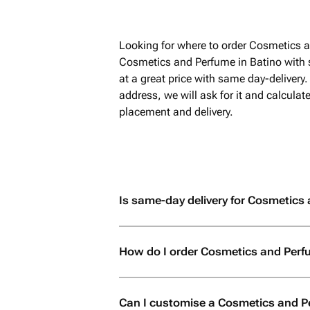
Looking for where to order Cosmetics a
Cosmetics and Perfume in Batino with 
at a great price with same day-delivery
address, we will ask for it and calculat
placement and delivery.
Is same-day delivery for Cosmetics 
How do I order Cosmetics and Perf
Can I customise a Cosmetics and P