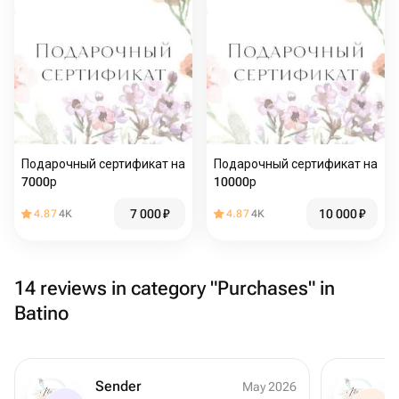
Подарочный сертификат на
Подарочный сертификат на
7000р
10000р
7 000
₽
10 000
₽
4.87
4K
4.87
4K
14 reviews in category "Purchases" in
Batino
Sender
May 2026