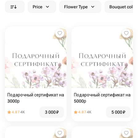
Price
Flower Type
Bouquet colou
Подарочный сертификат на
Подарочный сертификат на
3000р
5000р
3 000
₽
5 000
₽
4.87
4K
4.87
4K