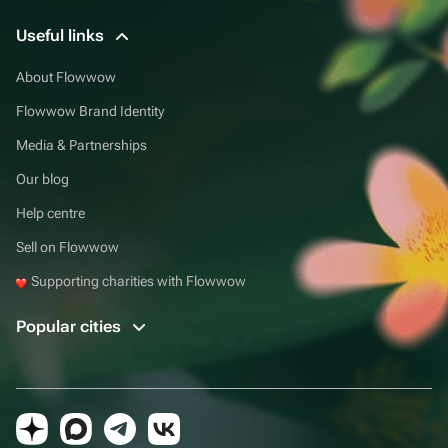
Useful links
About Flowwow
Flowwow Brand Identity
Media & Partnerships
Our blog
Help centre
Sell on Flowwow
Supporting charities with Flowwow
Popular cities