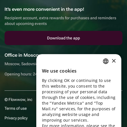
It's even more convenient in the app!
Recipient account, extra rewards for purchases and reminders
about upcoming events
Download the app
Office in Moscow
×
Moscow, Sadovnicheskaya embankment, 9, room 2/3
We use cookies
RUSSIAN
Opening hours: 24/7
By clicking OK or continuing to use
ENGLISH
this website, you consent to the
UKRAINIAN
processing of your personal data
through the use of cookies, including
© Flowwow, inc
PORTUGUESE
the "Yandex Metrica" and "Top
Terms of use
Mail.ru" services, for the purposes of
SPANISH
analyzing website usage and
Privacy policy
improving our services.
HUNGARIAN
For more information, please see the