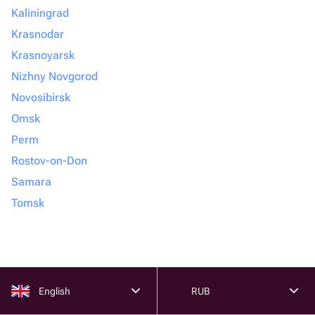
Kaliningrad
Krasnodar
Krasnoyarsk
Nizhny Novgorod
Novosibirsk
Omsk
Perm
Rostov-on-Don
Samara
Tomsk
English
RUB