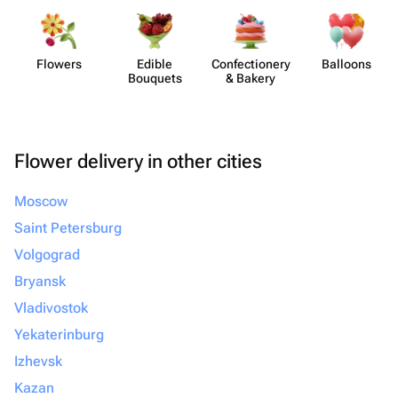
Flowers
Edible
Confect​ionery
Balloons
Bouquets
& Bakery
Flower delivery in other cities
Moscow
Saint Petersburg
Volgograd
Bryansk
Vladivostok
Yekaterinburg
Izhevsk
Kazan