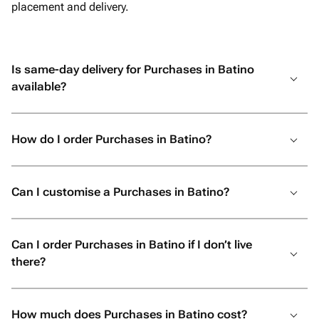
placement and delivery.
Is same-day delivery for Purchases in Batino
available?
How do I order Purchases in Batino?
Can I customise a Purchases in Batino?
Can I order Purchases in Batino if I don’t live
there?
How much does Purchases in Batino cost?