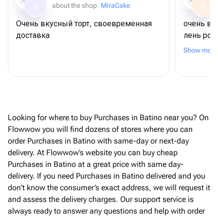
about the shop
MiraCake
S
S
Очень вкусный торт, своевременная
очень вк
доставка
лень рож
шоколадн
Show more
связано (
удивлени
коржи ма
можно бы
другого 
заказать
Looking for where to buy Purchases in Batino near you? On
общении 
Flowwow you will find dozens of stores where you can
на уступ
order Purchases in Batino with same-day or next-day
привезла
delivery. At Flowwow’s website you can buy cheap
магазино
Purchases in Batino at a great price with same day-
за такое
delivery. If you need Purchases in Batino delivered and you
при возм
don't know the consumer’s exact address, we will request it
and assess the delivery charges. Our support service is
always ready to answer any questions and help with order