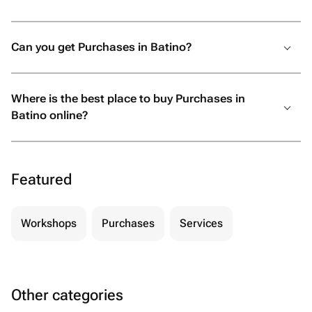
Can you get Purchases in Batino?
Where is the best place to buy Purchases in
Batino online?
Featured
Workshops
Purchases
Services
Other categories