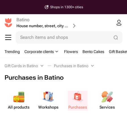
Shops in 1300+ cities
Batino
House number, street, city or postcode
Search items and shops
Trending
Corporate clients
Flowers
Bento Cakes
Gift Baske
Gift Cards in Batino
Purchases in Batino
Purchases in Batino
All products
Workshops
Purchases
Services