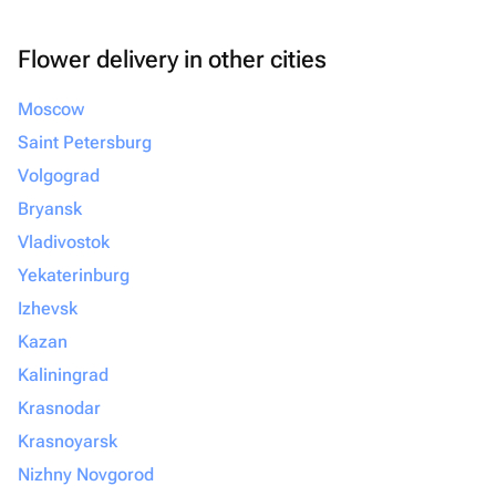
Flower delivery in other cities
Moscow
Saint Petersburg
Volgograd
Bryansk
Vladivostok
Yekaterinburg
Izhevsk
Kazan
Kaliningrad
Krasnodar
Krasnoyarsk
Nizhny Novgorod