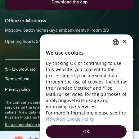
Download the app
Office in Moscow
Moscow, Sadovnicheskaya embankment, 9, room 2/3
×
Opening hours: 24/7
We use cookies
RUSSIAN
By clicking OK or continuing to use
ENGLISH
this website, you consent to the
© Flowwow, inc
UKRAINIAN
processing of your personal data
Terms of use
through the use of cookies, including
PORTUGUESE
the "Yandex Metrica" and "Top
Privacy policy
Mail.ru" services, for the purposes of
SPANISH
analyzing website usage and
The company operates in the information technology sector, providing
improving our services.
HUNGARIAN
services on the Internet for placing offers (listings) of goods for sale by
For more information, please see the
sellers. View
details of software
included in the Unified Register of
ITALIAN
Russian Programs for Electronic Computers and Databases.
Flowwow Cookie Policy
Recommendation technologies
are applied
FRENCH
OK
TURKISH
Up to 10% off your first order