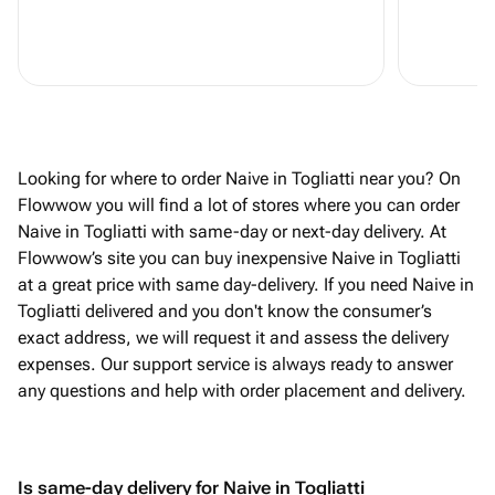
Looking for where to order Naive in Togliatti near you? On
Flowwow you will find a lot of stores where you can order
Naive in Togliatti with same-day or next-day delivery. At
Flowwow’s site you can buy inexpensive Naive in Togliatti
at a great price with same day-delivery. If you need Naive in
Togliatti delivered and you don't know the consumer’s
exact address, we will request it and assess the delivery
expenses. Our support service is always ready to answer
any questions and help with order placement and delivery.
Is same-day delivery for Naive in Togliatti