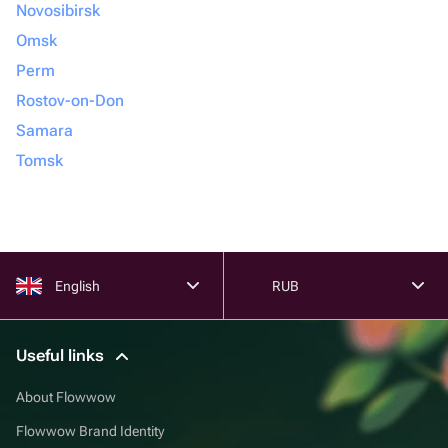
Novosibirsk
Omsk
Perm
Rostov-on-Don
Samara
Tomsk
English
RUB
Useful links
About Flowwow
Flowwow Brand Identity