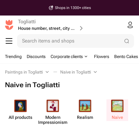
Shops in 1300+ cities
Togliatti
House number, street, city or postcode
Search items and shops
Trending
Discounts
Corporate clients
Flowers
Bento Cakes
Paintings in Togliatti
Naive in Togliatti
Naive in Togliatti
All products
Modern
Realism
Naive
Impress​ionism