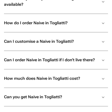
available?
How do I order Naive in Togliatti?
Can I customise a Naive in Togliatti?
Can I order Naive in Togliatti if I don’t live there?
How much does Naive in Togliatti cost?
Can you get Naive in Togliatti?