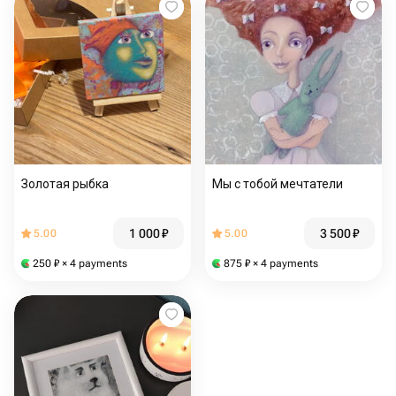
Золотая рыбка
Мы с тобой мечтатели
1 000
₽
3 500
₽
5.00
5.00
250
₽
× 4 payments
875
₽
× 4 payments