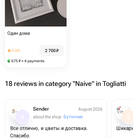
Один дома
2 700
₽
5.00
675
₽
× 4 payments
18 reviews in category "Naive" in Togliatti
Sender
August 2026
about the shop
Бутончик
S
S
Все отлично, и цветы и доставка.
Шикарны
Спасибо