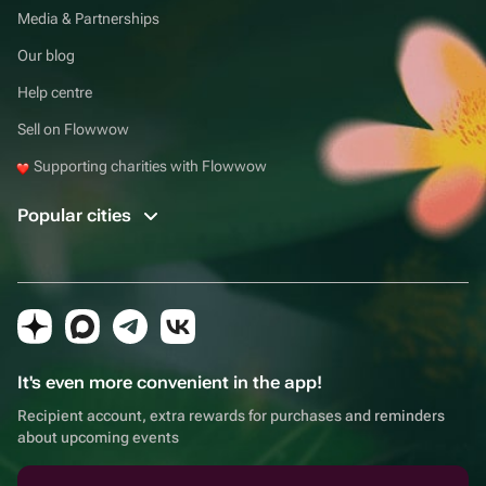
Media & Partnerships
Our blog
Help centre
Sell on Flowwow
Supporting charities with Flowwow
Popular cities
It's even more convenient in the app!
Recipient account, extra rewards for purchases and reminders
about upcoming events