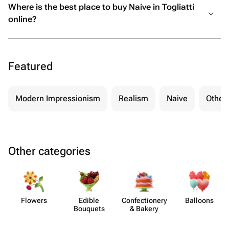
Where is the best place to buy Naive in Togliatti
online?
Featured
Modern Impressionism
Realism
Naive
Other
Other categories
Flowers
Edible
Confect​ionery
Balloons
Bouquets
& Bakery