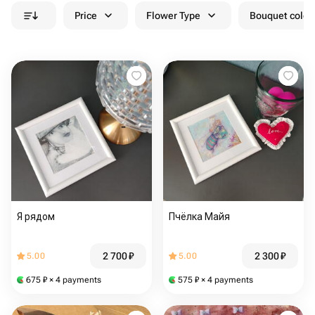
Price
Flower Type
Bouquet colou
Я рядом
Пчёлка Майя
2 700
₽
2 300
₽
5.00
5.00
675
₽
× 4 payments
575
₽
× 4 payments