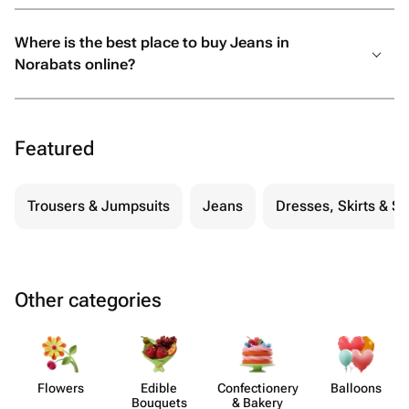
Where is the best place to buy Jeans in
Norabats online?
Featured
Trousers & Jumpsuits
Jeans
Dresses, Skirts & S
Other categories
Flowers
Edible
Confect​ionery
Balloons
Bouquets
& Bakery