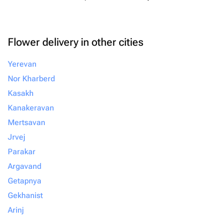
Flower delivery in other cities
Yerevan
Nor Kharberd
Kasakh
Kanakeravan
Mertsavan
Jrvej
Parakar
Argavand
Getapnya
Gekhanist
Arinj