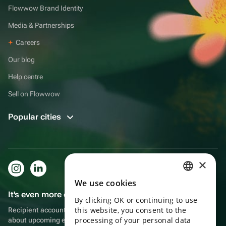
Flowwow Brand Identity
Media & Partnerships
Careers
Our blog
Help centre
Sell on Flowwow
Popular cities
×
We use cookies
RUSSIAN
It's even more convenient in the app!
By clicking OK or continuing to use
ENGLISH
this website, you consent to the
Recipient account, extra rewards for purchases and reminders
UKRAINIAN
processing of your personal data
about upcoming events