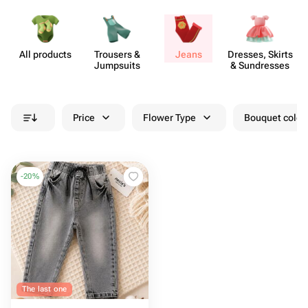
All products
Trousers &
Jeans
Dresses, Skirts
Jumpsuits
& Sund​resses
Price
Flower Type
Bouquet colou
-
20
%
The last one