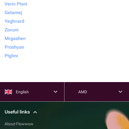
Verin Ptxni
Getamej
Yeghvard
Zovuni
Mrgashen
Proshyan
Ptghni
English
AMD
Useful links
About Flowwow