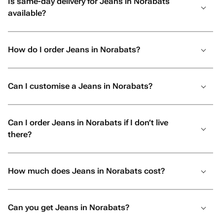
Is same-day delivery for Jeans in Norabats
available?
How do I order Jeans in Norabats?
Can I customise a Jeans in Norabats?
Can I order Jeans in Norabats if I don’t live
there?
How much does Jeans in Norabats cost?
Can you get Jeans in Norabats?