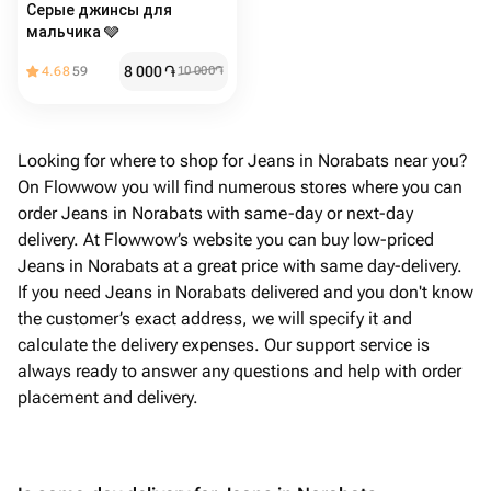
Серые джинсы для
мальчика 🩶
8 000
֏
4.68
59
10 000
֏
Looking for where to shop for Jeans in Norabats near you?
On Flowwow you will find numerous stores where you can
order Jeans in Norabats with same-day or next-day
delivery. At Flowwow’s website you can buy low-priced
Jeans in Norabats at a great price with same day-delivery.
If you need Jeans in Norabats delivered and you don't know
the customer’s exact address, we will specify it and
calculate the delivery expenses. Our support service is
always ready to answer any questions and help with order
placement and delivery.