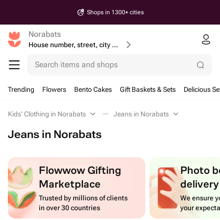
Shops in 1300+ cities
Norabats
House number, street, city or postcode
Search items and shops
Trending
Flowers
Bento Cakes
Gift Baskets & Sets
Delicious Se
Kids' Clothing in Norabats
Jeans in Norabats
Jeans in Norabats
Flowwow Gifting
Photo b
Marketplace
delivery
Trusted by millions of clients
We ensure yo
in over 30 countries
your expecta