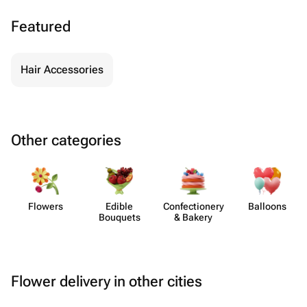
Featured
Hair Accessories
Other categories
Flowers
Edible
Confect​ionery
Balloons
Bouquets
& Bakery
Flower delivery in other cities