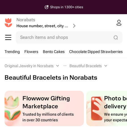
Shops in 1300+ cities
Norabats
House number, street, city or postcode
Search items and shops
Trending
Flowers
Bento Cakes
Chocolate Dipped Strawberries
Original Jewelry in Norabats
Beautiful Bracelets
Beautiful Bracelets in Norabats
Flowwow Gifting
Photo b
Marketplace
delivery
Trusted by millions of clients
We ensure yo
in over 30 countries
your expecta