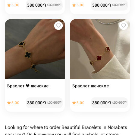
380 000
֏
380 000
֏
5.00
400 000
֏
5.00
400 000
֏
Браслет 🖤 женские
Браслет женское ️
380 000
֏
380 000
֏
5.00
400 000
֏
5.00
400 000
֏
Looking for where to order Beautiful Bracelets in Norabats
near you? On Flowwow you will find a whole lot stores