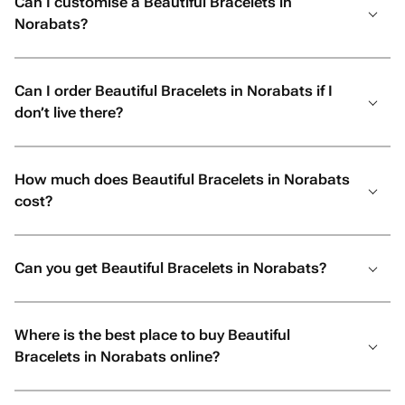
Can I customise a Beautiful Bracelets in
Norabats?
Can I order Beautiful Bracelets in Norabats if I
don’t live there?
How much does Beautiful Bracelets in Norabats
cost?
Can you get Beautiful Bracelets in Norabats?
Where is the best place to buy Beautiful
Bracelets in Norabats online?