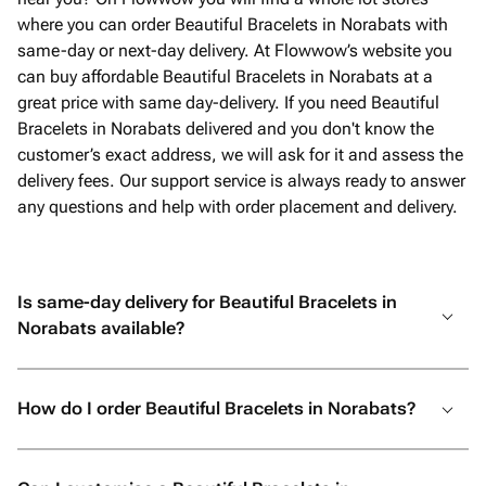
where you can order Beautiful Bracelets in Norabats with
same-day or next-day delivery. At Flowwow’s website you
can buy affordable Beautiful Bracelets in Norabats at a
great price with same day-delivery. If you need Beautiful
Bracelets in Norabats delivered and you don't know the
customer’s exact address, we will ask for it and assess the
delivery fees. Our support service is always ready to answer
any questions and help with order placement and delivery.
Is same-day delivery for Beautiful Bracelets in
Norabats available?
How do I order Beautiful Bracelets in Norabats?