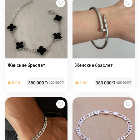
Женские браслет
Женские браслет ️
380 000
֏
380 000
֏
5.00
400 000
֏
5.00
400 000
֏