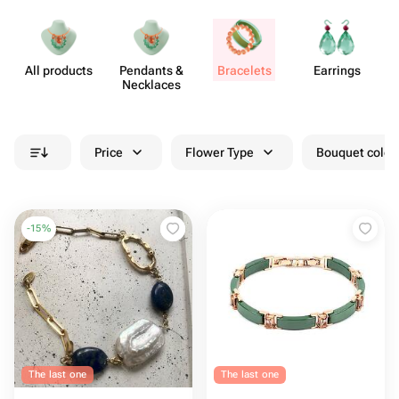
All products
Pendants &
Bracelets
Earrings
J
Necklaces
Price
Flower Type
Bouquet colou
-
15
%
The last one
The last one