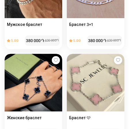
Мужское браслет
Браслет 3+1
380 000
֏
380 000
֏
5.00
400 000
֏
5.00
400 000
֏
Женские браслет ️️
Браслет 🩷