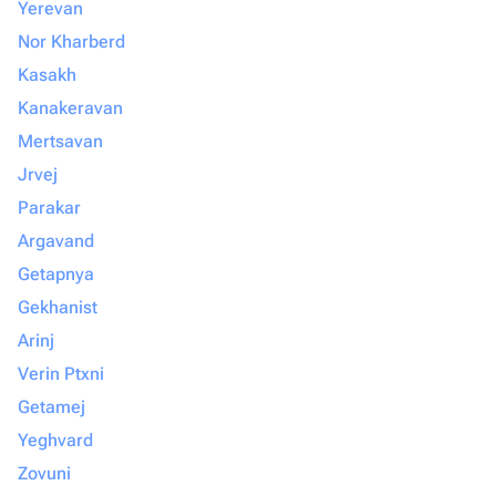
Yerevan
Nor Kharberd
Kasakh
Kanakeravan
Mertsavan
Jrvej
Parakar
Argavand
Getapnya
Gekhanist
Arinj
Verin Ptxni
Getamej
Yeghvard
Zovuni