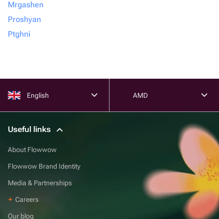
Mrgashen
Proshyan
Ptghni
English
AMD
Useful links
About Flowwow
Flowwow Brand Identity
Media & Partnerships
Careers
Our blog