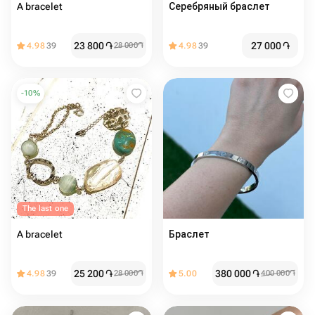
A bracelet
Серебряный браслет
23 800
֏
27 000
֏
4.98
39
28 000
֏
4.98
39
-
10
%
The last one
A bracelet
Браслет
25 200
֏
380 000
֏
4.98
39
28 000
֏
5.00
400 000
֏