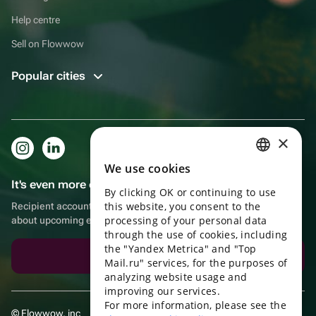
Help centre
Sell on Flowwow
Popular cities
×
We use cookies
RUSSIAN
It's even more convenient in the app!
By clicking OK or continuing to use
ENGLISH
this website, you consent to the
Recipient account, extra rewards for purchases and reminders
UKRAINIAN
processing of your personal data
about upcoming events
through the use of cookies, including
PORTUGUESE
the "Yandex Metrica" and "Top
Download the app
Mail.ru" services, for the purposes of
SPANISH
analyzing website usage and
improving our services.
HUNGARIAN
For more information, please see the
© Flowwow, inc
ITALIAN