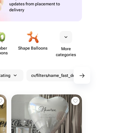
updates from placement to
delivery
ber
Shape Balloons
More
oons
categories
ating
cv/filters/name_fast_delivery
Discounts