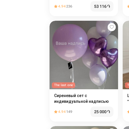
53 116
֏
4.94
236
The last one
T
Сиреневый сет с
индивидуальной надписью
25 000
֏
4.94
149