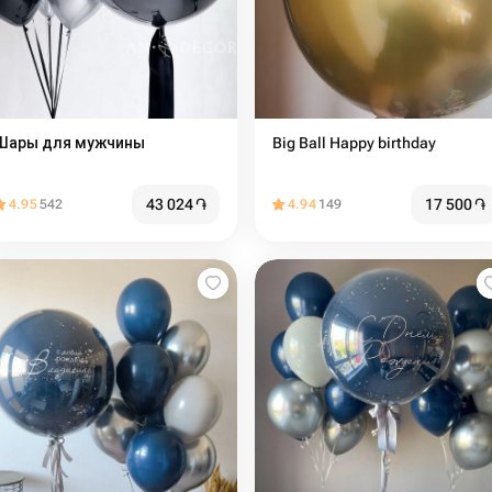
Шары для мужчины
Big Ball Happy birthday
43 024
֏
17 500
֏
4.95
542
4.94
149