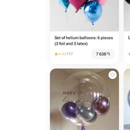
Set of helium balloons: 6 pieces
(3 foil and 3 latex)
7 638
֏
4.42
117