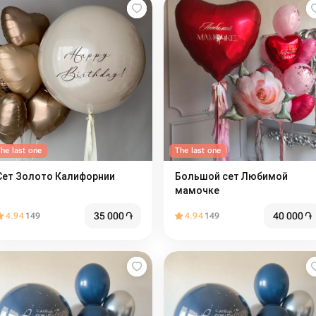
he last one
The last one
Сет Золото Калифорнии
Большой сет Любимой
мамочке
35 000
֏
40 000
֏
4.94
149
4.94
149