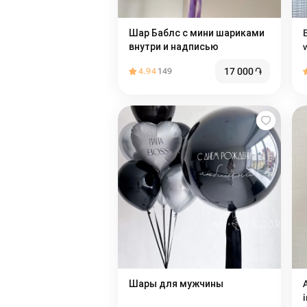
Шар Баблс с мини шариками
внутри и надписью
17 000
֏
4.94
149
Шары для мужчины