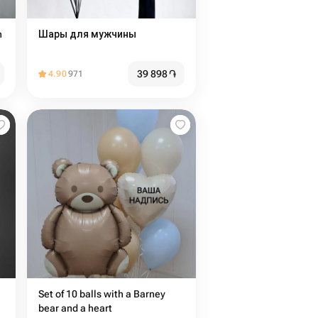
n
Шары для мужчины
39 898
֏
4.90
971
Set of 10 balls with a Barney
bear and a heart