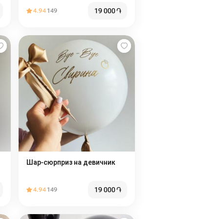
19 000
֏
4.94
149
Шар-сюрприз на девичник
19 000
֏
4.94
149