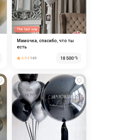
The last one
Мамочка, спасибо, что ты
есть
18 500
֏
4.94
149