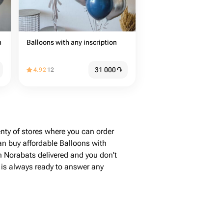
n
Balloons with any inscription
31 000
֏
4.92
12
nty of stores where you can order
an buy affordable Balloons with
in Norabats delivered and you don't
e is always ready to answer any