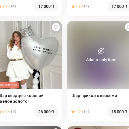
17 000
֏
17 000
֏
4.94
149
4.94
149
Adults-only item
he last one
Шар сердце с короной
Шар-прикол с перьями
"Белое золото"
26 000
֏
18 000
֏
4.94
149
4.94
149