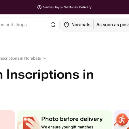
Same-Day & Next-day Delivery
ems and shops
Norabats
As soon as poss
Inscriptions in Norabats
 Inscriptions in
Photo before delivery
We ensure your gift matches