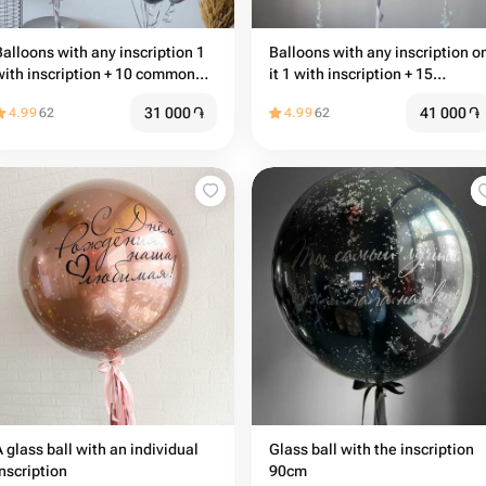
Balloons with any inscription 1
Balloons with any inscription o
with inscription + 10 common
it 1 with inscription + 15
balloons
common balloons
31 000
֏
41 000
֏
4.99
62
4.99
62
A glass ball with an individual
Glass ball with the inscription
inscription
90cm