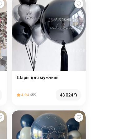
Шары для мужчины
43 024
֏
4.94
659