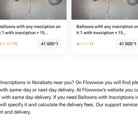
Balloons with any inscription on
Balloons with any inscription o
t 1 with inscription + 15
it 1 with inscription + 15
common balloons
common balloons
41 000
֏
41 000
֏
4.98
170
4.92
12
 Inscriptions in Norabats near you? On Flowwow you will find ple
 with same-day or next-day delivery. At Flowwow’s website you c
e with same day-delivery. If you need Balloons with Inscriptions 
ill specify it and calculate the delivery fees. Our support servic
t and delivery.