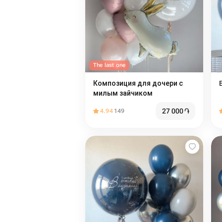
The last one
Композиция для дочери с
милым зайчиком
27 000
֏
4.94
149