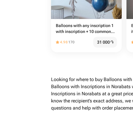
Balloons with any inscription 1
with inscription + 10 common
i
balloons
31 000
֏
4.98
170
Looking for where to buy Balloons with
Balloons with Inscriptions in Norabats
Inscriptions in Norabats at a great pric
know the recipient’s exact address, we w
questions and help with order placemen