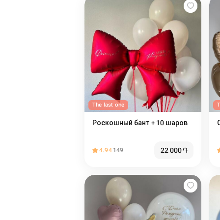
The last one
T
Роскошный бант + 10 шаров
22 000
֏
4.94
149