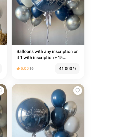
Balloons with any inscription on
it 1 with inscription + 15
common balloons
41 000
֏
5.00
16