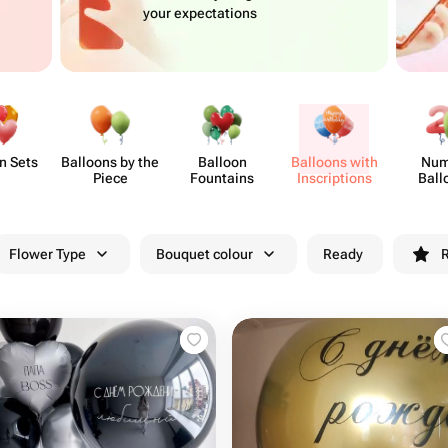
your expectations
n Sets
Balloons by the
Balloon
Balloons with
Num
Piece
Fountains
Inscri​ptions
Ball
Flower Type
Bouquet colour
Ready
R