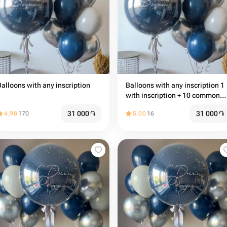
Balloons with any inscription
Balloons with any inscription 1
with inscription + 10 common
balloons
31 000
֏
31 000
֏
4.98
170
5.00
16