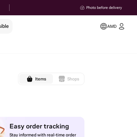
Photo before delivery
ible
AMD
Items
Shops
Easy order tracking
Stay informed with real-time order