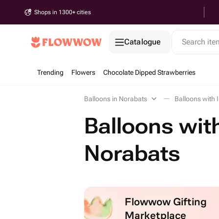
Shops in 1300+ cities
Catalogue
Search it
Trending
Flowers
Chocolate Dipped Strawberries
Balloons in Norabats
Balloons with 
Balloons with
Norabats
Flowwow Gifting
Marketplace