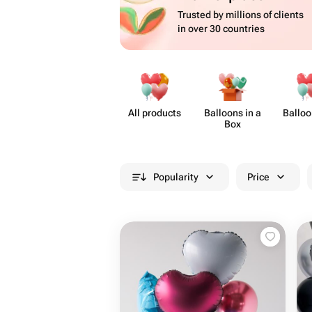
Trusted by millions of clients
in over 30 countries
All products
Balloons in a
Balloo
Box
Popularity
Price