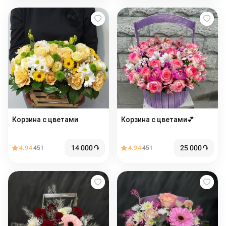
Корзина с цветами
Корзина с цветами💕
14 000
֏
25 000
֏
4.94
451
4.94
451