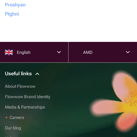
Proshyan
Ptghni
English
AMD
Useful links
About Flowwow
Flowwow Brand Identity
Media & Partnerships
Careers
Our blog