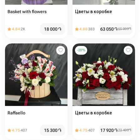
Basket with flowers
Цветы в коробке
18 000
֏
63 050
֏
4.84
2K
4.88
383
65 000
֏
-
20
%
Raffaello
Цветы в коробке
15 300
֏
17 920
֏
4.75
407
4.75
407
22 400
֏