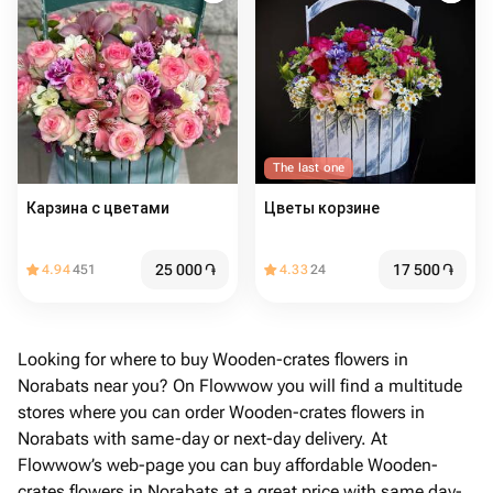
The last one
Карзина с цветами
Цветы корзине
25 000
֏
17 500
֏
4.94
451
4.33
24
Looking for where to buy Wooden-crates flowers in
Norabats near you? On Flowwow you will find a multitude
stores where you can order Wooden-crates flowers in
Norabats with same-day or next-day delivery. At
Flowwow’s web-page you can buy affordable Wooden-
crates flowers in Norabats at a great price with same day-