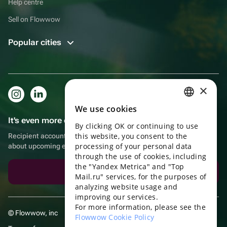
Help centre
Sell on Flowwow
Popular cities
×
We use cookies
RUSSIAN
It's even more convenient in the app!
By clicking OK or continuing to use
ENGLISH
this website, you consent to the
Recipient account, extra rewards for purchases and reminders
UKRAINIAN
processing of your personal data
about upcoming events
through the use of cookies, including
PORTUGUESE
the "Yandex Metrica" and "Top
Download the app
Mail.ru" services, for the purposes of
SPANISH
analyzing website usage and
improving our services.
HUNGARIAN
For more information, please see the
© Flowwow, inc
ITALIAN
Flowwow Cookie Policy