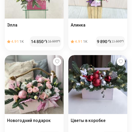
Элла
Алинка
14 850
֏
9 890
֏
4.91
1K
16 500
֏
4.91
1K
11 500
֏
Новогодний подарок
Цветы в коробке