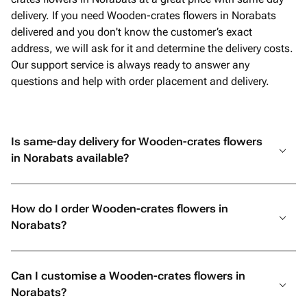
delivery. If you need Wooden-crates flowers in Norabats
delivered and you don't know the customer’s exact
address, we will ask for it and determine the delivery costs.
Our support service is always ready to answer any
questions and help with order placement and delivery.
Is same-day delivery for Wooden-crates flowers
in Norabats available?
How do I order Wooden-crates flowers in
Norabats?
Can I customise a Wooden-crates flowers in
Norabats?