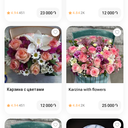
23 000
֏
12 000
֏
4.94
451
4.84
2K
Карзина с цветами
Karzina with flowers
12 000
֏
25 000
֏
4.94
451
4.84
2K