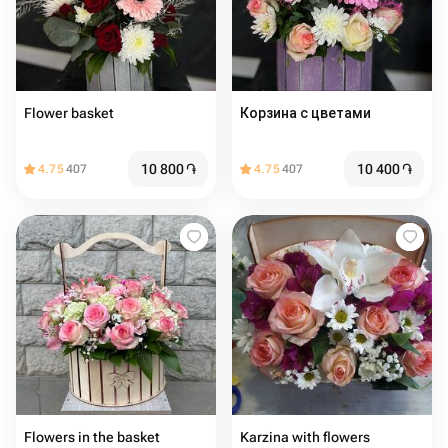
Flower basket
Корзина с цветами
10 800
֏
10 400
֏
4.75
407
4.75
407
Flowers in the basket
Karzina with flowers