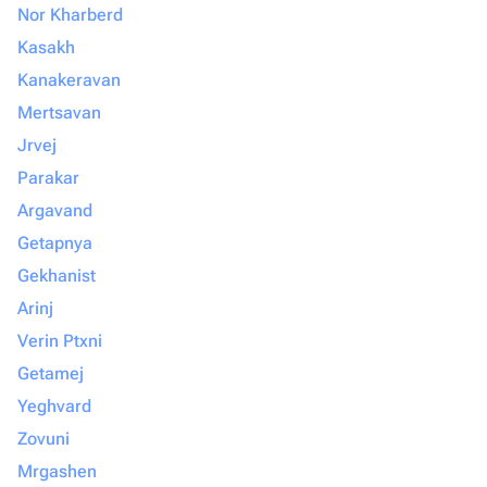
Nor Kharberd
Kasakh
Kanakeravan
Mertsavan
Jrvej
Parakar
Argavand
Getapnya
Gekhanist
Arinj
Verin Ptxni
Getamej
Yeghvard
Zovuni
Mrgashen