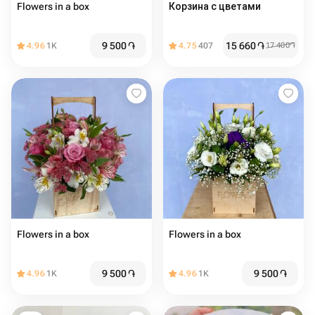
Flowers in a box
Корзина с цветами
9 500
֏
15 660
֏
4.96
1K
4.75
407
17 400
֏
Flowers in a box
Flowers in a box
9 500
֏
9 500
֏
4.96
1K
4.96
1K