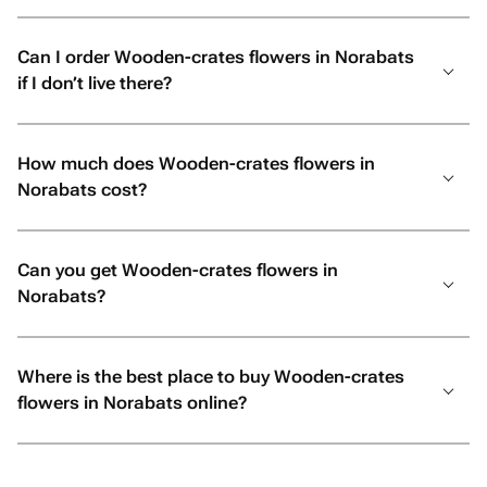
Can I order Wooden-crates flowers in Norabats
if I don’t live there?
How much does Wooden-crates flowers in
Norabats cost?
Can you get Wooden-crates flowers in
Norabats?
Where is the best place to buy Wooden-crates
flowers in Norabats online?