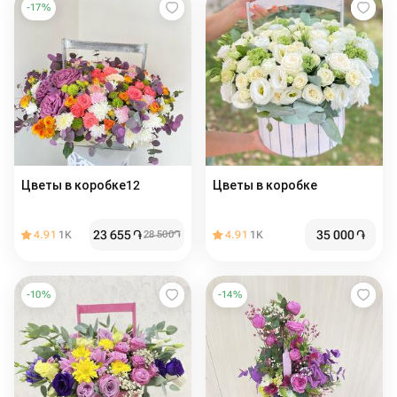
-
17
%
Цветы в коробке12
Цветы в коробке
23 655
֏
35 000
֏
4.91
1K
28 500
֏
4.91
1K
-
10
%
-
14
%