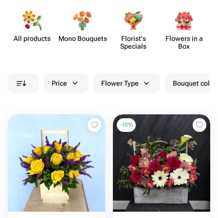
All products
Mono Bouquets
Florist's
Flowers in a
F
Specials
Box
Price
Flower Type
Bouquet colou
-
10
%