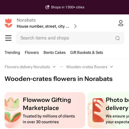
Shops in 1300+ cities
Norabats
House number, street, city or postcode
Search items and shops
Trending
Flowers
Bento Cakes
Gift Baskets & Sets
Flowers delivery Norabats
Wooden-crates flowers
Wooden-crates flowers in Norabats
Flowwow Gifting
Photo b
Marketplace
delivery
Trusted by millions of clients
We ensure yo
in over 30 countries
your expecta