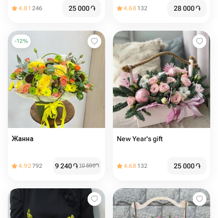
25 000
֏
28 000
֏
4.81
246
4.68
132
-
12
%
Жанна
New Year's gift
9 240
֏
25 000
֏
4.92
792
10 500
֏
4.68
132