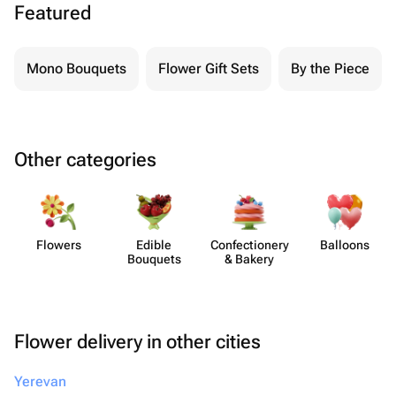
Featured
Mono Bouquets
Flower Gift Sets
By the Piece
Other categories
Flowers
Edible
Confect​ionery
Balloons
Bouquets
& Bakery
Flower delivery in other cities
Yerevan