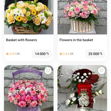
Basket with flowers
Flowers in the basket
14 000
֏
25 000
֏
4.84
2K
4.84
2K