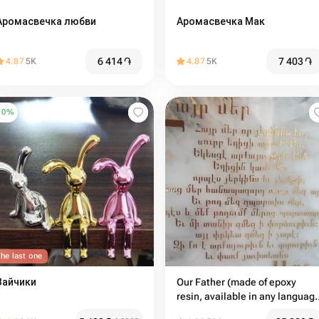
Аромасвечка любви
Аромасвечка Мак
6 414
֏
7 403
֏
4.87
5K
4.87
5K
10
%
he last one
Зайчики
Our Father (made of epoxy
resin, available in any languag
on request) handmade