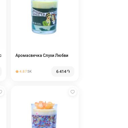
с
Аромасвечка Слухи Любви
6 414
֏
4.87
5K