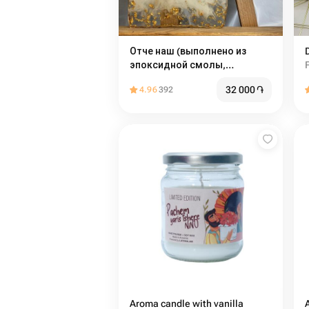
Отче наш (выполнено из
эпоксидной смолы,
доступно на любом языке по
32 000
֏
4.96
392
запросу) ручная работа
Aroma candle with vanilla