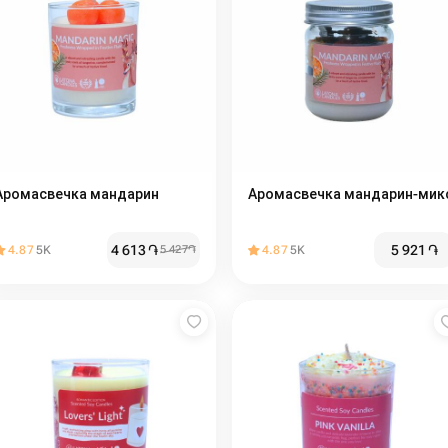
Аромасвечка мандарин
Аромасвечка мандарин-мик
4 613
֏
5 921
֏
4.87
5K
5 427
֏
4.87
5K