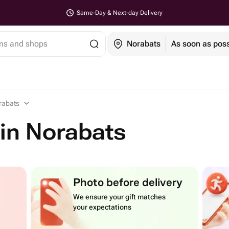
Same-Day & Next-day Delivery
ems and shops
Norabats
As soon as poss
rabats
in Norabats
Photo before delivery
We ensure your gift matches
your expectations