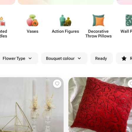
nted
Vases
Action Figures
Deco​rative
Wall 
dles
Throw Pillows
Flower Type
Bouquet colour
Ready
R