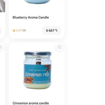
Blueberry Aroma Candle
6 667
֏
4.87
5K
Cinnamon aroma candle