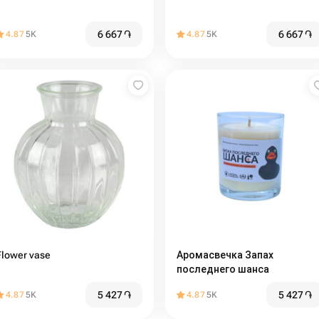
6 667
֏
6 667
֏
4.87
5K
4.87
5K
Flower vase
Аромасвечка Запах
последнего шанса
5 427
֏
5 427
֏
4.87
5K
4.87
5K