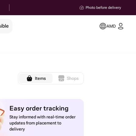
Photo before delivery
ible
AMD
Items
Shops
Easy order tracking
Stay informed with real-time order
updates from placement to
delivery