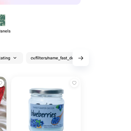
Panels
ating
cv/filters/name_fast_delivery
Discounts