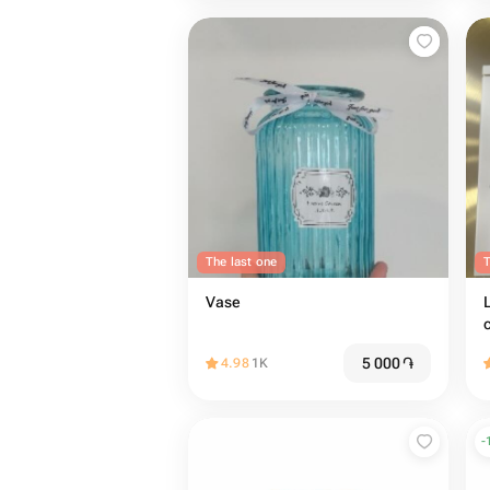
The last one
T
Vase
5 000
֏
4.98
1K
-