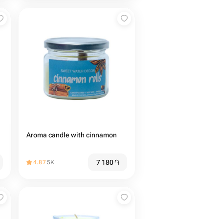
Aroma candle with cinnamon
7 180
֏
4.87
5K