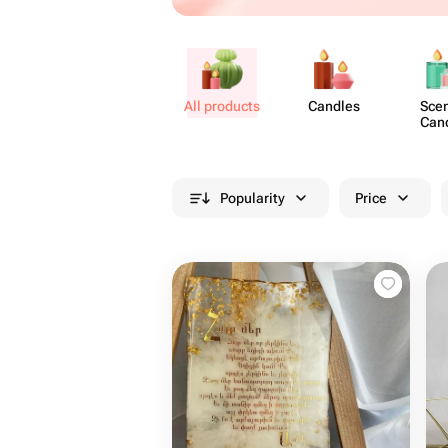
All products
Candles
Sce
Can
Popularity
Price