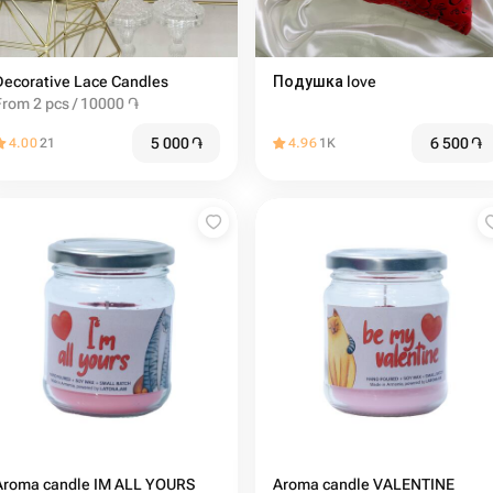
Decorative Lace Candles
Подушка love ️
From 2 pcs / 10000 ֏
5 000
֏
6 500
֏
4.00
21
4.96
1K
Aroma candle IM ALL YOURS
Aroma candle VALENTINE