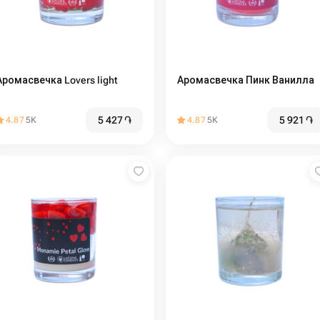
Аромасвечка Lovers light
Аромасвечка Пинк Ванилла
5 427
֏
5 921
֏
4.87
5K
4.87
5K