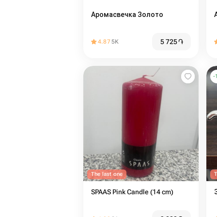
Аромасвечка Золото
5 725
֏
4.87
5K
-
The last one
T
SPAAS Pink Candle (14 cm)