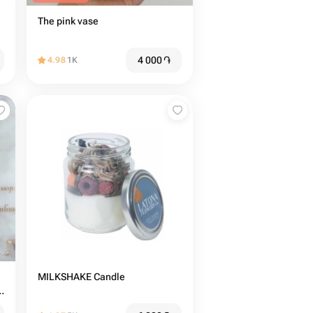
The pink vase
4 000
֏
4.98
1K
MILKSHAKE Candle
e