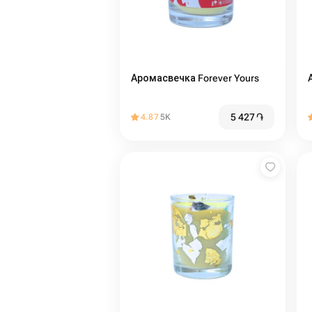
Аромасвечка Forever Yours
5 427
֏
4.87
5K