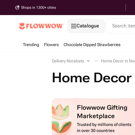
Shops in 1300+ cities
Catalogue
Search it
Trending
Flowers
Chocolate Dipped Strawberries
Delivery Norabats
Home Decor in No
Home Decor 
Flowwow Gifting
Marketplace
Trusted by millions of clients
in over 30 countries