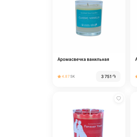
Аромасвечка ванильная
3 751
֏
4.87
5K