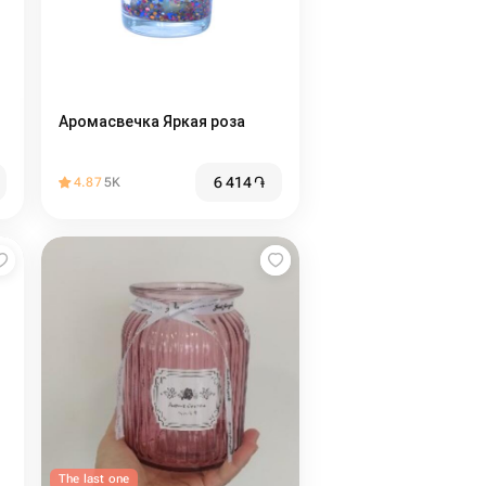
Аромасвечка Яркая роза
6 414
֏
4.87
5K
The last one