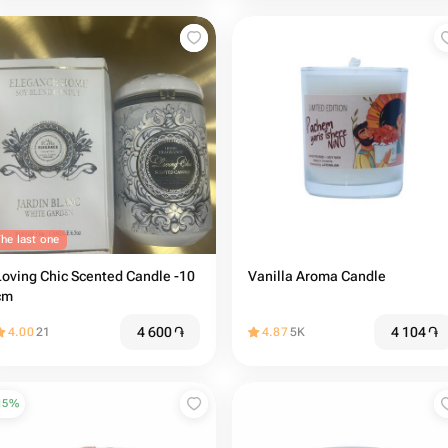
he last one
Loving Chic Scented Candle -10
Vanilla Aroma Candle
cm
4 600
֏
4 104
֏
4.00
21
4.87
5K
15
%