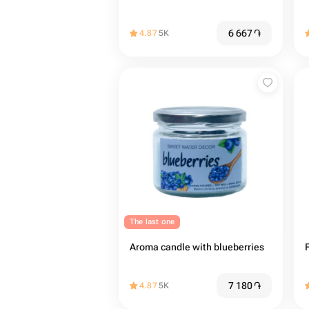
6 667
֏
4.87
5K
The last one
Aroma candle with blueberries
7 180
֏
4.87
5K