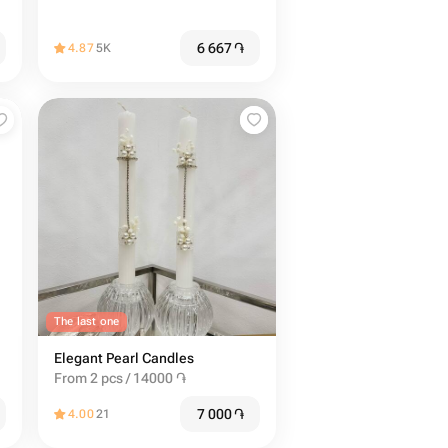
6 667
֏
4.87
5K
The last one
Elegant Pearl Candles
From 2 pcs / 14000 ֏
7 000
֏
4.00
21