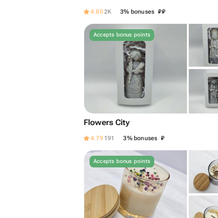
₽
₽
4.80
2K
3% bonuses
Accepts bonus points
Flowers City
₽
4.79
191
3% bonuses
Accepts bonus points