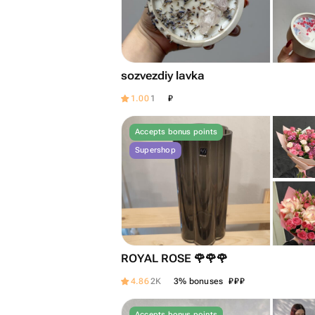
sozvezdiy lavka
₽
1.00
1
Accepts bonus points
Supershop
ROYAL ROSE 🌹🌹🌹
₽
₽
₽
4.86
2K
3% bonuses
Accepts bonus points