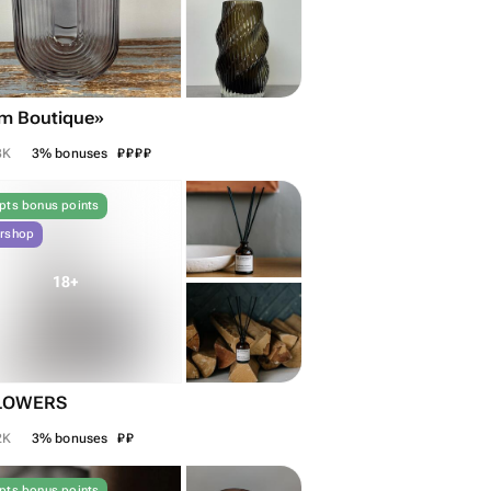
m Boutique»
₽
₽
₽
₽
3K
3% bonuses
pts bonus points
rshop
LOWERS
₽
₽
2K
3% bonuses
pts bonus points