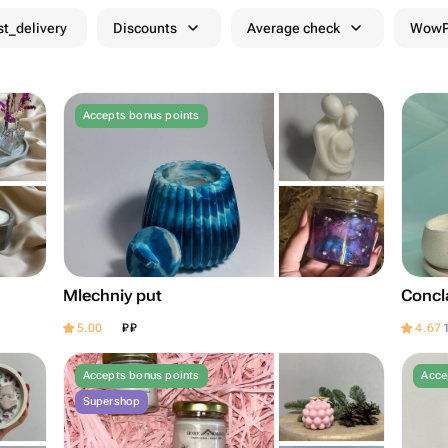
st_delivery
Discounts
Average check
WowPa
Accepts bonus points
Mlechniy put
Concl
₽
₽
5.00
4.67
Accepts bonus points
Acce
Supershop