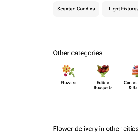
Scented Candles
Light Fixture
Other categories
Flowers
Edible
Confect
Bouquets
& Ba
Flower delivery in other citie