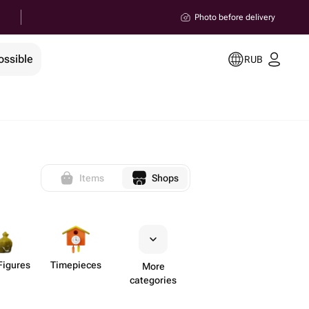
Photo before delivery
ossible
RUB
Items
Shops
Figures
Time​pieces
More
categories