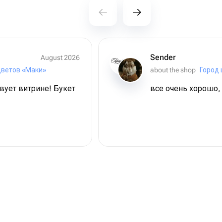
Sender
August 2026
цветов «Маки»
about the shop
Город 
вует витрине! Букет
все очень хорошо,