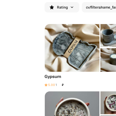
Rating
cv/filters/name_fa
Gypsum
₽
5.00
1