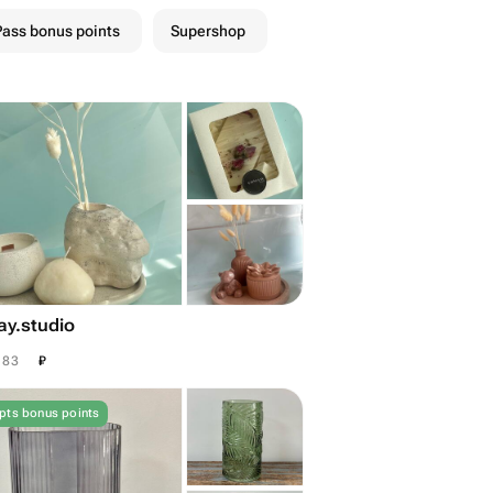
ss bonus points
Supershop
ay.studio
₽
183
pts bonus points