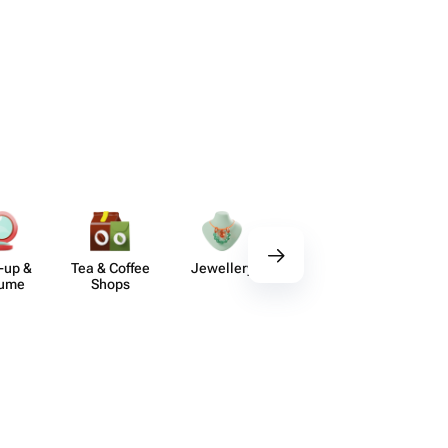
-up &
Tea & Coffee
Jewellery
Delicious Sets
Tabl
fume
Shops