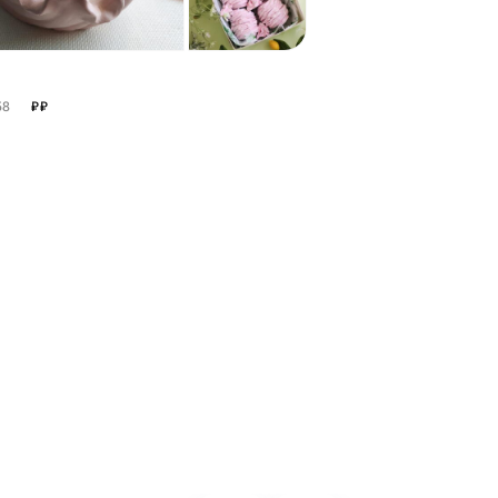
₽
₽
58