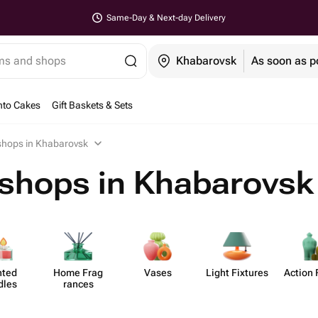
Same-Day & Next-day Delivery
ems and shops
Khabarovsk
As soon as p
nto Cakes
Gift Baskets & Sets
hops in Khabarovsk
shops in Khabarovsk
nted
Home Frag​
Vases
Light Fixtures
Action 
dles
rances