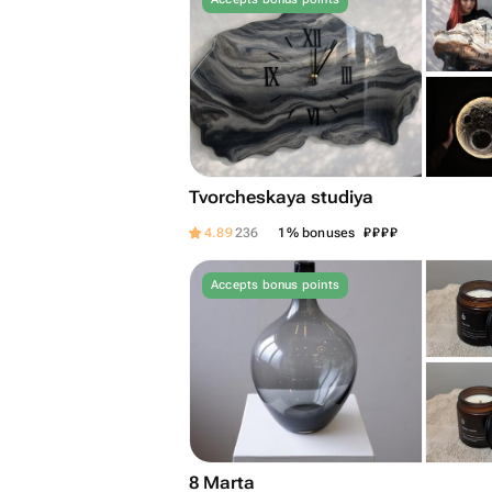
Tvorcheskaya studiya
₽
₽
₽
₽
4.89
236
1% bonuses
Accepts bonus points
8 Marta