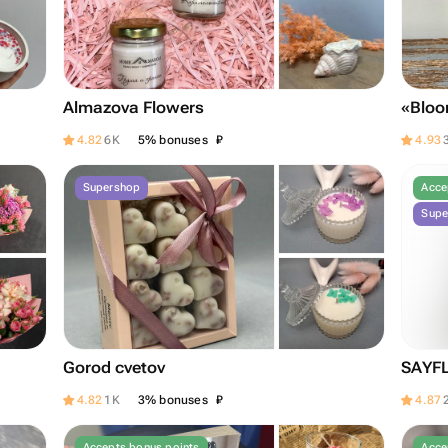
Almazova Flowers
«Bloo
₽
4.82
6K
5% bonuses
4.93
Supershop
Acce
Supe
Gorod cvetov
SAYF
₽
4.82
1K
3% bonuses
4.87
Accepts bonus points
Acce