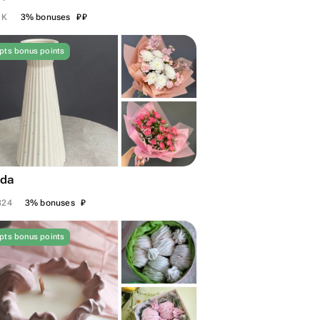
₽
₽
1K
3% bonuses
pts bonus points
nda
₽
824
3% bonuses
pts bonus points