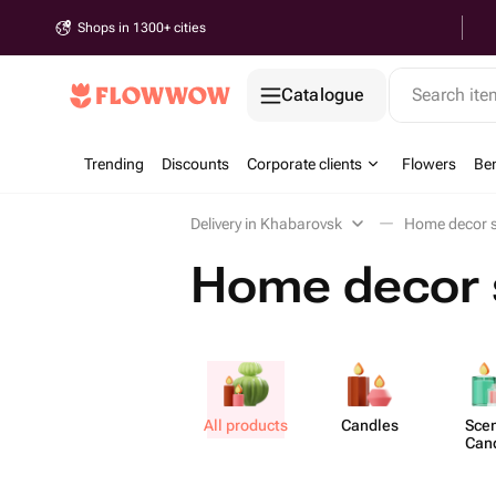
Shops in 1300+ cities
Catalogue
Search it
Trending
Discounts
Corporate clients
Flowers
Be
Delivery in Khabarovsk
Home decor s
Home decor 
All products
Candles
Sce
Can