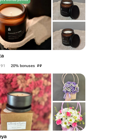
ta
₽
₽
191
20% bonuses
eya