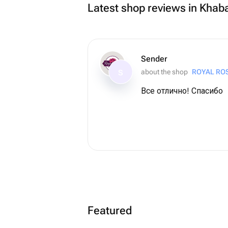
Latest shop reviews in Khab
Sender
about the shop
ROYAL ROS
S
Все отлично! Спасибо
Featured