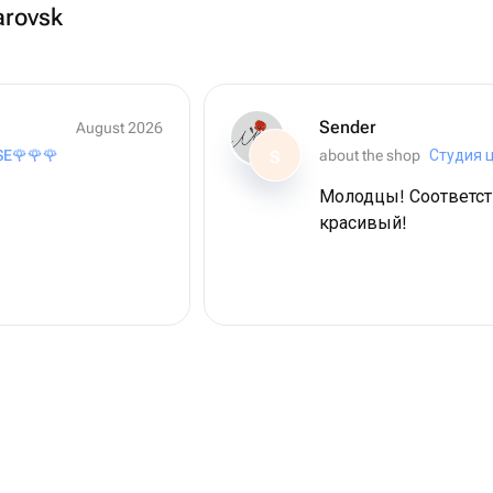
arovsk
Sender
August 2026
E🌹🌹🌹
about the shop
Студия 
S
Молодцы! Соответст
красивый!