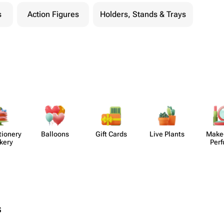
s
Action Figures
Holders, Stands & Trays
​ionery
Balloons
Gift Cards
Live Plants
Make
kery
Per
s