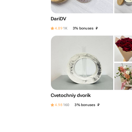
DariDV
₽
4.89
1K
3% bonuses
Cvetochniy dvorik
₽
4.98
160
3% bonuses