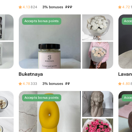
₽
₽
₽
4.13
824
3% bonuses
4.72
Accepts bonus points
Acce
Buketnaya
Lava
₽
₽
4.78
333
3% bonuses
4.80
Accepts bonus points
Acce