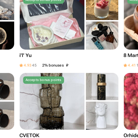
i’l’ Yu
8 Mar
₽
4.93
45
2% bonuses
4.41
Accepts bonus points
CVETOK
Orhid