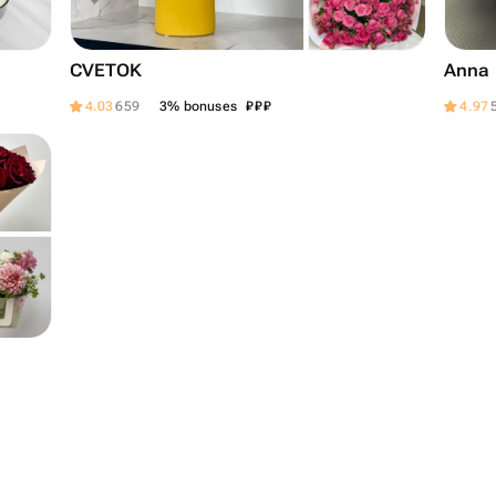
CVETOK
Anna
₽
₽
₽
4.03
659
3% bonuses
4.97