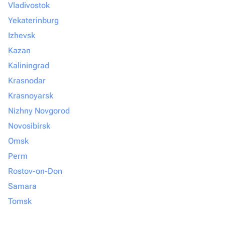
Vladivostok
Yekaterinburg
Izhevsk
Kazan
Kaliningrad
Krasnodar
Krasnoyarsk
Nizhny Novgorod
Novosibirsk
Omsk
Perm
Rostov-on-Don
Samara
Tomsk