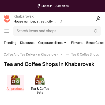
Shops in 1300+ cities
Khabarovsk
House number, street, city or postcode
Search items and shops
Trending
Discounts
Corporate clients
Flowers
Bento Cakes
Coffee And Tea Delivery in Khabarovsk
Tea & Coffee Shops
Tea and Coffee Shops in Khabarovsk
All products
Tea & Coffee
Sets