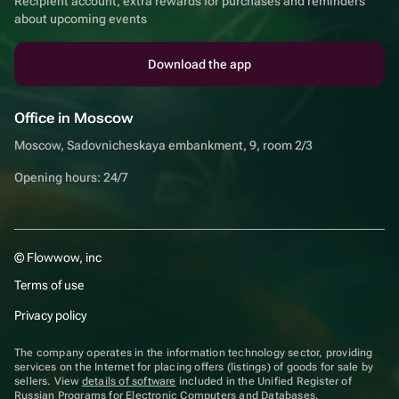
Recipient account, extra rewards for purchases and reminders
about upcoming events
Download the app
Office in Moscow
Moscow, Sadovnicheskaya embankment, 9, room 2/3
Opening hours: 24/7
© Flowwow, inc
Terms of use
Privacy policy
The company operates in the information technology sector, providing
services on the Internet for placing offers (listings) of goods for sale by
sellers. View
details of software
included in the Unified Register of
Russian Programs for Electronic Computers and Databases.