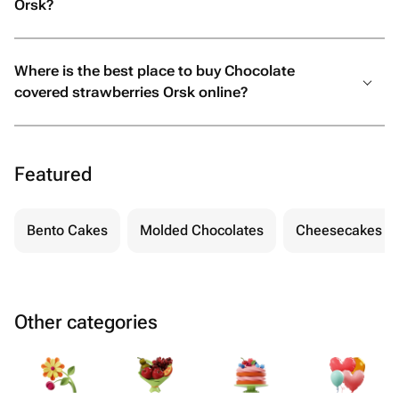
Orsk?
Where is the best place to buy Chocolate
covered strawberries Orsk online?
Featured
Bento Cakes
Molded Chocolates
Cheesecakes
Other categories