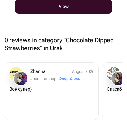
View
0 reviews in category "Chocolate Dipped
Strawberries" in Orsk
Zhanna
August 2026
about the shop
ФлораОрск
Всё супер)
Спасибо 