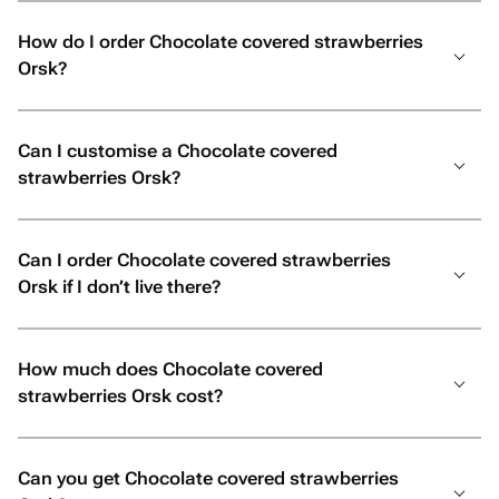
How do I order Chocolate covered strawberries
Orsk?
Can I customise a Chocolate covered
strawberries Orsk?
Can I order Chocolate covered strawberries
Orsk if I don’t live there?
How much does Chocolate covered
strawberries Orsk cost?
Can you get Chocolate covered strawberries