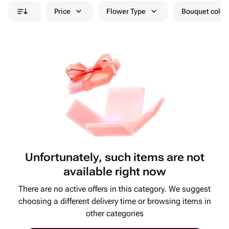
Price
Flower Type
Bouquet colou
Unfortunately, such items are not
available right now
There are no active offers in this category. We suggest
choosing a different delivery time or browsing items in
other categories