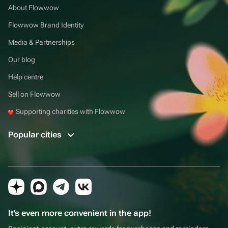
About Flowwow
Flowwow Brand Identity
Media & Partnerships
Our blog
Help centre
Sell on Flowwow
Supporting charities with Flowwow
Popular cities
It's even more convenient in the app!