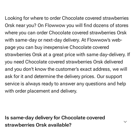
Looking for where to order Chocolate covered strawberries
Orsk near you? On Flowwow you will find dozens of stores
where you can order Chocolate covered strawberries Orsk
with same-day or next-day delivery. At Flowwow’s web-
page you can buy inexpensive Chocolate covered
strawberries Orsk at a great price with same day-delivery. If
you need Chocolate covered strawberries Orsk delivered
and you don't know the customer’s exact address, we will
ask for it and determine the delivery prices. Our support
service is always ready to answer any questions and help
with order placement and delivery.
Is same-day delivery for Chocolate covered
strawberries Orsk available?