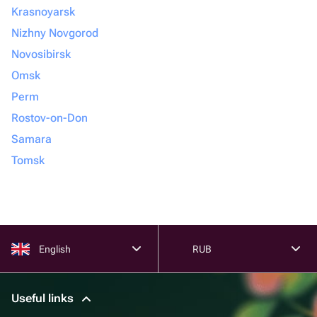
Krasnoyarsk
Nizhny Novgorod
Novosibirsk
Omsk
Perm
Rostov-on-Don
Samara
Tomsk
English
RUB
Useful links