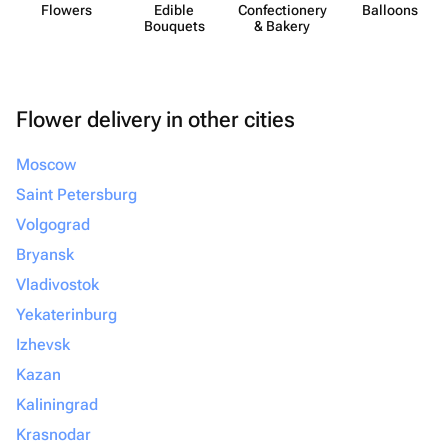
Flowers
Edible
Confect​ionery
Balloons
Bouquets
& Bakery
Flower delivery in other cities
Moscow
Saint Petersburg
Volgograd
Bryansk
Vladivostok
Yekaterinburg
Izhevsk
Kazan
Kaliningrad
Krasnodar