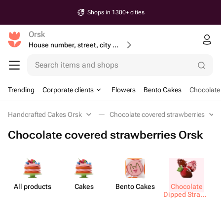
Shops in 1300+ cities
Orsk
House number, street, city or postcode
Search items and shops
Trending
Corporate clients
Flowers
Bento Cakes
Chocolate
Handcrafted Cakes Orsk
Chocolate covered strawberries
Chocolate covered strawberries Orsk
All products
Cakes
Bento Cakes
Chocolate
M
Dipped Strawb​
erries