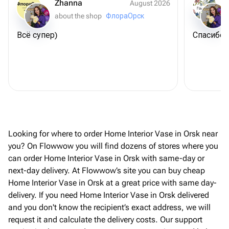
Zhanna
August 2026
about the shop
ФлораОрск
Всё супер)
Спасибо 
Looking for where to order Home Interior Vase in Orsk near
you? On Flowwow you will find dozens of stores where you
can order Home Interior Vase in Orsk with same-day or
next-day delivery. At Flowwow’s site you can buy cheap
Home Interior Vase in Orsk at a great price with same day-
delivery. If you need Home Interior Vase in Orsk delivered
and you don't know the recipient’s exact address, we will
request it and calculate the delivery costs. Our support