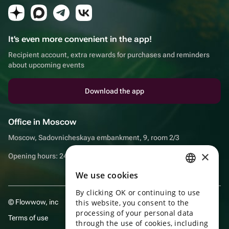
It's even more convenient in the app!
Recipient account, extra rewards for purchases and reminders
about upcoming events
Download the app
Office in Moscow
Moscow, Sadovnicheskaya embankment, 9, room 2/3
×
Opening hours: 24/7
We use cookies
RUSSIAN
By clicking OK or continuing to use
ENGLISH
© Flowwow, inc
this website, you consent to the
UKRAINIAN
processing of your personal data
Terms of use
through the use of cookies, including