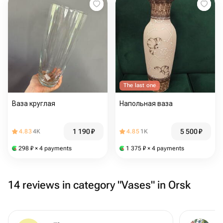
The last one
Ваза круглая
Напольная ваза
1 190
₽
5 500
₽
4.83
4K
4.85
1K
298
₽
× 4 payments
1 375
₽
× 4 payments
14 reviews in category "Vases" in Orsk