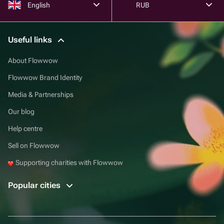
English
RUB
Useful links
About Flowwow
Flowwow Brand Identity
Media & Partnerships
Our blog
Help centre
Sell on Flowwow
Supporting charities with Flowwow
Popular cities