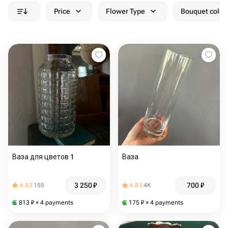
Price
Flower Type
Bouquet colou
Ваза для цветов 1
Ваза
3 250
₽
700
₽
4.83
155
4.83
4K
813
₽
× 4 payments
175
₽
× 4 payments