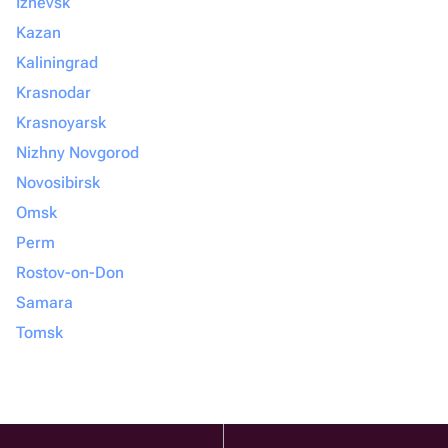
Izhevsk
Kazan
Kaliningrad
Krasnodar
Krasnoyarsk
Nizhny Novgorod
Novosibirsk
Omsk
Perm
Rostov-on-Don
Samara
Tomsk