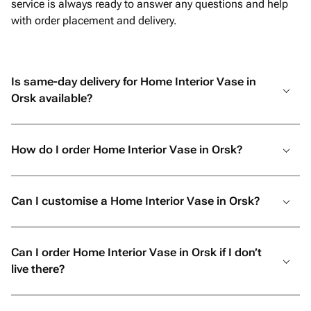
service is always ready to answer any questions and help
with order placement and delivery.
Is same-day delivery for Home Interior Vase in
Orsk available?
How do I order Home Interior Vase in Orsk?
Can I customise a Home Interior Vase in Orsk?
Can I order Home Interior Vase in Orsk if I don’t
live there?