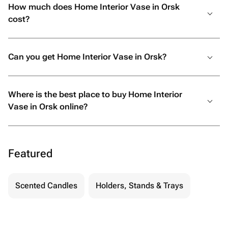
How much does Home Interior Vase in Orsk
cost?
Can you get Home Interior Vase in Orsk?
Where is the best place to buy Home Interior
Vase in Orsk online?
Featured
Scented Candles
Holders, Stands & Trays