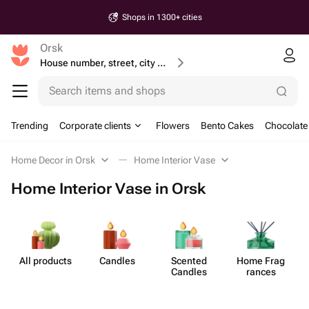
Shops in 1300+ cities
Orsk
House number, street, city or postcode
Search items and shops
Trending
Corporate clients
Flowers
Bento Cakes
Chocolate
Home Decor in Orsk
Home Interior Vase
Home Interior Vase in Orsk
All products
Candles
Scented
Home Frag​
Candles
rances