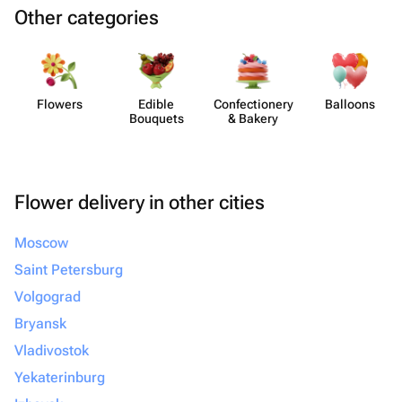
Other categories
Flowers
Edible
Confect​ionery
Balloons
Bouquets
& Bakery
Flower delivery in other cities
Moscow
Saint Petersburg
Volgograd
Bryansk
Vladivostok
Yekaterinburg