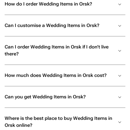
How do I order Wedding Items in Orsk?
Can I customise a Wedding Items in Orsk?
Can I order Wedding Items in Orsk if I don’t live
there?
How much does Wedding Items in Orsk cost?
Can you get Wedding Items in Orsk?
Where is the best place to buy Wedding Items in
Orsk online?