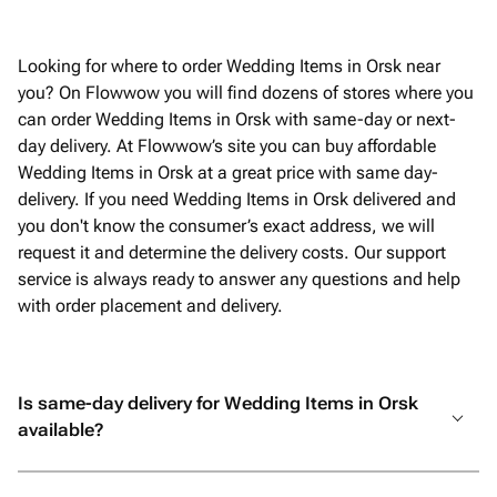
Looking for where to order Wedding Items in Orsk near
you? On Flowwow you will find dozens of stores where you
can order Wedding Items in Orsk with same-day or next-
day delivery. At Flowwow’s site you can buy affordable
Wedding Items in Orsk at a great price with same day-
delivery. If you need Wedding Items in Orsk delivered and
you don't know the consumer’s exact address, we will
request it and determine the delivery costs. Our support
service is always ready to answer any questions and help
with order placement and delivery.
Is same-day delivery for Wedding Items in Orsk
available?