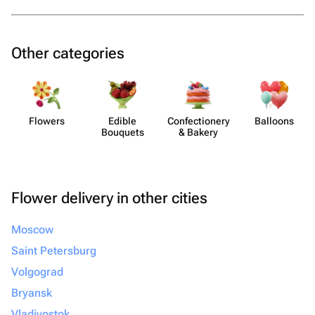
Other categories
Flowers
Edible
Confect​ionery
Balloons
Bouquets
& Bakery
Flower delivery in other cities
Moscow
Saint Petersburg
Volgograd
Bryansk
Vladivostok