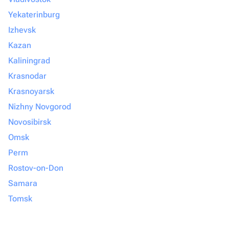
Yekaterinburg
Izhevsk
Kazan
Kaliningrad
Krasnodar
Krasnoyarsk
Nizhny Novgorod
Novosibirsk
Omsk
Perm
Rostov-on-Don
Samara
Tomsk