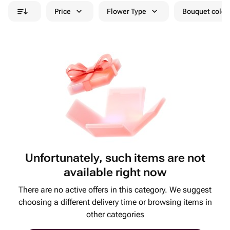
Price
Flower Type
Bouquet colou
Unfortunately, such items are not
available right now
There are no active offers in this category. We suggest
choosing a different delivery time or browsing items in
other categories