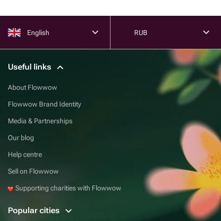
English
RUB
Useful links
About Flowwow
Flowwow Brand Identity
Media & Partnerships
Our blog
Help centre
Sell on Flowwow
Supporting charities with Flowwow
Popular cities