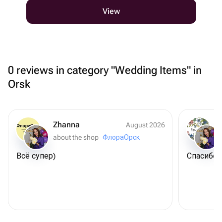
View
0 reviews in category "Wedding Items" in
Orsk
Zhanna
August 2026
about the shop
ФлораОрск
Всё супер)
Спасибо 