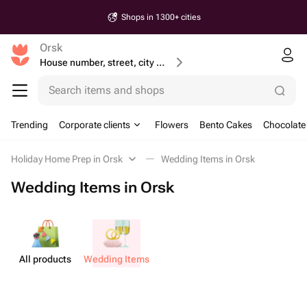
Shops in 1300+ cities
Orsk
House number, street, city or postcode
Search items and shops
Trending
Corporate clients
Flowers
Bento Cakes
Chocolate
Holiday Home Prep in Orsk
Wedding Items in Orsk
Wedding Items in Orsk
All products
Wedding Items