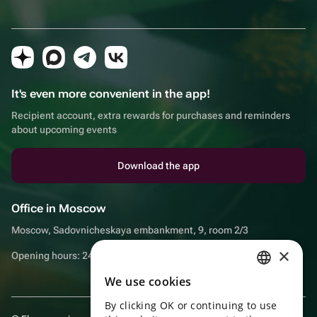
It's even more convenient in the app!
Recipient account, extra rewards for purchases and reminders
about upcoming events
Download the app
Office in Moscow
Moscow, Sadovnicheskaya embankment, 9, room 2/3
×
Opening hours: 24/7
We use cookies
RUSSIAN
By clicking OK or continuing to use
ENGLISH