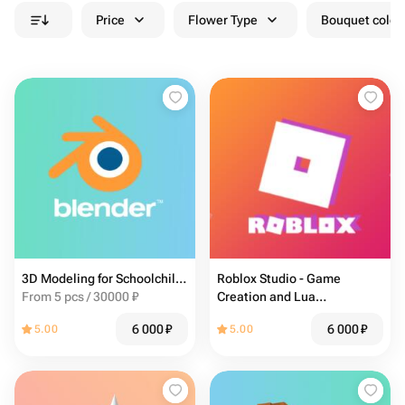
Price
Flower Type
Bouquet colou
3D Modeling for Schoolchildren in Blender (13-17 years)
Roblox Studio - Game
From 5 pcs / 30000 ₽
Creation and Lua
Programming for Kids
6 000
₽
6 000
₽
5.00
5.00