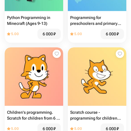
Python Programming in
Programming for
Minecraft (Ages 9-13)
preschoolers and primary
school students
6 000
₽
6 000
₽
5.00
5.00
Children's programming.
Scratch course -
Scratch for children from 6 to
programming for children
9 years old
aged 8-12
6 000
₽
6 000
₽
5.00
5.00