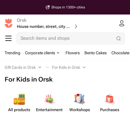
Shops in 1300+ cities
Orsk
House number, street, city or postcode
Search items and shops
Trending
Corporate clients
Flowers
Bento Cakes
Chocolate
Gift Cards in Orsk
For Kids in Orsk
For Kids in Orsk
All products
Enterta​inment
Workshops
Purchases