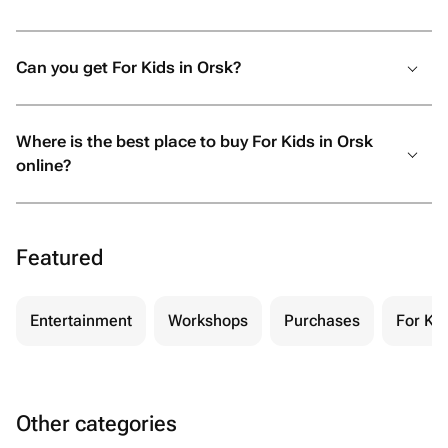
Can you get For Kids in Orsk?
Where is the best place to buy For Kids in Orsk
online?
Featured
Entertainment
Workshops
Purchases
For Kid
Other categories