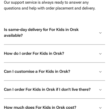
Our support service is always ready to answer any
questions and help with order placement and delivery.
Is same-day delivery for For Kids in Orsk
available?
How do I order For Kids in Orsk?
Can I customise a For Kids in Orsk?
Can I order For Kids in Orsk if I don’t live there?
How much does For Kids in Orsk cost?