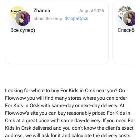
Zhanna
August 2026
about the shop
ФлораОрск
Всё супер)
Спасибо 
Looking for where to buy For Kids in Orsk near you? On
Flowwow you will find many stores where you can order
For Kids in Orsk with same-day or next-day delivery. At
Flowwow’s site you can buy reasonably priced For Kids in
Orsk at a great price with same day-delivery. If you need For
Kids in Orsk delivered and you don't know the client’s exact
address, we will ask for it and calculate the delivery costs.