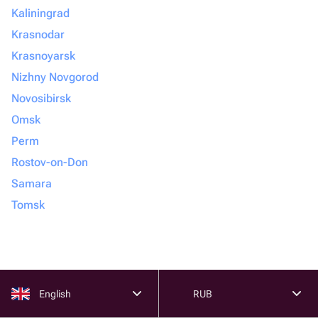
Kaliningrad
Krasnodar
Krasnoyarsk
Nizhny Novgorod
Novosibirsk
Omsk
Perm
Rostov-on-Don
Samara
Tomsk
English
RUB