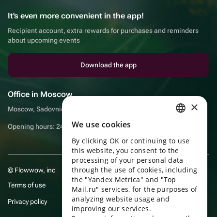
It's even more convenient in the app!
Recipient account, extra rewards for purchases and reminders
about upcoming events
Download the app
Office in Moscow
×
Moscow, Sadovnicheskaya embankment, 9, room 2/3
We use cookies
RUSSIAN
Opening hours: 24/7
By clicking OK or continuing to use
ENGLISH
this website, you consent to the
UKRAINIAN
processing of your personal data
through the use of cookies, including
© Flowwow, inc
PORTUGUESE
the "Yandex Metrica" and "Top
Terms of use
Mail.ru" services, for the purposes of
SPANISH
analyzing website usage and
Privacy policy
improving our services.
HUNGARIAN