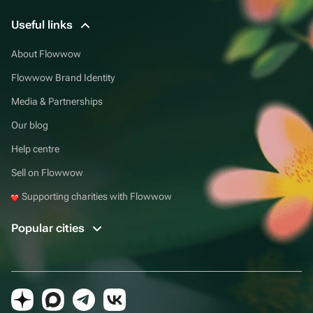
Useful links
About Flowwow
Flowwow Brand Identity
Media & Partnerships
Our blog
Help centre
Sell on Flowwow
Supporting charities with Flowwow
Popular cities