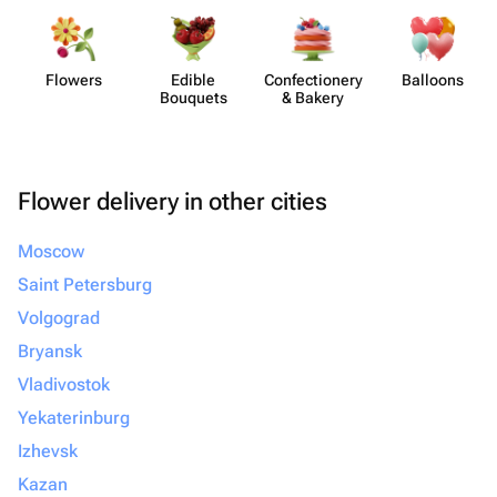
Flowers
Edible
Confect​ionery
Balloons
Bouquets
& Bakery
Flower delivery in other cities
Moscow
Saint Petersburg
Volgograd
Bryansk
Vladivostok
Yekaterinburg
Izhevsk
Kazan