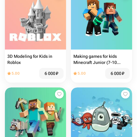
3D Modeling for Kids in
Making games for kids
Roblox
Minecraft Junior (7-10
years)
6 000
₽
6 000
₽
5.00
5.00