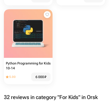
Python Programming for Kids
10-14
6 000
₽
5.00
32 reviews in category "For Kids" in Orsk