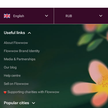
English
RUB
Useful links
About Flowwow
Flowwow Brand Identity
Media & Partnerships
Our blog
Help centre
Sell on Flowwow
Supporting charities with Flowwow
Popular cities