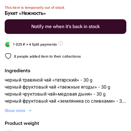
This item is temporarily out of stock
Букет «Нежность»
Notify me when it’s back in stock
1 025
₽
× 4 Split payments
8 people added item to their collections
Ingredients
черный травяной чай «татарский» - 30 g
черный фруктовый чай «таежные ягоды» - 30 g
черный чруктовый чай»медовая дыня» - 30 g
черный фруктовый чай «земляника со сливками» - 30
g
Show more
зеленый фруктовый чай «насторение гейши» - 30 g
китайский красный чай «инь цзюн мей» - 15 g
Product weight
китайский зеленый чай «маофен юннань» - 15 g