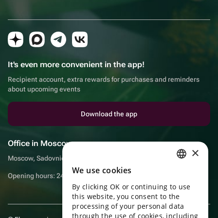
It's even more convenient in the app!
Recipient account, extra rewards for purchases and reminders
about upcoming events
Download the app
Office in Moscow
×
Moscow, Sadovnicheskaya embankment, 9, room 2/3
We use cookies
RUSSIAN
Opening hours: 24/7
By clicking OK or continuing to use
ENGLISH
this website, you consent to the
UKRAINIAN
processing of your personal data
through the use of cookies, including