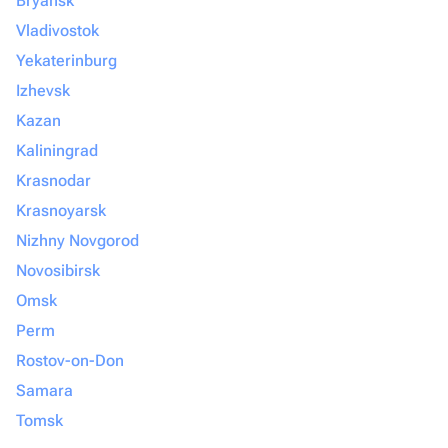
Bryansk
Vladivostok
Yekaterinburg
Izhevsk
Kazan
Kaliningrad
Krasnodar
Krasnoyarsk
Nizhny Novgorod
Novosibirsk
Omsk
Perm
Rostov-on-Don
Samara
Tomsk