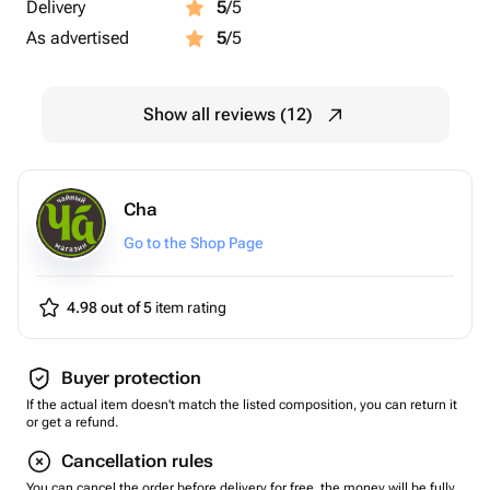
Delivery
5
/5
As advertised
5
/5
Show all reviews (12)
Cha
Go to the Shop Page
4.98 out of 5
item rating
Buyer protection
If the actual item doesn't match the listed composition, you can return it
or get a refund.
Cancellation rules
You can cancel the order before delivery for free, the money will be fully