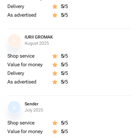
Delivery
5
/5
As advertised
5
/5
IURII GROMAK
I
August 2025
Shop service
5
/5
Value for money
5
/5
Delivery
5
/5
As advertised
5
/5
Sender
S
July 2025
Shop service
5
/5
Value for money
5
/5