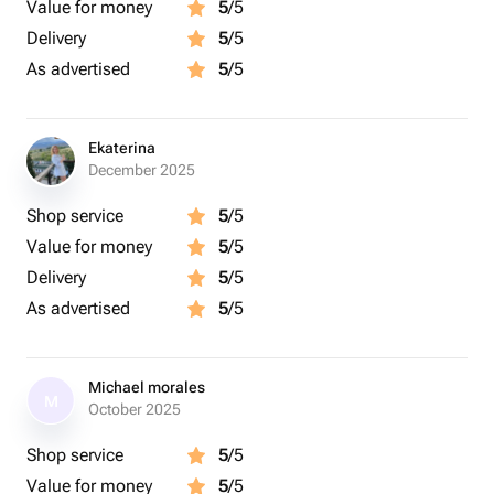
Value for money
5
/5
Delivery
5
/5
As advertised
5
/5
Ekaterina
December 2025
Shop service
5
/5
Value for money
5
/5
Delivery
5
/5
As advertised
5
/5
Michael morales
M
October 2025
Shop service
5
/5
Value for money
5
/5