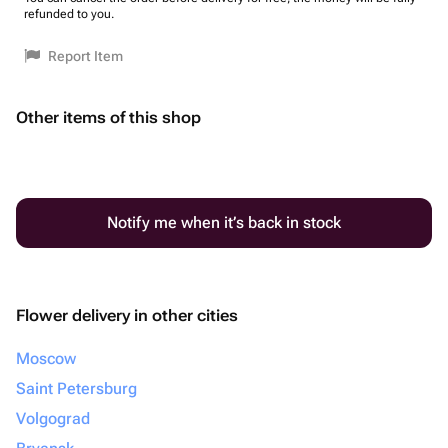
refunded to you.
Report Item
Other items of this shop
Notify me when it’s back in stock
Flower delivery in other cities
Moscow
Saint Petersburg
Volgograd