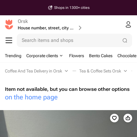
Shops in 1300+ cities
Orsk
House number, street, city or postcode
Search items and shops
Trending
Corporate clients
Flowers
Bento Cakes
Chocolate
Coffee And Tea Delivery in Orsk
Tea & Coffee Sets Orsk
Item not available, but you can browse other options
on the home page