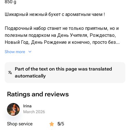
850 g
натуральное варенье земляничное - 250 g
Шикарный нежный букет с ароматным чаем !
Подарочный набор станет не только приятным, но и
полезным подарком на День Учителя, Рождество,
Новый Год, День Рождение и конечно, просто без
повода, как выражение любви и внимание близкому
Show more
человеку.
Part of the text on this page was translated
automatically
Ratings and reviews
Irina
March 2026
Shop service
5
/5