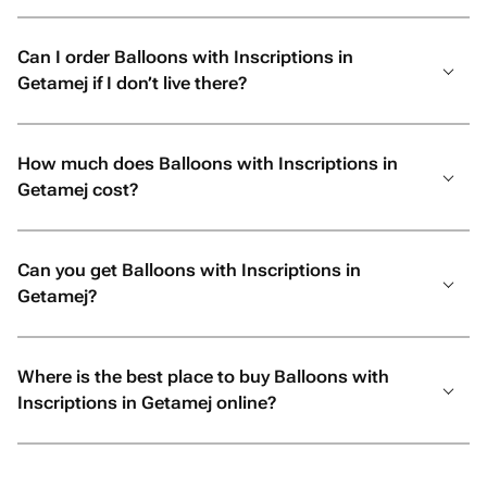
Can I order Balloons with Inscriptions in
Getamej if I don’t live there?
How much does Balloons with Inscriptions in
Getamej cost?
Can you get Balloons with Inscriptions in
Getamej?
Where is the best place to buy Balloons with
Inscriptions in Getamej online?