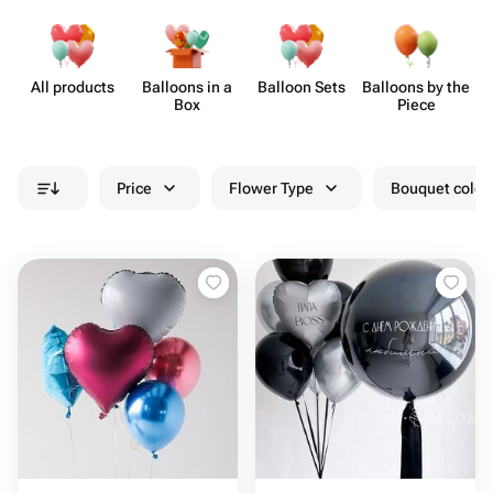
All products
Balloons in a
Balloon Sets
Balloons by the
B
Box
Piece
Price
Flower Type
Bouquet colou