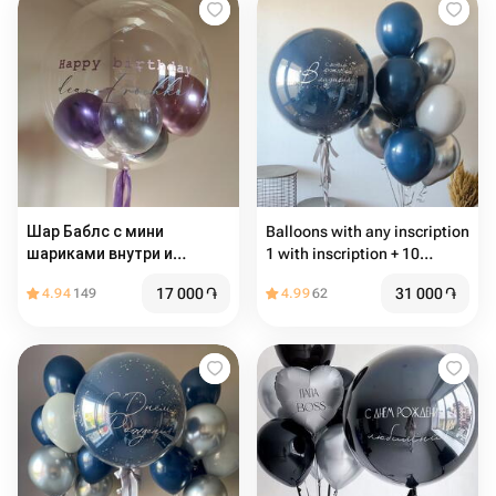
Шар Баблс с мини
Balloons with any inscription
шариками внутри и
1 with inscription + 10
надписью
common balloons
17 000
֏
31 000
֏
4.94
149
4.99
62