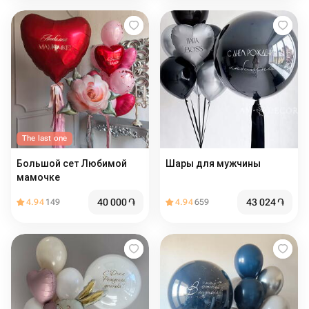
The last one
Большой сет Любимой
Шары для мужчины
мамочке
40 000
֏
43 024
֏
4.94
149
4.94
659