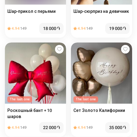
Шар-прикол с перьями
Шар-сюрприз на девичник
18 000
֏
19 000
֏
4.94
149
4.94
149
The last one
The last one
Роскошный бант + 10
Сет Золото Калифорнии
шаров
22 000
֏
35 000
֏
4.94
149
4.94
149