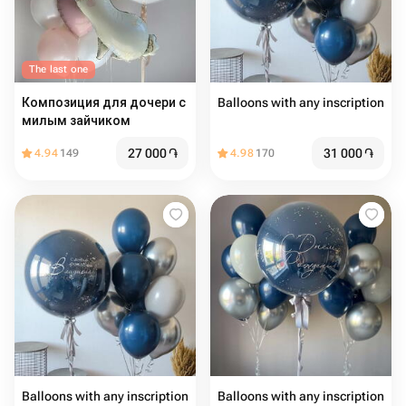
The last one
Композиция для дочери с
Balloons with any inscription
милым зайчиком
27 000
֏
31 000
֏
4.94
149
4.98
170
Balloons with any inscription
Balloons with any inscription