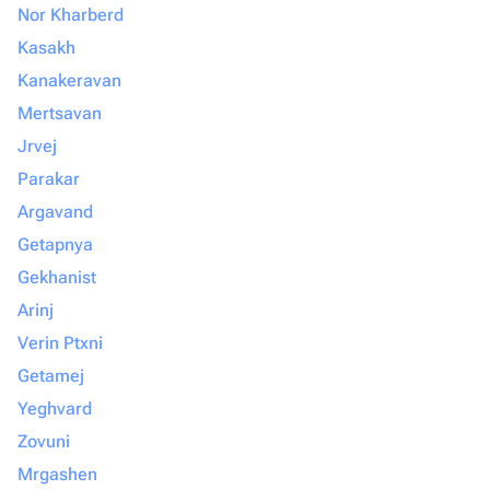
Nor Kharberd
Kasakh
Kanakeravan
Mertsavan
Jrvej
Parakar
Argavand
Getapnya
Gekhanist
Arinj
Verin Ptxni
Getamej
Yeghvard
Zovuni
Mrgashen