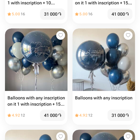
1 with inscription + 10
on it 1 with inscription + 15
common balloons
common balloons
31 000
֏
41 000
֏
5.00
16
5.00
16
Balloons with any inscription
Balloons with any inscription
on it 1 with inscription + 15
common balloons
41 000
֏
31 000
֏
4.92
12
4.92
12