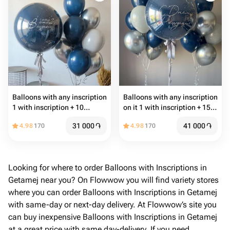
Balloons with any inscription
Balloons with any inscription
1 with inscription + 10
on it 1 with inscription + 15
common balloons
common balloons
31 000
֏
41 000
֏
4.98
170
4.98
170
Looking for where to order Balloons with Inscriptions in
Getamej near you? On Flowwow you will find variety stores
where you can order Balloons with Inscriptions in Getamej
with same-day or next-day delivery. At Flowwow’s site you
can buy inexpensive Balloons with Inscriptions in Getamej
at a great price with same day-delivery. If you need