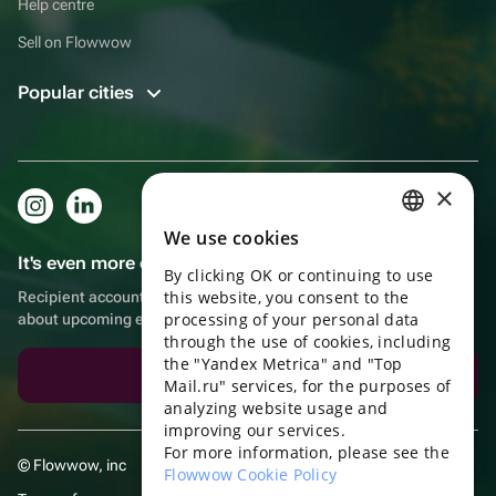
Help centre
Sell on Flowwow
Popular cities
×
We use cookies
RUSSIAN
It's even more convenient in the app!
By clicking OK or continuing to use
ENGLISH
this website, you consent to the
Recipient account, extra rewards for purchases and reminders
UKRAINIAN
processing of your personal data
about upcoming events
through the use of cookies, including
PORTUGUESE
the "Yandex Metrica" and "Top
Download the app
Mail.ru" services, for the purposes of
SPANISH
analyzing website usage and
improving our services.
HUNGARIAN
For more information, please see the
© Flowwow, inc
ITALIAN
Flowwow Cookie Policy