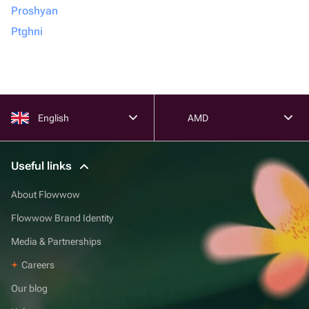
Proshyan
Ptghni
English
AMD
Useful links
About Flowwow
Flowwow Brand Identity
Media & Partnerships
Careers
Our blog