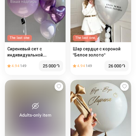
The last one
The last one
Сиреневый сет с
Шар сердце с короной
индивидуальной
"Белое золото"
надписью
25 000
֏
26 000
֏
4.94
149
4.94
149
Adults-only item