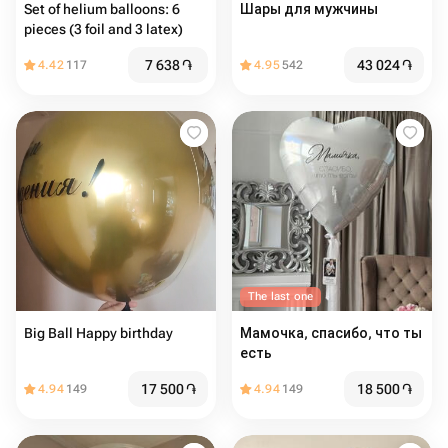
Set of helium balloons: 6
Шары для мужчины
pieces (3 foil and 3 latex)
7 638
֏
43 024
֏
4.42
117
4.95
542
The last one
Big Ball Happy birthday
Мамочка, спасибо, что ты
есть
17 500
֏
18 500
֏
4.94
149
4.94
149