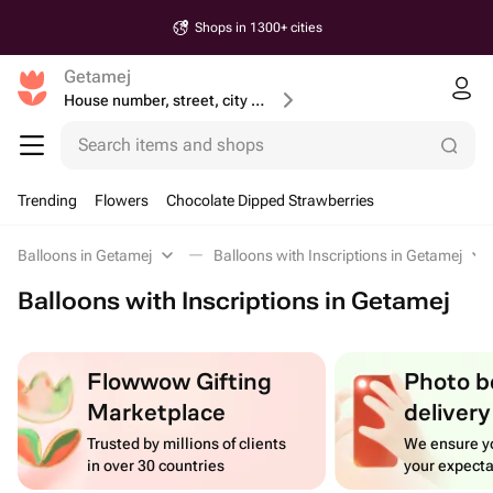
Shops in 1300+ cities
Getamej
House number, street, city or postcode
Search items and shops
Trending
Flowers
Chocolate Dipped Strawberries
Balloons in Getamej
Balloons with Inscriptions in Getamej
Balloons with Inscriptions in Getamej
Flowwow Gifting
Photo b
Marketplace
delivery
Trusted by millions of clients
We ensure yo
in over 30 countries
your expecta