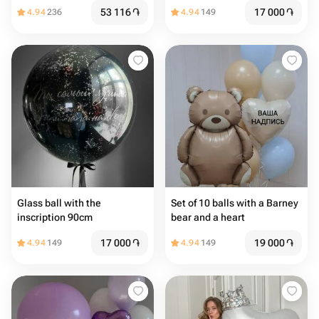
53 116
֏
17 000
֏
4.94
236
4.94
149
Glass ball with the
Set of 10 balls with a Barney
inscription 90cm
bear and a heart
17 000
֏
19 000
֏
4.94
149
4.94
149