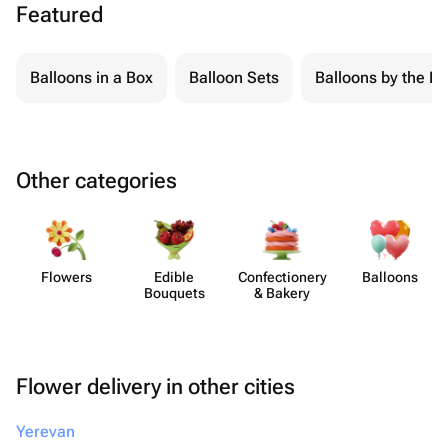
Featured
Balloons in a Box
Balloon Sets
Balloons by the Pi
Other categories
Flowers
Edible
Confect​ionery
Balloons
Bouquets
& Bakery
Flower delivery in other cities
Yerevan