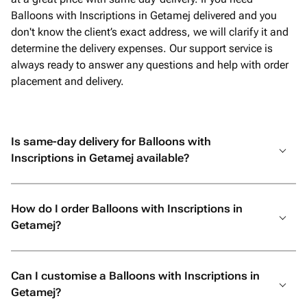
Balloons with Inscriptions in Getamej delivered and you
don't know the client’s exact address, we will clarify it and
determine the delivery expenses. Our support service is
always ready to answer any questions and help with order
placement and delivery.
Is same-day delivery for Balloons with
Inscriptions in Getamej available?
How do I order Balloons with Inscriptions in
Getamej?
Can I customise a Balloons with Inscriptions in
Getamej?