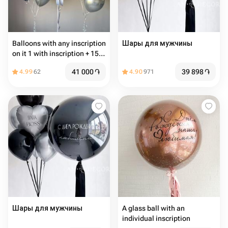
Balloons with any inscription
Шары для мужчины
on it 1 with inscription + 15
common balloons
41 000
֏
39 898
֏
4.99
62
4.90
971
Шары для мужчины
A glass ball with an
individual inscription