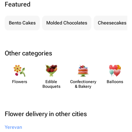
Featured
Bento Cakes
Molded Chocolates
Cheesecakes
Other categories
Flowers
Edible
Confect​ionery
Balloons
Bouquets
& Bakery
Flower delivery in other cities
Yerevan