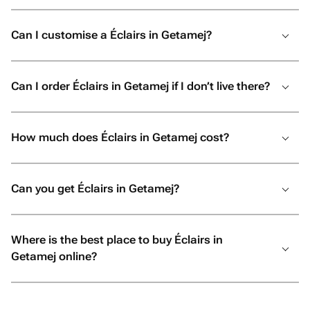
Can I customise a Éclairs in Getamej?
Can I order Éclairs in Getamej if I don’t live there?
How much does Éclairs in Getamej cost?
Can you get Éclairs in Getamej?
Where is the best place to buy Éclairs in
Getamej online?