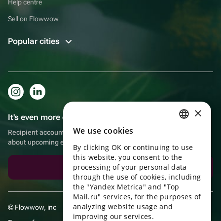
Help centre
Sell on Flowwow
Popular cities
×
It's even more convenient in the app!
We use cookies
Recipient account, extra rewards for purchases and reminders
RUSSIAN
about upcoming events
By clicking OK or continuing to use
ENGLISH
this website, you consent to the
UKRAINIAN
processing of your personal data
Download the app
through the use of cookies, including
PORTUGUESE
the "Yandex Metrica" and "Top
Mail.ru" services, for the purposes of
SPANISH
analyzing website usage and
© Flowwow, inc
improving our services.
HUNGARIAN