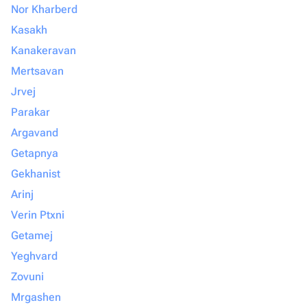
Nor Kharberd
Kasakh
Kanakeravan
Mertsavan
Jrvej
Parakar
Argavand
Getapnya
Gekhanist
Arinj
Verin Ptxni
Getamej
Yeghvard
Zovuni
Mrgashen