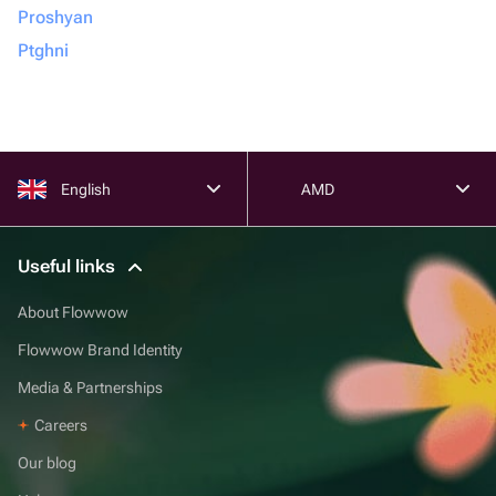
Proshyan
Ptghni
English
AMD
Useful links
About Flowwow
Flowwow Brand Identity
Media & Partnerships
Careers
Our blog