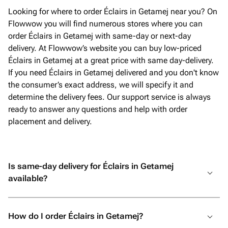
Looking for where to order Éclairs in Getamej near you? On
Flowwow you will find numerous stores where you can
order Éclairs in Getamej with same-day or next-day
delivery. At Flowwow’s website you can buy low-priced
Éclairs in Getamej at a great price with same day-delivery.
If you need Éclairs in Getamej delivered and you don't know
the consumer’s exact address, we will specify it and
determine the delivery fees. Our support service is always
ready to answer any questions and help with order
placement and delivery.
Is same-day delivery for Éclairs in Getamej
available?
How do I order Éclairs in Getamej?