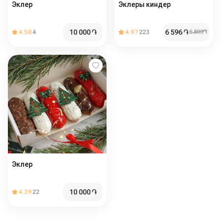
Эклер
Эклеры киндер
10 000
֏
6 596
֏
4.50
4
4.97
223
6 800
֏
Эклер
10 000
֏
4.39
22