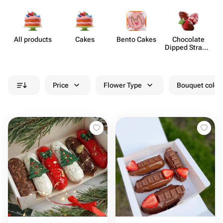
All products
Cakes
Bento Cakes
Chocolate
Dipped Strawb​
erries
Price
Flower Type
Bouquet colou