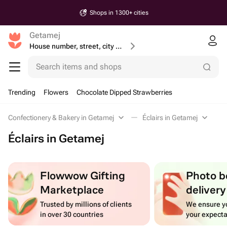
Shops in 1300+ cities
Getamej
House number, street, city or postcode
Search items and shops
Trending
Flowers
Chocolate Dipped Strawberries
Confectionery & Bakery in Getamej
Éclairs in Getamej
Éclairs in Getamej
Flowwow Gifting
Photo b
Marketplace
delivery
Trusted by millions of clients
We ensure yo
in over 30 countries
your expecta